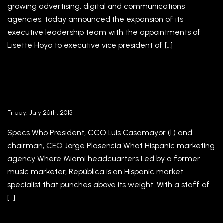
growing advertising, digital and communications
agencies, today announced the expansion of its
executive leadership team with the appointments of
Lisette Hoyo to executive vice president of […]
This Agency Specializes in the Hispanic
Marketplace – Adweek
Friday, July 26th, 2013
Specs Who President, CCO Luis Casamayor (l.) and
chairman, CEO Jorge Plasencia What Hispanic marketing
agency Where Miami headquarters Led by a former
music marketer, República is an Hispanic market
specialist that punches above its weight. With a staff of
[…]