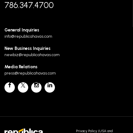
786.347.4700
General Inquiries
info@republicahavas.com
New Business Inquiries
newbiz@republicahavas.com
Media Relations
press@republicahavas.com
Privacy Policy (USA and