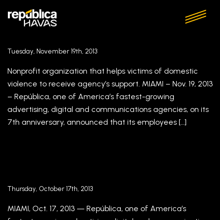
República’s Employees Select Triumph Crisis
Recovery Center as Second Recipient of
Repúblicares Pro Bono Initiative
Tuesday, November 19th, 2013
Nonprofit organization that helps victims of domestic
violence to receive agency’s support. MIAMI – Nov. 19, 2013
– República, one of America’s fastest-growing
advertising, digital and communications agencies, on its
7th anniversary, announced that its employees […]
República Appoints Milton Lebron As Vice
President, Creative
Thursday, October 17th, 2013
MIAMI, Oct. 17, 2013 — República, one of America’s