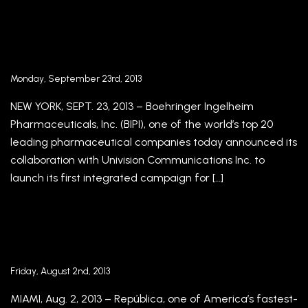
Boehringer Ingelheim Pharmaceuticals, Inc.
Collaborates With Univision Communications
Inc. To Launch An Integrated Campaign In
Spanish
Monday, September 23rd, 2013
NEW YORK, SEPT. 23, 2013 – Boehringer Ingelheim
Pharmaceuticals, Inc. (BIPI), one of the world’s top 20
leading pharmaceutical companies today announced its
collaboration with Univision Communications Inc. to
launch its first integrated campaign for […]
República Bolsters Executive Team with
Addition of Senior Industry Leaders
Friday, August 2nd, 2013
MIAMI, Aug. 2, 2013 – República, one of America’s fastest-