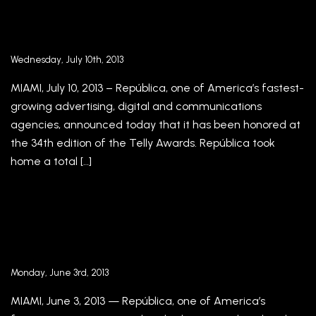
República Wins Six Telly Awards at 34th
Annual Global Competition
Wednesday, July 10th, 2013
MIAMI, July 10, 2013 – República, one of America’s fastest-
growing advertising, digital and communications
agencies, announced today that it has been honored at
the 34th edition of the Telly Awards. República took
home a total […]
República Announces Promotions of Laura
Socorro-Santoni and Andrea Quagliato to
Account Supervisors
Monday, June 3rd, 2013
MIAMI, June 3, 2013 — República, one of America’s