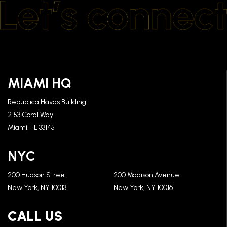
MIAMI HQ
Republica Havas Building
2153 Coral Way
Miami, FL 33145
NYC
200 Hudson Street
200 Madison Avenue
New York, NY 10013
New York, NY 10016
CALL US