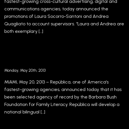
fastest-growing cross-cultural advertising, digital and
communications agencies, today announced the
promotions of Laura Socorro-Santoni and Andrea
Quagliato to account supervisors. “Laura and Andrea are
both exemplary […]
Barbara Bush Foundation for Family Literacy
Selects República as Agency of Record
Monday, May 20th, 2013
MIAMI, May 20, 2013 – República, one of America’s
fastest-growing agencies, announced today that it has
been selected agency of record by the Barbara Bush
Foundation for Family Literacy. República will develop a
national bilingual […]