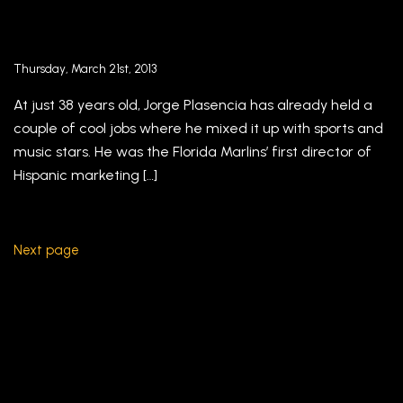
Jorge Plasencia’s República: Mad Men, Miami-
style – Fortune Magazine
Thursday, March 21st, 2013
At just 38 years old, Jorge Plasencia has already held a
couple of cool jobs where he mixed it up with sports and
music stars. He was the Florida Marlins’ first director of
Hispanic marketing […]
Next page