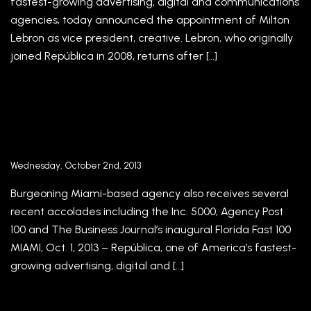
fastest-growing advertising, digital and communications
agencies, today announced the appointment of Milton
Lebron as vice president, creative. Lebron, who originally
joined República in 2008, returns after […]
República’s Jorge A. Plasencia and Luis
Casamayor Recognized as Global Agency
Innovators by The Internationalist Magazine
Wednesday, October 2nd, 2013
Burgeoning Miami-based agency also receives several
recent accolades including the Inc. 5000, Agency Post
100 and The Business Journal’s inaugural Florida Fast 100
MIAMI, Oct. 1, 2013 – República, one of America’s fastest-
growing advertising, digital and […]