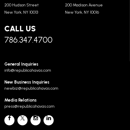
200 Hudson Street
200 Madison Avenue
New York, NY 10013
New York, NY 10016
CALL US
786.347.4700
General Inquiries
info@republicahavas.com
New Business Inquiries
newbiz@republicahavas.com
Media Relations
press@republicahavas.com