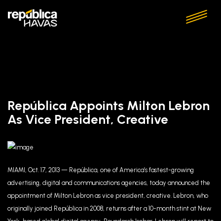
República Appoints Milton Lebron
As Vice President, Creative
MIAMI, Oct. 17, 2013 — República, one of America’s fastest-growing
advertising, digital and communications agencies, today announced the
appointment of Milton Lebron as vice president, creative. Lebron, who
originally joined República in 2008, returns after a 10-month stint at New