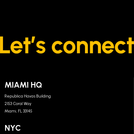
MIAMI HQ
Republica Havas Building
2153 Coral Way
Miami, FL 33145
NYC