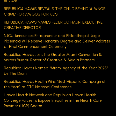
of 2026
REPUBLICA HAVAS REVEALS THE CHILD BEHIND ‘A MINOR
CRIME’ FOR AMIGOS FOR KIDS
REPUBLICA HAVAS NAMES FEDERICO HAURI EXECUTIVE
CREATIVE DIRECTOR
NJCU Announces Entrepreneur and Philanthropist Jorge
Plasencia Will Receive Honorary Degree and Deliver Address
at Final Commencement Ceremony
Republica Havas Joins the Greater Miami Convention &
Visitors Bureau Roster of Creative & Media Partners
Republica Havas Named “Miami Agency of the Year 2025”
by The Drum
Republica Havas Health Wins “Best Hispanic Campaign of
the Year” at DTC National Conference
Havas Health Network and Republica Havas Health
Converge Forces to Expose Inequities in the Health Care
Provider (HCP) Sector