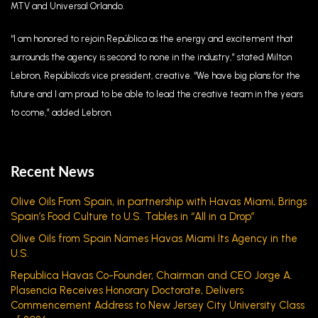
MTV and Universal Orlando.
“I am honored to rejoin República as the energy and excitement that
surrounds the agency is second to none in the industry,” stated Milton
Lebron, República’s vice president, creative. “We have big plans for the
future and I am proud to be able to lead the creative team in the years
to come,” added Lebron.
Recent News
Olive Oils From Spain, in partnership with Havas Miami, Brings
Spain’s Food Culture to U.S. Tables in “All in a Drop”
Olive Oils from Spain Names Havas Miami Its Agency in the
U.S.
Republica Havas Co-Founder, Chairman and CEO Jorge A.
Plasencia Receives Honorary Doctorate, Delivers
Commencement Address to New Jersey City University Class