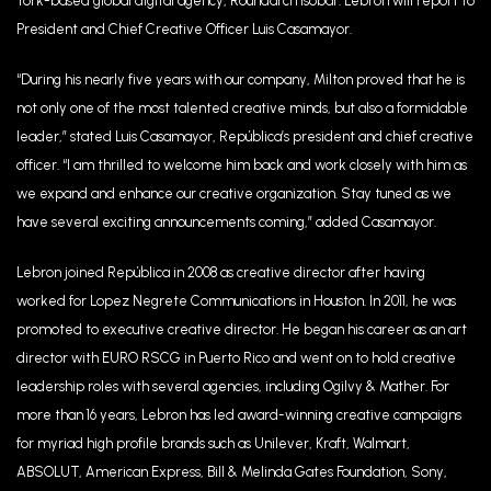
York-based global digital agency, Roundarch Isobar. Lebron will report to
President and Chief Creative Officer Luis Casamayor.
“During his nearly five years with our company, Milton proved that he is
not only one of the most talented creative minds, but also a formidable
leader,” stated Luis Casamayor, República’s president and chief creative
officer. “I am thrilled to welcome him back and work closely with him as
we expand and enhance our creative organization. Stay tuned as we
have several exciting announcements coming,” added Casamayor.
Lebron joined República in 2008 as creative director after having
worked for Lopez Negrete Communications in Houston. In 2011, he was
promoted to executive creative director. He began his career as an art
director with EURO RSCG in Puerto Rico and went on to hold creative
leadership roles with several agencies, including Ogilvy & Mather. For
more than 16 years, Lebron has led award-winning creative campaigns
for myriad high profile brands such as Unilever, Kraft, Walmart,
ABSOLUT, American Express, Bill & Melinda Gates Foundation, Sony,