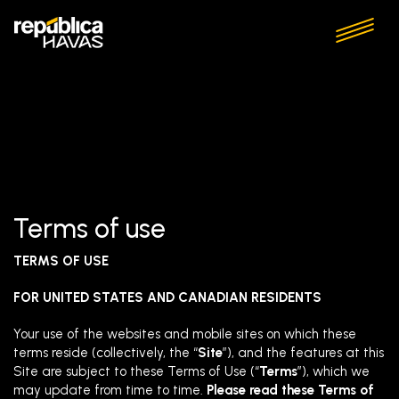
Terms of use
TERMS OF USE
FOR UNITED STATES AND CANADIAN RESIDENTS
Your use of the websites and mobile sites on which these
terms reside (collectively, the “
Site
”), and the features at this
Site are subject to these Terms of Use (“
Terms
”), which we
may update from time to time.
Please read these Terms of