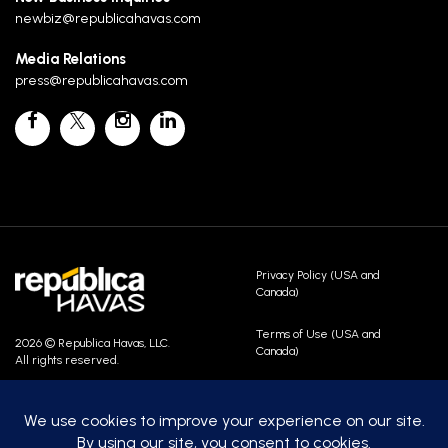
newbiz@republicahavas.com
Media Relations
press@republicahavas.com
Privacy Policy (USA and
Canada)
Terms of Use (USA and
2026 © Republica Havas, LLC.
Canada)
All rights reserved.
Contact Us