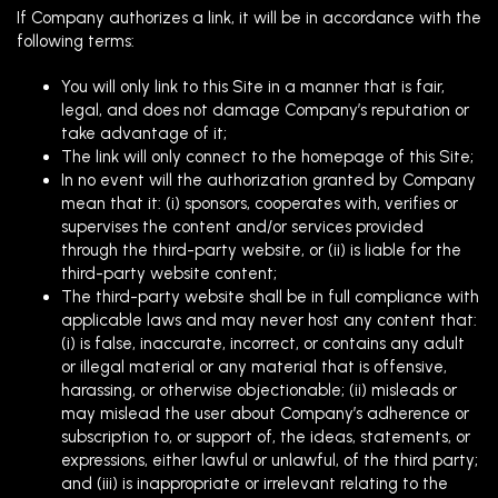
If Company authorizes a link, it will be in accordance with the
following terms:
You will only link to this Site in a manner that is fair,
legal, and does not damage Company’s reputation or
take advantage of it;
The link will only connect to the homepage of this Site;
In no event will the authorization granted by Company
mean that it: (i) sponsors, cooperates with, verifies or
supervises the content and/or services provided
through the third-party website, or (ii) is liable for the
third-party website content;
The third-party website shall be in full compliance with
applicable laws and may never host any content that:
(i) is false, inaccurate, incorrect, or contains any adult
or illegal material or any material that is offensive,
harassing, or otherwise objectionable; (ii) misleads or
may mislead the user about Company’s adherence or
subscription to, or support of, the ideas, statements, or
expressions, either lawful or unlawful, of the third party;
and (iii) is inappropriate or irrelevant relating to the