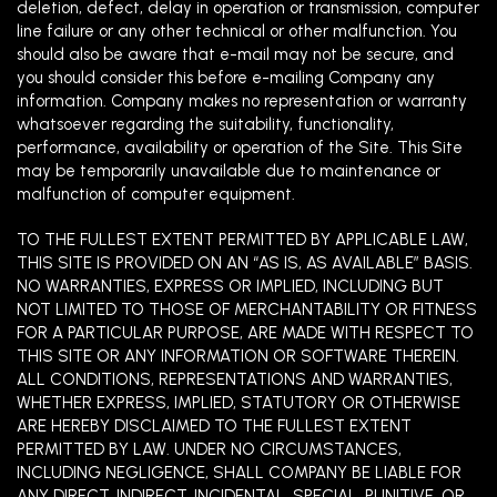
deletion, defect, delay in operation or transmission, computer
line failure or any other technical or other malfunction. You
should also be aware that e-mail may not be secure, and
you should consider this before e-mailing Company any
information. Company makes no representation or warranty
whatsoever regarding the suitability, functionality,
performance, availability or operation of the Site. This Site
may be temporarily unavailable due to maintenance or
malfunction of computer equipment.
TO THE FULLEST EXTENT PERMITTED BY APPLICABLE LAW,
THIS SITE IS PROVIDED ON AN “AS IS, AS AVAILABLE” BASIS.
NO WARRANTIES, EXPRESS OR IMPLIED, INCLUDING BUT
NOT LIMITED TO THOSE OF MERCHANTABILITY OR FITNESS
FOR A PARTICULAR PURPOSE, ARE MADE WITH RESPECT TO
THIS SITE OR ANY INFORMATION OR SOFTWARE THEREIN.
ALL
CONDITIONS, REPRESENTATIONS AND WARRANTIES,
WHETHER EXPRESS, IMPLIED, STATUTORY OR OTHERWISE
ARE HEREBY DISCLAIMED TO THE FULLEST EXTENT
PERMITTED BY LAW. UNDER NO CIRCUMSTANCES,
INCLUDING NEGLIGENCE, SHALL COMPANY BE LIABLE FOR
ANY DIRECT, INDIRECT, INCIDENTAL, SPECIAL, PUNITIVE, OR