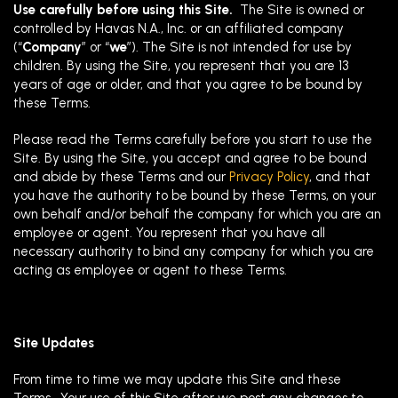
Use carefully before using this Site.
The Site is owned or
controlled by Havas N.A., Inc. or an affiliated company
(“
Company
” or “
we
”). The Site is not intended for use by
children. By using the Site, you represent that you are 13
years of age or older, and that you agree to be bound by
these Terms.
Please read the Terms carefully before you start to use the
Site. By using the Site, you accept and agree to be bound
and abide by these Terms and our
Privacy Policy
, and that
you have the authority to be bound by these Terms, on your
own behalf and/or behalf the company for which you are an
employee or agent. You represent that you have all
necessary authority to bind any company for which you are
acting as employee or agent to these Terms.
Site Updates
From time to time we may update this Site and these