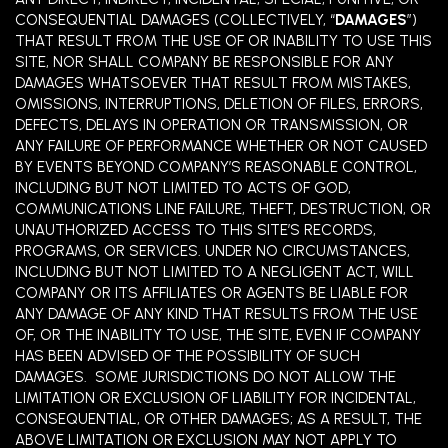
CONSEQUENTIAL DAMAGES (COLLECTIVELY, “
DAMAGES
”)
THAT RESULT FROM THE USE OF OR INABILITY TO USE THIS
SITE, NOR SHALL COMPANY BE RESPONSIBLE FOR ANY
DAMAGES WHATSOEVER THAT RESULT FROM MISTAKES,
OMISSIONS, INTERRUPTIONS, DELETION OF FILES, ERRORS,
DEFECTS, DELAYS IN OPERATION OR TRANSMISSION, OR
ANY FAILURE OF PERFORMANCE WHETHER OR NOT CAUSED
BY EVENTS BEYOND COMPANY’S REASONABLE CONTROL,
INCLUDING BUT NOT LIMITED TO ACTS OF GOD,
COMMUNICATIONS LINE FAILURE, THEFT, DESTRUCTION, OR
UNAUTHORIZED ACCESS TO THIS SITE’S RECORDS,
PROGRAMS, OR SERVICES. UNDER NO CIRCUMSTANCES,
INCLUDING BUT NOT LIMITED TO A NEGLIGENT ACT, WILL
COMPANY OR ITS AFFILIATES OR AGENTS BE LIABLE FOR
ANY DAMAGE OF ANY KIND THAT RESULTS FROM THE USE
OF, OR THE INABILITY TO USE, THE SITE, EVEN IF COMPANY
HAS BEEN ADVISED OF THE POSSIBILITY OF SUCH
DAMAGES. SOME JURISDICTIONS DO NOT ALLOW THE
LIMITATION OR EXCLUSION OF LIABILITY FOR INCIDENTAL,
CONSEQUENTIAL, OR OTHER DAMAGES; AS A RESULT, THE
ABOVE LIMITATION OR EXCLUSION MAY NOT APPLY TO