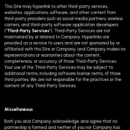
This Site may hyperlink to other third-party services,
websites, applications, software, and other content from
third-party providers such as social media partners, wireless
carriers, and third-party software application developers
(“
Third-Party Services
”). Third-Party Services are not
maintained by or related to Company. Hyperlinks are
provided as a service to users and are not sponsored by or
affiliated with this Site or Company, and Company makes no
representations or warranties about the content,
completeness, or accuracy of those Third-Party Services.
Your use of the Third-Party Services may be subject to
additional terms, including software license terms, of those
third parties.
We are not responsible for the practices or the
content of any Third-Party Services.
Miscellaneous
Both you and Company acknowledge and agree that no
partnership is formed and neither of you nor Company has