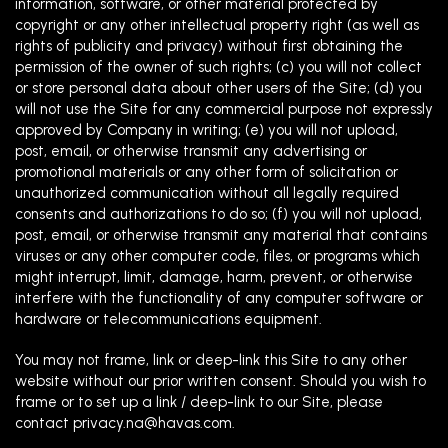
information, software, or other material protected by
copyright or any other intellectual property right (as well as
rights of publicity and privacy) without first obtaining the
permission of the owner of such rights; (c) you will not collect
or store personal data about other users of the Site; (d) you
will not use the Site for any commercial purpose not expressly
approved by Company in writing; (e) you will not upload,
post, email, or otherwise transmit any advertising or
promotional materials or any other form of solicitation or
unauthorized communication without all legally required
consents and authorizations to do so; (f) you will not upload,
post, email, or otherwise transmit any material that contains
viruses or any other computer code, files, or programs which
might interrupt, limit, damage, harm, prevent, or otherwise
interfere with the functionality of any computer software or
hardware or telecommunications equipment.
You may not frame, link or deep-link this Site to any other
website without our prior written consent. Should you wish to
frame or to set up a link / deep-link to our Site, please
contact
privacy.na@havas.com
.