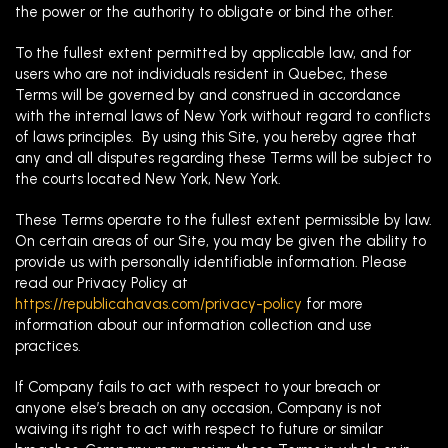
the power or the authority to obligate or bind the other.
To the fullest extent permitted by applicable law, and for
users who are not individuals resident in Quebec, these
Terms will be governed by and construed in accordance
with the internal laws of New York without regard to conflicts
of laws principles. By using this Site, you hereby agree that
any and all disputes regarding these Terms will be subject to
the courts located New York, New York.
These Terms operate to the fullest extent permissible by law.
On certain areas of our Site, you may be given the ability to
provide us with personally identifiable information. Please
read our Privacy Policy at
https://republicahavas.com/privacy-policy
for more
information about our information collection and use
practices.
If Company fails to act with respect to your breach or
anyone else’s breach on any occasion, Company is not
waiving its right to act with respect to future or similar