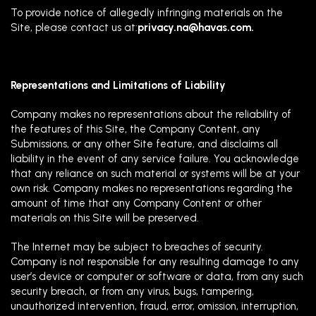
To provide notice of allegedly infringing materials on the
Site, please contact us at:
privacy.na@havas.com
.
Representations and Limitations of Liability
Company makes no representations about the reliability of
the features of this Site, the Company Content, any
Submissions, or any other Site feature, and disclaims all
liability in the event of any service failure. You acknowledge
that any reliance on such material or systems will be at your
own risk. Company makes no representations regarding the
amount of time that any Company Content or other
materials on this Site will be preserved.
The Internet may be subject to breaches of security.
Company is not responsible for any resulting damage to any
user’s device or computer or software or data, from any such
security breach, or from any virus, bugs, tampering,
unauthorized intervention, fraud, error, omission, interruption,