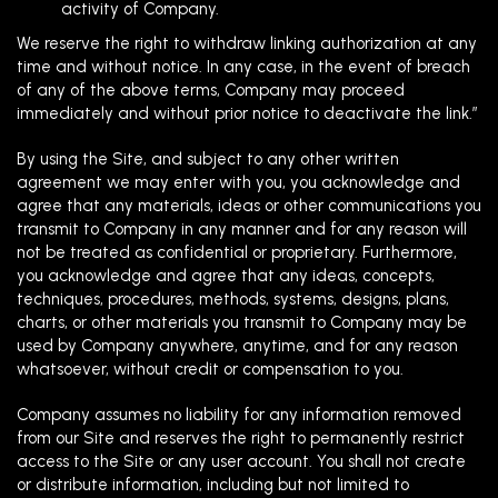
activity of Company.
We reserve the right to withdraw linking authorization at any
time and without notice. In any case, in the event of breach
of any of the above terms, Company may proceed
immediately and without prior notice to deactivate the link.”
By using the Site, and subject to any other written
agreement we may enter with you, you acknowledge and
agree that any materials, ideas or other communications you
transmit to Company in any manner and for any reason will
not be treated as confidential or proprietary. Furthermore,
you acknowledge and agree that any ideas, concepts,
techniques, procedures, methods, systems, designs, plans,
charts, or other materials you transmit to Company may be
used by Company anywhere, anytime, and for any reason
whatsoever, without credit or compensation to you.
Company assumes no liability for any information removed
from our Site and reserves the right to permanently restrict
access to the Site or any user account. You shall not create
or distribute information, including but not limited to