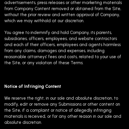
advertisements, press releases or other marketing materials
from Company Content removed or obtained from the Site,
without the prior review and written approval of Company,
which we may withhold at our discretion.
You agree to indemnify and hold Company, its parents,
subsidiaries, officers, employees, and website contractors
and each of their officers, employees and agents harmless
from any claims, damages and expenses, including
reasonable attorneys’ fees and costs, related to your use of
the Site, or any violation of these Terms.
Notice of Infringing Content
We reserve the right, in our sole and absolute discretion, to
modify, edit or remove any Submissions or other content on
the Site, if a complaint or notice of allegedly infringing
materials is received, or for any other reason in our sole and
absolute discretion.