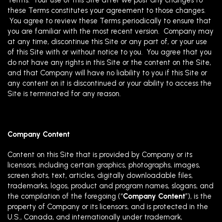
Terms. Your use of this Site after we post any changes to
these Terms constitutes your agreement to those changes.
You agree to review these Terms periodically to ensure that
you are familiar with the most recent version. Company may
at any time, discontinue this Site or any part of, or your use
of this Site with or without notice to you. You agree that you
do not have any rights in this Site or the content on the Site,
and that Company will have no liability to you if this Site or
any content on it is discontinued or your ability to access the
Site is terminated for any reason.
Company Content
Content on this Site that is provided by Company or its
licensors, including certain graphics, photographs, images,
screen shots, text, articles, digitally downloadable files,
trademarks, logos, product and program names, slogans, and
the compilation of the foregoing (“
Company Content
”), is the
property of Company or its licensors, and is protected in the
U.S., Canada, and internationally under trademark,