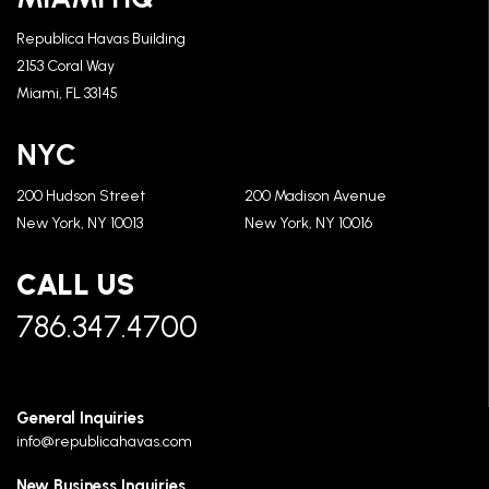
Republica Havas Building
2153 Coral Way
Miami, FL 33145
NYC
200 Hudson Street
200 Madison Avenue
New York, NY 10013
New York, NY 10016
CALL US
786.347.4700
General Inquiries
info@republicahavas.com
New Business Inquiries