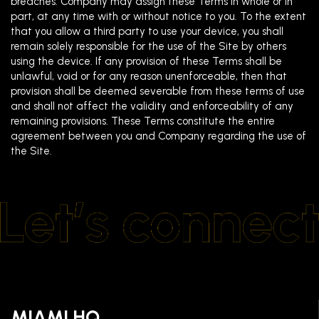
breaches. Company may assign these Terms in whole or in
part, at any time with or without notice to you. To the extent
that you allow a third party to use your device, you shall
remain solely responsible for the use of the Site by others
using the device. If any provision of these Terms shall be
unlawful, void or for any reason unenforceable, then that
provision shall be deemed severable from these terms of use
and shall not affect the validity and enforceability of any
remaining provisions. These Terms constitute the entire
agreement between you and Company regarding the use of
the Site.
MIAMI HQ