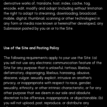
derivative works of, translate, host, index, cache, tag,
encode, edit, modify and adapt (including without limitation
the right to adapt to streaming, downloading, broadcast,
mobile, digital, thumbnail, scanning or other technologies) in
any form or media now known or hereinafter developed, any
Submission posted by you on or to the Site.
Use of the Site and Posting Policy
The following requirements apply to your use the Site: (a)
you will not use any electronic communication feature of the
Site for any purpose that is unlawful, tortious, libelous,
defamatory, disparaging, libelous, harassing, abusive,
obscene, vulgar, sexually explicit, intrusive on another’s
privacy, or inappropriate with respect to race, gender,
sexuality, ethnicity, or other intrinsic characteristic, or for any
other purpose that we deem in our sole and absolute
discretion to be offensive, inappropriate, or objectionable; (b)
you will not upload, post, reproduce, or distribute any