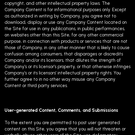
copyright, and other intellectual property laws. The
Company Content is for informational purposes only. Except
as authorized in writing by Company, you agree not to
download, display or use any Company Content located on
the Site for use in any publications, in public performances,
on websites other than this Site, for any other commercial
purpose, in connection with products or services that are not
those of Company, in any other manner that is likely to cause
confusion among consumers, that disparages or discredits
Company and/or its licensors, that dilutes the strength of
Company’s or its licensor’s property, or that otherwise infringes
Company’s or its licensors’ intellectual property rights. You
further agree to in no other way misuse any Company
Content or third party services.
User-generated Content, Comments, and Submissions
To the extent you are permitted to post user generated
content on this Site, you agree that you will not threaten or