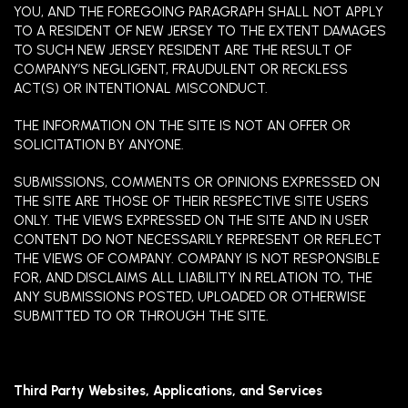
YOU, AND THE FOREGOING PARAGRAPH SHALL NOT APPLY
TO A RESIDENT OF NEW JERSEY TO THE EXTENT DAMAGES
TO SUCH NEW JERSEY RESIDENT ARE THE RESULT OF
COMPANY’S NEGLIGENT, FRAUDULENT OR RECKLESS
ACT(S) OR INTENTIONAL MISCONDUCT.
THE INFORMATION ON THE SITE IS NOT AN OFFER OR
SOLICITATION BY ANYONE.
SUBMISSIONS, COMMENTS OR OPINIONS EXPRESSED ON
THE SITE ARE THOSE OF THEIR RESPECTIVE SITE USERS
ONLY. THE VIEWS EXPRESSED ON THE SITE AND IN USER
CONTENT DO NOT NECESSARILY REPRESENT OR REFLECT
THE VIEWS OF COMPANY. COMPANY IS NOT RESPONSIBLE
FOR, AND DISCLAIMS ALL LIABILITY IN RELATION TO, THE
ANY SUBMISSIONS POSTED, UPLOADED OR OTHERWISE
SUBMITTED TO OR THROUGH THE SITE.
Third Party Websites, Applications, and Services