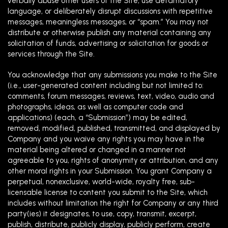
verbally abuse other users of the Site, use defamatory
language, or deliberately disrupt discussions with repetitive
messages, meaningless messages, or “spam.” You may not
distribute or otherwise publish any material containing any
solicitation of funds, advertising or solicitation for goods or
services through the Site.
You acknowledge that any submissions you make to the Site
(i.e., user-generated content including but not limited to:
comments, forum messages, reviews, text, video, audio and
photographs, ideas, as well as computer code and
applications) (each, a “Submission”) may be edited,
removed, modified, published, transmitted, and displayed by
Company and you waive any rights you may have in the
material being altered or changed in a manner not
agreeable to you, rights of anonymity or attribution, and any
other moral rights in your Submission. You grant Company a
perpetual, nonexclusive, world-wide, royalty free, sub-
licensable license to content you submit to the Site, which
includes without limitation the right for Company or any third
party(ies) it designates, to use, copy, transmit, excerpt,
publish, distribute, publicly display, publicly perform, create