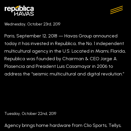
Republica Havas Announces Jason Wolske and
Danny Alvarez As Executive Creative Leaders
Wednesday, October 23rd, 2019
Paris, September 12, 2018 — Havas Group announced
today it has invested in Republica, the No. 1 independent
multicultural agency in the U.S. Located in Miami, Florida,
Republica was founded by Chairman & CEO Jorge A.
Plasencia and President Luis Casamayor in 2006 to
address the “seismic multicultural and digital revolution.”
How Azamara and Republica Havas’ golden
AOR relationship is driving rebrand success
Tuesday, October 22nd, 2019
Agency brings home hardware from Clio Sports, Tellys,