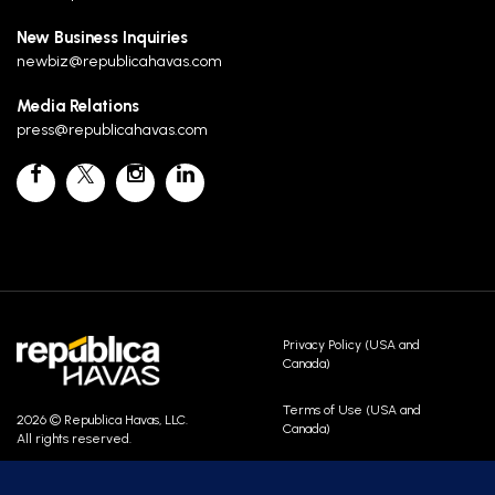
New Business Inquiries
newbiz@republicahavas.com
Media Relations
press@republicahavas.com
Privacy Policy (USA and
Canada)
Terms of Use (USA and
2026 © Republica Havas, LLC.
Canada)
All rights reserved.