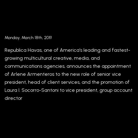
Republica Havas strengthens leadership team
appointing Arlene Armenteros as Senior Vice
President, Head of Client Services, and
promoting Laura I. Socorro-Santoni to Vice
President, Group Account Director
Monday, March 18th, 2019
Republica Havas, one of America’s leading and fastest-
growing multicultural creative, media, and
communications agencies, announces the appointment
of Arlene Armenteros to the new role of senior vice
president, head of client services, and the promotion of
Laura I. Socorro-Santoni to vice president, group account
director
El fútbol, un crucero de lujo y la fusión con una
multinacional transforman una compañía de
Miami