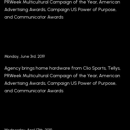
PRWeek Multicultural Campaign of the Year, American
Advertising Awards, Campaign US Power of Purpose,
and Communicator Awards
2019 Awards Season in Full Swing for
Republica Havas with Multiple Award Wins
Monday, June 3rd, 2019
Agency brings home hardware from Clio Sports, Tellys,
PRWeek Multicultural Campaign of the Year, American
Advertising Awards, Campaign US Power of Purpose,
and Communicator Awards
Republica Havas and Havas Media Miami
present Meaningful Brands® 2019