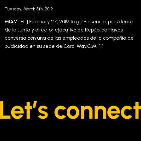
Tuesday, March 5th, 2019
MIAMI, FL | February 27, 2019 Jorge Plasencia, presidente
de la Junta y director ejecutivo de República Havas,
conversa con una de las empleadas de la compañía de
publicidad en su sede de Coral Way.C.M. […]