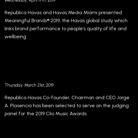
Wednesday, April 17th, 2019
Republica Havas and Havas Media Miami presented
Meaningful Brands® 2019, the Havas global study which
links brand performance to people’s quality of life and
wellbeing
Republica Havas Co-Founder and CEO Jorge A.
Plasencia selected for Clio Music Awards 2019
jury
Thursday, March 21st, 2019
Republica Havas Co-founder, Chairman and CEO Jorge
A. Plasencia has been selected to serve on the judging
panel for the 2019 Clio Music Awards.