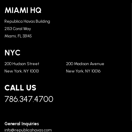
MIAMI HQ
Republica Havas Building
2153 Coral Way
Miami, FL 33145
NYC
200 Hudson Street
200 Madison Avenue
New York, NY 10013
New York, NY 10016
CALL US
786.347.4700
General Inquiries
info@republicahavas.com