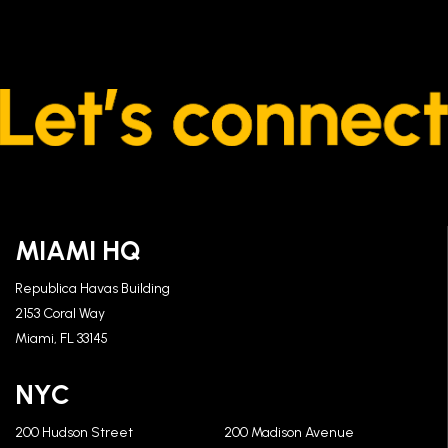
MIAMI HQ
Republica Havas Building
2153 Coral Way
Miami, FL 33145
NYC
200 Hudson Street
200 Madison Avenue