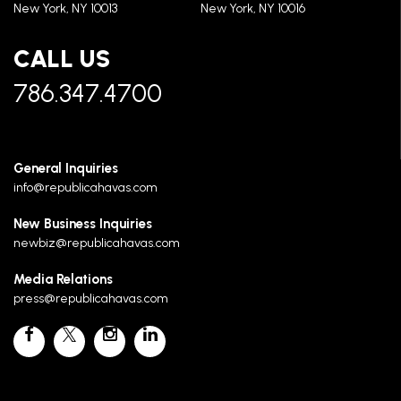
New York, NY 10013
New York, NY 10016
CALL US
786.347.4700
General Inquiries
info@republicahavas.com
New Business Inquiries
newbiz@republicahavas.com
Media Relations
press@republicahavas.com