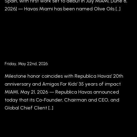
Spain, with first work set to debut in July MIAMI, [June 8,
2026] — Havas Miami has been named Olive Oils […]
Republica Havas Co-Founder, Chairman and
CEO Jorge A. Plasencia Receives Honorary
Doctorate, Delivers Commencement Address
to New Jersey City University Class of 2026
Friday, May 22nd, 2026
Milestone honor coincides with Republica Havas’ 20th
anniversary and Amigos For Kids’ 35 years of impact
MIAMI, May 21, 2026 — Republica Havas announced
today that its Co-Founder, Chairman and CEO, and
Global Chief Client […]
REPUBLICA HAVAS REVEALS THE CHILD