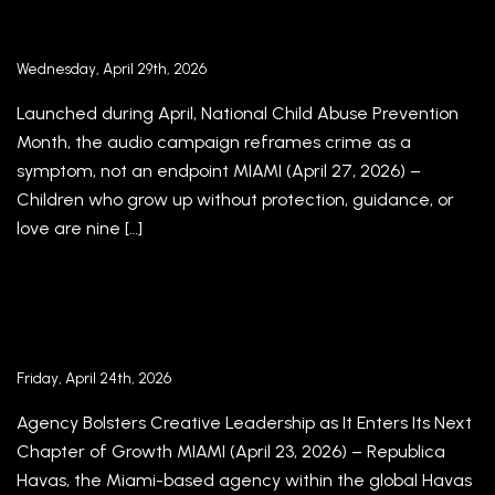
BEHIND ‘A MINOR CRIME’ FOR AMIGOS FOR
KIDS
Wednesday, April 29th, 2026
Launched during April, National Child Abuse Prevention
Month, the audio campaign reframes crime as a
symptom, not an endpoint MIAMI (April 27, 2026) –
Children who grow up without protection, guidance, or
love are nine […]
REPUBLICA HAVAS NAMES FEDERICO
HAURI EXECUTIVE CREATIVE DIRECTOR
Friday, April 24th, 2026
Agency Bolsters Creative Leadership as It Enters Its Next
Chapter of Growth MIAMI (April 23, 2026) – Republica
Havas, the Miami-based agency within the global Havas