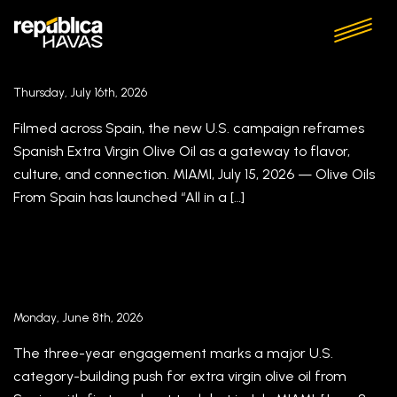
Olive Oils From Spain, in partnership with
Havas Miami, Brings Spain’s Food Culture to
U.S. Tables in “All in a Drop”
Thursday, July 16th, 2026
Filmed across Spain, the new U.S. campaign reframes
Spanish Extra Virgin Olive Oil as a gateway to flavor,
culture, and connection. MIAMI, July 15, 2026 — Olive Oils
From Spain has launched “All in a […]
Olive Oils from Spain Names Havas Miami Its
Agency in the U.S.
Monday, June 8th, 2026
The three-year engagement marks a major U.S.
category-building push for extra virgin olive oil from