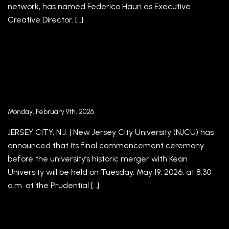
network, has named Federico Hauri as Executive
Creative Director. […]
NJCU Announces Entrepreneur and
Philanthropist Jorge Plasencia Will Receive
Honorary Degree and Deliver Address at Final
Commencement Ceremony
Monday, February 9th, 2026
JERSEY CITY, N.J. | New Jersey City University (NJCU) has
announced that its final commencement ceremony
before the university’s historic merger with Kean
University will be held on Tuesday, May 19, 2026, at 8:30
a.m. at the Prudential […]