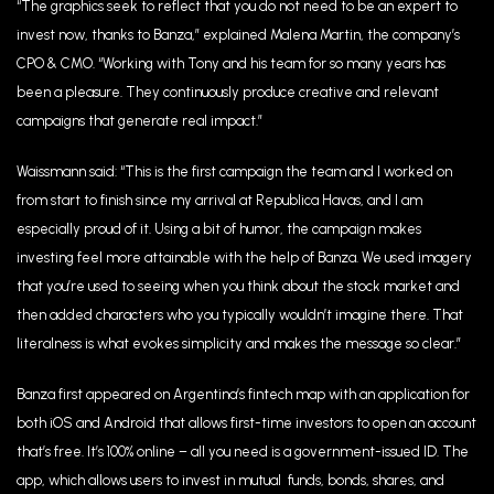
“The graphics seek to reflect that you do not need to be an expert to
invest now, thanks to Banza,” explained Malena Martin, the company’s
CPO & CMO. “Working with Tony and his team for so many years has
been a pleasure. They continuously produce creative and relevant
campaigns that generate real impact.”
Waissmann said: “This is the first campaign the team and I worked on
from start to finish since my arrival at Republica Havas, and I am
especially proud of it. Using a bit of humor, the campaign makes
investing feel more attainable with the help of Banza. We used imagery
that you’re used to seeing when you think about the stock market and
then added characters who you typically wouldn’t imagine there. That
literalness is what evokes simplicity and makes the message so clear.”
Banza first appeared on Argentina’s fintech map with an application for
both iOS and Android that allows first-time investors to open an account
that’s free. It’s 100% online – all you need is a government-issued ID. The
app, which allows users to invest in mutual funds, bonds, shares, and