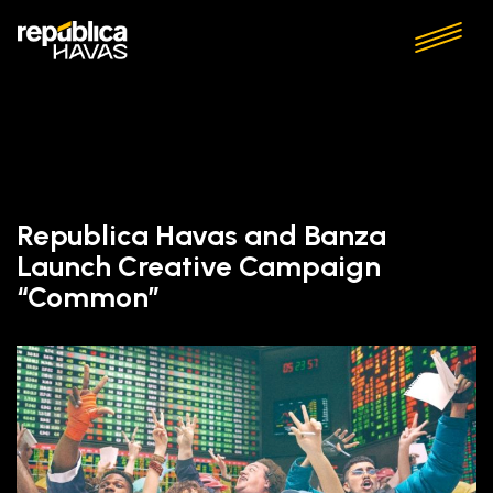
Republica Havas and Banza
Launch Creative Campaign
“Common”