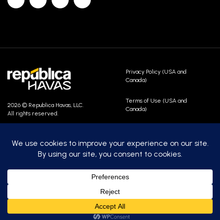
Privacy Policy (USA and
Canada)
Terms of Use (USA and
2026 © Republica Havas, LLC.
Canada)
All rights reserved.
Contact Us
Careers