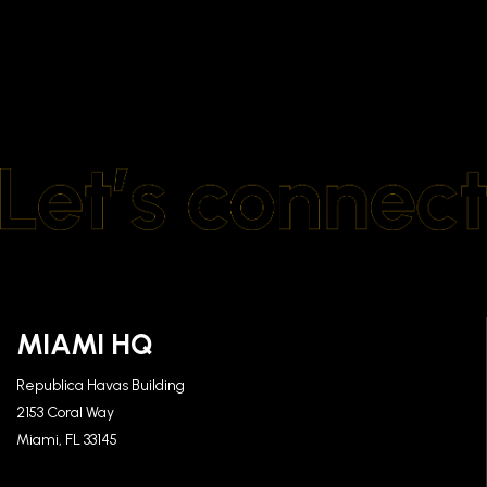
MIAMI HQ
Republica Havas Building
2153 Coral Way
Miami, FL 33145