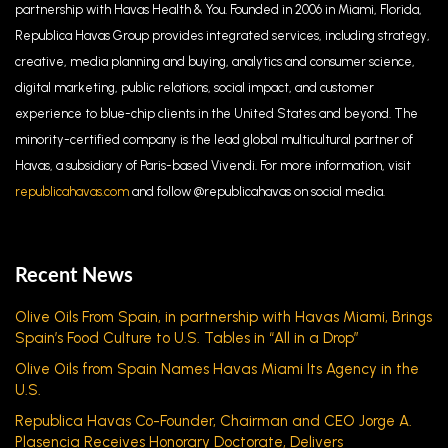
partnership with Havas Health & You. Founded
in 2006 in Miami, Florida,
Republica Havas Group provides integrated services, including strategy,
creative, media planning and buying, analytics and consumer science,
digital marketing, public relations, social impact, and customer
experience to blue-chip clients in the United States and beyond. The
minority-certified company is the lead global multicultural partner of
Havas, a subsidiary of Paris-based Vivendi. For more information, visit
republicahavas.com
and follow @republicahavas on social media.
Recent News
Olive Oils From Spain, in partnership with Havas Miami, Brings
Spain’s Food Culture to U.S. Tables in “All in a Drop”
Olive Oils from Spain Names Havas Miami Its Agency in the
U.S.
Republica Havas Co-Founder, Chairman and CEO Jorge A.
Plasencia Receives Honorary Doctorate, Delivers