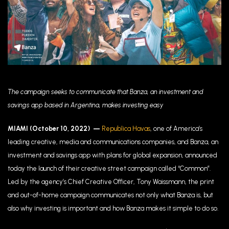
The campaign seeks to communicate that Banza, an investment and
savings app based in Argentina, makes investing easy
MIAMI (October 10, 2022)
—
Republica Havas
, one of America’s
leading creative, media and communications companies, and Banza, an
investment and savings app with plans for global expansion, announced
today the launch of their creative street campaign called “Common”.
Led by the agency’s Chief Creative Officer, Tony Waissmann,
t
he print
and out-of-home campaign communicates not only what Banza is, but
also why investing is important and how Banza makes it simple to do so.