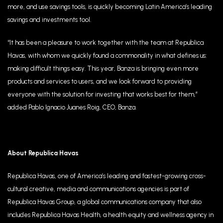
more, and use savings tools, is quickly becoming Latin America’s leading
savings and investments tool
.
“It has been a pleasure to work together with the team at Republica
Havas, with whom we quickly found a commonality in what defines us:
making difficult things easy. This year, Banza is bringing even more
products and services to users, and we look forward to providing
everyone with the solution for investing that works best for them,”
added Pablo Ignacio Juanes Roig, CEO, Banza.
About Republica Havas
Republica Havas, one of America’s leading and fastest-growing cross-
cultural creative, media and communications agencies is part of
Republica Havas Group, a global communications company that also
includes Republica Havas Health, a health equity and wellness agency in