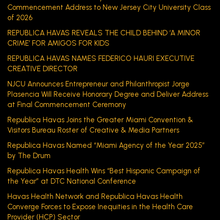
Commencement Address to New Jersey City University Class
of 2026
REPUBLICA HAVAS REVEALS THE CHILD BEHIND ‘A MINOR
CRIME’ FOR AMIGOS FOR KIDS
REPUBLICA HAVAS NAMES FEDERICO HAURI EXECUTIVE
CREATIVE DIRECTOR
NJCU Announces Entrepreneur and Philanthropist Jorge
Plasencia Will Receive Honorary Degree and Deliver Address
at Final Commencement Ceremony
Republica Havas Joins the Greater Miami Convention &
Visitors Bureau Roster of Creative & Media Partners
Republica Havas Named “Miami Agency of the Year 2025”
by The Drum
Republica Havas Health Wins “Best Hispanic Campaign of
the Year” at DTC National Conference
Havas Health Network and Republica Havas Health
Converge Forces to Expose Inequities in the Health Care
Provider (HCP) Sector