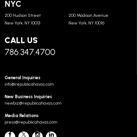
NYC
200 Hudson Street
200 Madison Avenue
New York, NY 10013
New York, NY 10016
CALL US
786.347.4700
General Inquiries
info@republicahavas.com
New Business Inquiries
newbiz@republicahavas.com
Media Relations
press@republicahavas.com