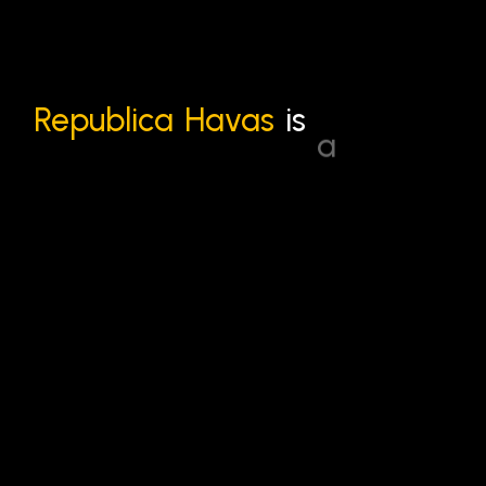
Republica
Havas
is
a
leading
creative,
media,
and
communications
agency