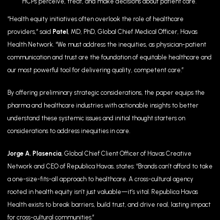
HCPs perceive, treat, and make decisions about patient care.
“Health equity initiatives often overlook the role of healthcare
providers,” said
Patel
, MD, PhD, Global Chief Medical Officer, Havas
Health Network. “We must address the inequities, as physician-patient
communication and trust are the foundation of equitable healthcare and
our most powerful tool for delivering quality, competent care.”
By offering preliminary strategic considerations, the paper equips the
pharma and healthcare industries with actionable insights to better
understand these systemic issues and initial thought starters on
considerations to address inequities in care.
Jorge A. Plasencia
, Global Chief Client Officer of Havas Creative
Network and CEO of Republica Havas, states: “Brands can’t afford to take
a one-size-fits-all approach to healthcare. A cross-cultural agency
rooted in health equity isn’t just valuable—it’s vital. Republica Havas
Health exists to break barriers, build trust, and drive real, lasting impact
for cross-cultural communities.”