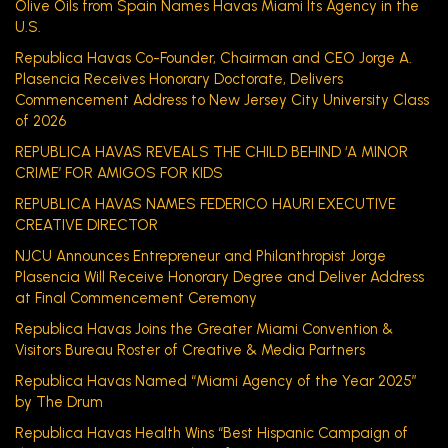
Olive Oils from Spain Names Havas Miami Its Agency in the
U.S.
Republica Havas Co-Founder, Chairman and CEO Jorge A.
Plasencia Receives Honorary Doctorate, Delivers
Commencement Address to New Jersey City University Class
of 2026
REPUBLICA HAVAS REVEALS THE CHILD BEHIND ‘A MINOR
CRIME’ FOR AMIGOS FOR KIDS
REPUBLICA HAVAS NAMES FEDERICO HAURI EXECUTIVE
CREATIVE DIRECTOR
NJCU Announces Entrepreneur and Philanthropist Jorge
Plasencia Will Receive Honorary Degree and Deliver Address
at Final Commencement Ceremony
Republica Havas Joins the Greater Miami Convention &
Visitors Bureau Roster of Creative & Media Partners
Republica Havas Named “Miami Agency of the Year 2025”
by The Drum
Republica Havas Health Wins “Best Hispanic Campaign of