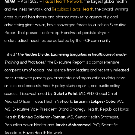
MIAMI
– April 2025 –
Havas Health Network
, the largest global health
and wellness network, and
Republica Havas Health
, the award-winning
cross-cultural healthcare and pharma marketing agency of global
advertising giant Havas, have converged forces to launch an Executive
Report that presents an in-depth analysis of persistent-yet-
understudied inequities perpetuated by the HCP community.
Titled “
The Hidden Divide: Examining Inequities in Healthcare Provider
Training and Practices
,
” the Executive Report is a comprehensive
compendium of topical intelligence from leading and recently released
p
eer-reviewed papers, governmental and organizational data, news
articles and podcasts, health policy study reports, and public policy
sources. It is co-authored by:
Suketu Patel,
MD, PhD, Global Chief
Medical Officer, Havas Health Network;
Eirasmin Lokpez-Cobo
, MA,
MS, Executive Vice-President, Brand Strategy Health, Republica Havas
Health;
Brianna Calderon-Roman
, MS, Senior Health Strategist,
Republica Havas Health; and
Jarvier Mohammed
, PhD, Scientific
Associate, Havas Health Network.