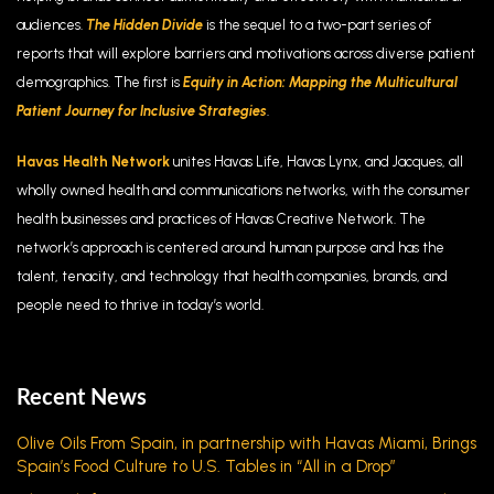
audiences.
The Hidden Divide
is the sequel to a two-part
series of
reports that will explore barriers and motivations across diverse patient
demographics. The first is
Equity in Action: Mapping the Multicultural
Patient Journey for Inclusive Strategies
.
Havas Health Network
unites Havas Life, Havas Lynx, and Jacques, all
wholly owned health and communications networks, with the consumer
health businesses and practices of Havas Creative Network. The
network’s approach is centered around human purpose and has the
talent, tenacity, and technology that health companies, brands, and
people need to thrive in today’s world.
Recent News
Olive Oils From Spain, in partnership with Havas Miami, Brings
Spain’s Food Culture to U.S. Tables in “All in a Drop”