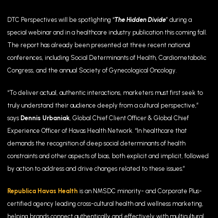
DTC Perspectives will be spotlighting “
The Hidden Divide
” during a
special webinar and in a healthcare industry publication this coming fall.
The report has already been presented at three recent national
conferences, including
Social Determinants of Health, Cardiometabolic
Congress, and the annual Society of Gynecological Oncology.
“To deliver actual, authentic interactions, marketers must first seek to
truly understand their audience deeply from a cultural perspective,”
says
Dennis Urbaniak
, Global Chief Client Officer & Global Chief
Experience Officer of Havas Health Network. “In healthcare that
demands the recognition of deep social determinants of health
constraints and other aspects of bias, both explicit and implicit, followed
by action to address and drive changes related to these issues.”
Republica Havas Health
is an NMSDC minority- and Corporate Plus-
certified agency leading cross-cultural health and wellness marketing,
helping brands connect authentically and effectively with multicultural