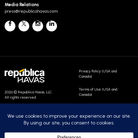
Media Relations
press@republicahavas.com
Privacy Policy (USA and
Canada)
Terms of Use (USA and
2026 © Republica Havas, LLC.
Canada)
All rights reserved.
Contact Us
Careers