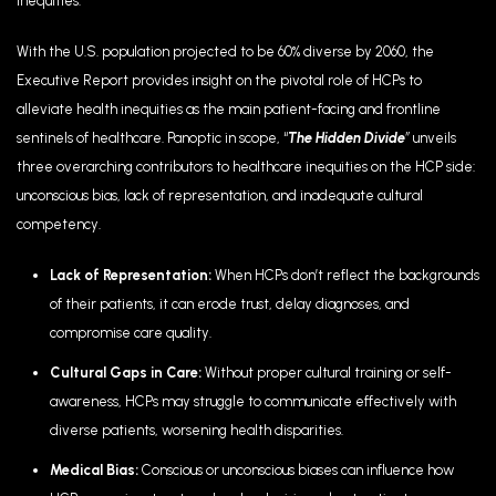
inequities.”
With the U.S. population projected to be 60% diverse by 2060, the
Executive Report provides insight on the pivotal role of HCPs to
alleviate health inequities as the main patient-facing and frontline
sentinels of healthcare. Panoptic in scope, “
The Hidden Divide
”
unveils
three overarching contributors to healthcare inequities on the HCP side:
unconscious bias, lack of representation, and inadequate cultural
competency.
Lack of Representation:
When HCPs don’t reflect the backgrounds
of their patients, it can erode trust, delay diagnoses, and
compromise care quality.
Cultural Gaps in Care:
Without proper cultural training or self-
awareness, HCPs may struggle to communicate effectively with
diverse patients, worsening health disparities.
Medical Bias:
Conscious or unconscious biases can influence how