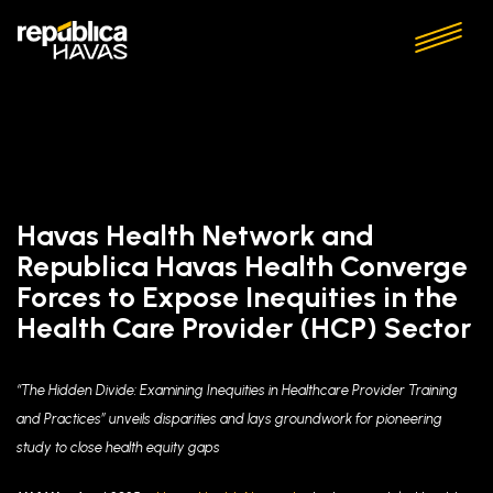
Havas Health Network and
Republica Havas Health Converge
Forces to Expose Inequities in the
Health Care Provider (HCP) Sector
“The Hidden Divide: Examining Inequities in Healthcare Provider Training
and Practices” unveils disparities and
lays groundwork for pioneering
study to close health equity gaps