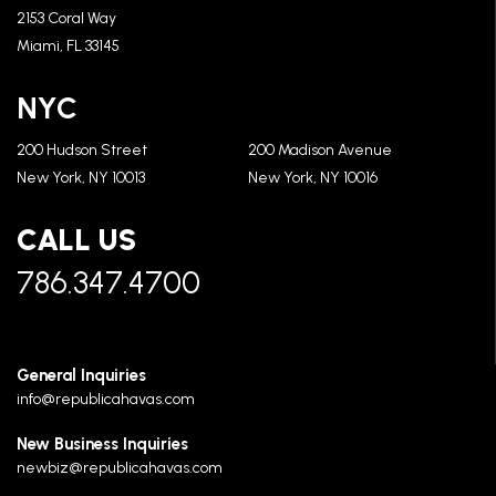
2153 Coral Way
Miami, FL 33145
NYC
200 Hudson Street
200 Madison Avenue
New York, NY 10013
New York, NY 10016
CALL US
786.347.4700
General Inquiries
info@republicahavas.com
New Business Inquiries
newbiz@republicahavas.com