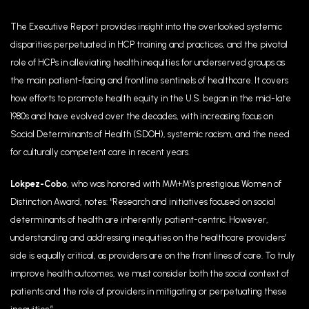
The Executive Report provides insight into the overlooked systemic
disparities perpetuated in HCP training and practices, and the pivotal
role of HCPs in alleviating health inequities for underserved groups as
the main patient-facing and frontline sentinels of healthcare. It covers
how efforts to promote health equity in the U.S. began in the mid-late
1980s and have evolved over the decades, with increasing focus on
Social Determinants of Health (SDOH), systemic racism, and the need
for culturally competent care in recent years.
Lokpez-Cobo
, who
was honored with MM+M’s prestigious Women of
Distinction Award, notes:
“
Research and initiatives focused on social
determinants of health are inherently patient-centric. However,
understanding and addressing inequities on the healthcare providers’
side is equally critical, as providers are on the front lines of care. To truly
improve health outcomes, we must consider both the social context of
patients and the role of providers in mitigating or perpetuating these