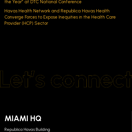
the Year” at DTC National Conference
Havas Health Network and Republica Havas Health
Converge Forces to Expose Inequities in the Health Care
Provider (HCP) Sector
MIAMI HQ
Republica Havas Building