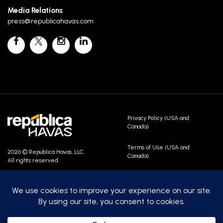
Media Relations
press@republicahavas.com
Privacy Policy (USA and
Canada)
Terms of Use (USA and
2026 © Republica Havas, LLC.
Canada)
All rights reserved.
Contact Us