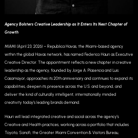
Agency Bolsters Creative Leadership as It Enters Its Next Chapter of
Growth
MIAMI (April 23, 2026) – Republica Havas, the Miami-based agency
within the global Havas network, has named Federico Hauri as Executive
Creative Director. The appointment reflects a new chapter in creative
leadership as the agency, founded by Jorge A. Plasencia and Luis
Casamayor, approaches its 20th anniversary and continues to expand its
capabilities, deepen its presence across the U.S. and beyond, and
deliver the kind of culturally intelligent, internationally minded
creativity today’s leading brands demand.
Hauri will lead integrated creative and social across the agency’s
Creative and Health practices, working across a portfolio that includes
Toyota, Sanofi, the Greater Miami Convention & Visitors Bureau,