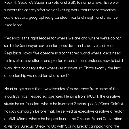
Reckitt, Sedano’s Supermarkets, and GSK, to name a few. His role will
support the agency’s focus on delivering work that resonates across
audiences and geographies, grounded in cultural insight and creative
excellence.
“Federico is the right leader for where we are and where we’re going,”
said Luis Casamayor, co-founder, president and creative chairman,
Republica Havas. “We operate in a connected world where ideas need
to travel across cultures and platforms, and he understands how to build
work that holds together wherever it shows up. That’s exactly the kind
of leadership we need for what’s next.”
Hauri brings more than two decades of experience from some of the
industry’s most respected agencies. He joins from MULTI, the creative
studio he co-founded, where he launched Zevia’s spoof of Coca-Cola’s AI
holiday campaign. Before that, he served as executive creative director
at VML Miami, where he helped launch the Greater Miami Convention
& Visitors Bureau’s “Breaking Up with Spring Break” campaign and the