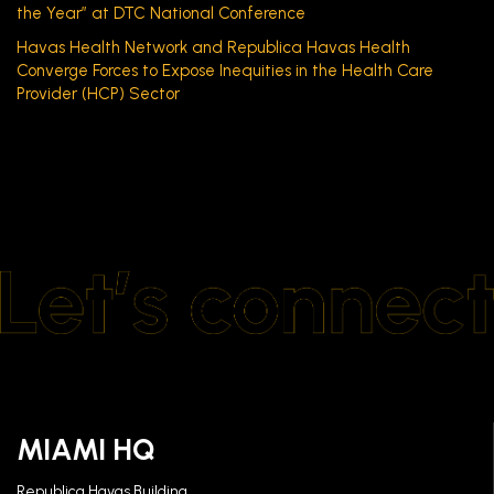
the Year” at DTC National Conference
Havas Health Network and Republica Havas Health
Converge Forces to Expose Inequities in the Health Care
Provider (HCP) Sector
MIAMI HQ
Republica Havas Building