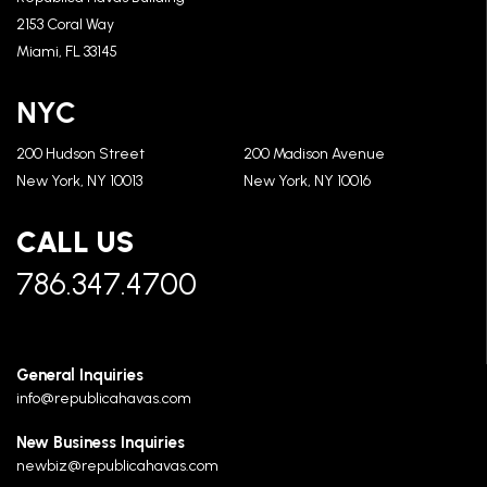
2153 Coral Way
Miami, FL 33145
NYC
200 Hudson Street
200 Madison Avenue
New York, NY 10013
New York, NY 10016
CALL US
786.347.4700
General Inquiries
info@republicahavas.com
New Business Inquiries
newbiz@republicahavas.com