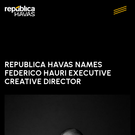
REPUBLICA HAVAS NAMES
FEDERICO HAURI EXECUTIVE
CREATIVE DIRECTOR