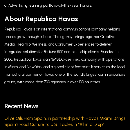
of Advertising, earning portfolio-of-the-year honors.
About Republica Havas
Republica Havas is an international communications company helping
brands grow through culture. The agency brings together Creative,
Media, Health & Wellness, and Consumer Experiences to deliver
integrated solutions for Fortune 500 and blue-chip clients. Founded in
2006, Republica Havas is an NMSDC-certified company with operations
in Miami and New York and a global client footprint. It serves as the lead
multicultural partner of Havas, one of the world’s largest communications
groups, with more than 700 agencies in over 100 countries.
Recent News
Olive Oils From Spain, in partnership with Havas Miami, Brings
Spain’s Food Culture to U.S. Tables in “All in a Drop”