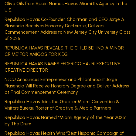
Olive Oils from Spain Names Havas Miami Its Agency in the
U.S.
Republica Havas Co-Founder, Chairman and CEO Jorge A.
Plasencia Receives Honorary Doctorate, Delivers
Commencement Address to New Jersey City University Class
of 2026
REPUBLICA HAVAS REVEALS THE CHILD BEHIND ‘A MINOR
CRIME’ FOR AMIGOS FOR KIDS
REPUBLICA HAVAS NAMES FEDERICO HAURI EXECUTIVE
CREATIVE DIRECTOR
NJCU Announces Entrepreneur and Philanthropist Jorge
Plasencia Will Receive Honorary Degree and Deliver Address
at Final Commencement Ceremony
Republica Havas Joins the Greater Miami Convention &
Visitors Bureau Roster of Creative & Media Partners
Republica Havas Named “Miami Agency of the Year 2025”
by The Drum
Republica Havas Health Wins “Best Hispanic Campaign of