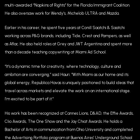
multi-awarded “Napkins of Rights” for the Florida Immigrant Coalition.
He also oversaw work for Wendy’s, Michelob ULTRA and Mazda.
Earlier in his career, he spent five years at Conill Saatchi & Saatchi
working across P&G brands, including Tide, Crest and Pampers, as well
as Aflac. He also held roles at Grey and JWT Argentina and spent more
than a decade teaching copywriting at Miami Ad School.
“It’s a dynamic time for creativity, where technology, culture and
ambition are converging,” said Hauri. “With Miami as our home and its
global energy, Republica Havas is uniquely positioned to build ideas that
travel across markets and elevate the work on an international stage.
I’m excited to be part of it.”
His work has been recognized at Cannes Lions, D&AD, the Effie Awards,
Clio Awards, The One Show and the Jay Chiat Awards. He holds a
Bachelor of Arts in communication from Ohio University and completed
the Advertising Portfolio program at Buenos Aires’ Underground School