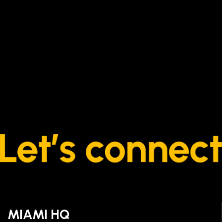
MIAMI HQ