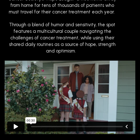
from home for tens of thousands of patients who
must travel for their cancer treatment each year.
Through a blend of humor and sensitivity, the spot
features a multicultural couple navigating the
challenges of cancer treatment, while using their
shared daily routines as a source of hope, strength
and optimism.