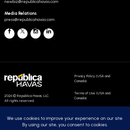
newbiz@republicahavas.com
Media Relations
press@republicahavas.com
Privacy Policy (USA and
Canada)
Terms of Use (USA and
2026 © Republica Havas, LLC.
Canada)
All rights reserved.
Contact Us