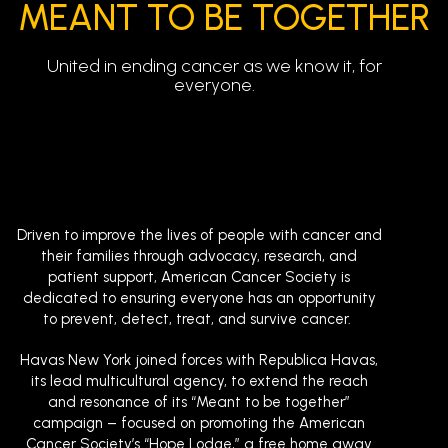
MEANT TO BE TOGETHER
United in ending cancer as we know it, for
everyone.
Driven to improve the lives of people with cancer and
their families through advocacy, research, and
patient support, American Cancer Society is
dedicated to ensuring everyone has an opportunity
to prevent, detect, treat, and survive cancer.
Havas New York joined forces with Republica Havas,
its lead multicultural agency, to extend the reach
and resonance of its “Meant to be together”
campaign – focused on promoting the American
Cancer Society’s “Hope Lodge,” a free home away