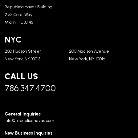
Republica Havas Building
2153 Coral Way
Miami, FL 33145
NYC
200 Hudson Street
200 Madison Avenue
New York, NY 10013
New York, NY 10016
CALL US
786.347.4700
General Inquiries
info@republicahavas.com
New Business Inquiries