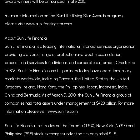
award winners will be announced in late 2010.
For more information on the Sun Life Rising Star Awards program,
please visit www.sunliferisingstar.com.
About Sun Life Financial
Sun Life Financial is a leading international financial services organization
providing a diverse range of protection and wealth accumulation
products and services to individuals and corporate customers. Chartered
in 1865, Sun Life Financial and its partners today have operations in key
markets worldwide, including Canada, the United States, the United
Kingdom, Ireland, Hong Kong, the Philippines, Japan, Indonesia, India,
China and Bermuda. As of March 31, 2010, the Sun Life Financial group of
companies had total assets under management of $428 billion. For more
information please visit www.sunlife.com.
Sun Life Financial Inc. trades on the Toronto (TSX), New York (NYSE) and
Philippine (PSE) stock exchanges under the ticker symbol SLF.