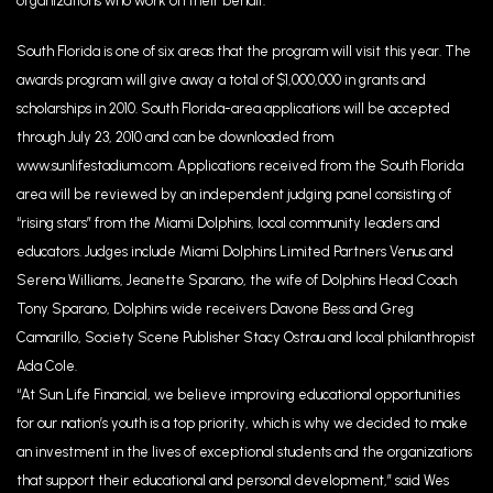
organizations who work on their behalf.
South Florida is one of six areas that the program will visit this year. The
awards program will give away a total of $1,000,000 in grants and
scholarships in 2010. South Florida-area applications will be accepted
through July 23, 2010 and can be downloaded from
www.sunlifestadium.com. Applications received from the South Florida
area will be reviewed by an independent judging panel consisting of
“rising stars” from the Miami Dolphins, local community leaders and
educators. Judges include Miami Dolphins Limited Partners Venus and
Serena Williams, Jeanette Sparano, the wife of Dolphins Head Coach
Tony Sparano, Dolphins wide receivers Davone Bess and Greg
Camarillo, Society Scene Publisher Stacy Ostrau and local philanthropist
Ada Cole.
“At Sun Life Financial, we believe improving educational opportunities
for our nation’s youth is a top priority, which is why we decided to make
an investment in the lives of exceptional students and the organizations
that support their educational and personal development,” said Wes