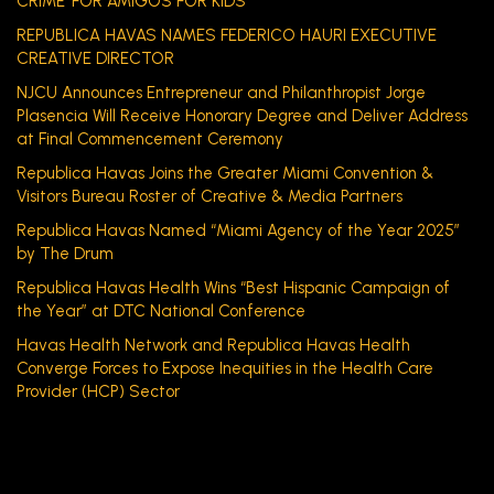
CRIME’ FOR AMIGOS FOR KIDS
REPUBLICA HAVAS NAMES FEDERICO HAURI EXECUTIVE
CREATIVE DIRECTOR
NJCU Announces Entrepreneur and Philanthropist Jorge
Plasencia Will Receive Honorary Degree and Deliver Address
at Final Commencement Ceremony
Republica Havas Joins the Greater Miami Convention &
Visitors Bureau Roster of Creative & Media Partners
Republica Havas Named “Miami Agency of the Year 2025”
by The Drum
Republica Havas Health Wins “Best Hispanic Campaign of
the Year” at DTC National Conference
Havas Health Network and Republica Havas Health
Converge Forces to Expose Inequities in the Health Care
Provider (HCP) Sector