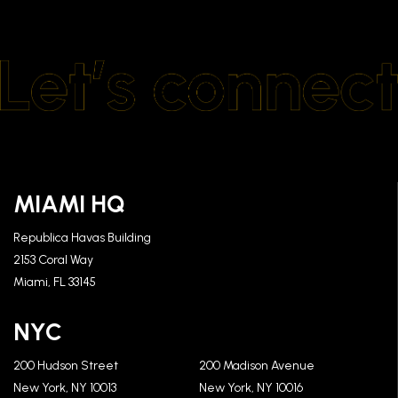
MIAMI HQ
Republica Havas Building
2153 Coral Way
Miami, FL 33145
NYC
200 Hudson Street
200 Madison Avenue
New York, NY 10013
New York, NY 10016