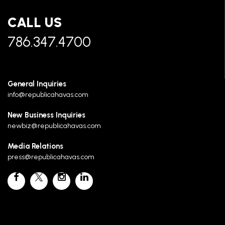
CALL US
786.347.4700
General Inquiries
info@republicahavas.com
New Business Inquiries
newbiz@republicahavas.com
Media Relations
press@republicahavas.com