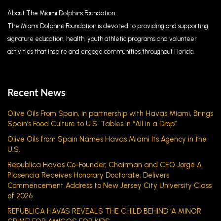
About The Miami Dolphins Foundation
The Miami Dolphins Foundation is devoted to providing and supporting
signature education, health, youth athletic programs and volunteer
activities that inspire and engage communities throughout Florida.
Recent News
Olive Oils From Spain, in partnership with Havas Miami, Brings
Spain’s Food Culture to U.S. Tables in “All in a Drop”
Olive Oils from Spain Names Havas Miami Its Agency in the
U.S.
Republica Havas Co-Founder, Chairman and CEO Jorge A.
Plasencia Receives Honorary Doctorate, Delivers
Commencement Address to New Jersey City University Class
of 2026
REPUBLICA HAVAS REVEALS THE CHILD BEHIND ‘A MINOR