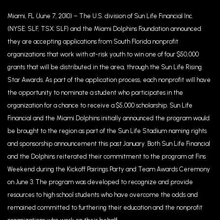
Miami, FL (June 7, 2010) – The U.S. division of Sun Life Financial Inc.
(NYSE: SLF, TSX: SLF) and the Miami Dolphins Foundation announced
they are accepting applications from South Florida nonprofit
organizations that work with at-risk youth to win one of four $50,000
grants that will be distributed in the area, through the Sun Life Rising
Star Awards. As part of the application process, each nonprofit will have
the opportunity to nominate a student who participates in the
organization for a chance to receive a $5,000 scholarship. Sun Life
Financial and the Miami Dolphins initially announced the program would
be brought to the region as part of the Sun Life Stadium naming rights
and sponsorship announcement this past January. Both Sun Life Financial
and the Dolphins reiterated their commitment to the program at Fins
Weekend during the Kickoff Pairings Party and Team Awards Ceremony
on June 3. The program was developed to recognize and provide
resources to high school students who have overcome the odds and
remained committed to furthering their education and the nonprofit