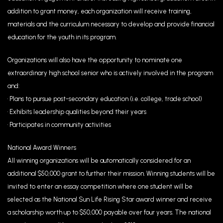
addition to grant money, each organization will receive training,
materials and the curriculum necessary to develop and provide financial
education for the youth in its program.
Organizations will also have the opportunity to nominate one
extraordinary high school senior who is actively involved in the program
and:
• Plans to pursue post-secondary education (i.e. college, trade school)
• Exhibits leadership qualities beyond their years
• Participates in community activities
National Award Winners
All winning organizations will be automatically considered for an
additional $50,000 grant to further their mission. Winning students will be
invited to enter an essay competition where one student will be
selected as the National Sun Life Rising Star award winner and receive
a scholarship worth up to $50,000 payable over four years. The national