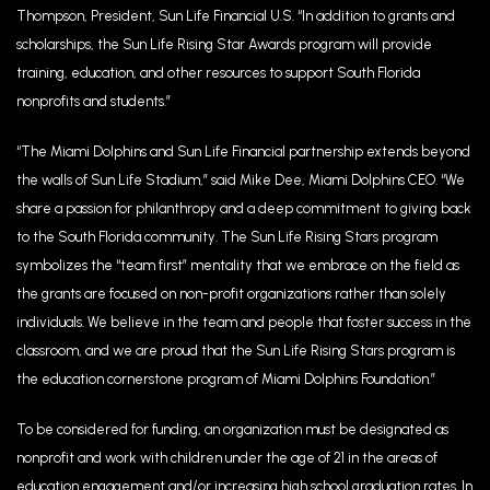
Thompson, President, Sun Life Financial U.S. “In addition to grants and
scholarships, the Sun Life Rising Star Awards program will provide
training, education, and other resources to support South Florida
nonprofits and students.”
“The Miami Dolphins and Sun Life Financial partnership extends beyond
the walls of Sun Life Stadium,” said Mike Dee, Miami Dolphins CEO. “We
share a passion for philanthropy and a deep commitment to giving back
to the South Florida community. The Sun Life Rising Stars program
symbolizes the “team first” mentality that we embrace on the field as
the grants are focused on non-profit organizations rather than solely
individuals. We believe in the team and people that foster success in the
classroom, and we are proud that the Sun Life Rising Stars program is
the education cornerstone program of Miami Dolphins Foundation.”
To be considered for funding, an organization must be designated as
nonprofit and work with children under the age of 21 in the areas of
education engagement and/or increasing high school graduation rates. In