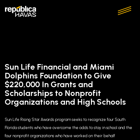
Sun Life Financial and Miami
Dolphins Foundation to Give
$220,000 In Grants and
Scholarships to Nonprofit
Organizations and High Schools
Sun Life Rising Star Awards program seeks to recognize four South
Florida students who have overcome the odds to stay in school and the
four nonprofit organizations who have worked on their behalf