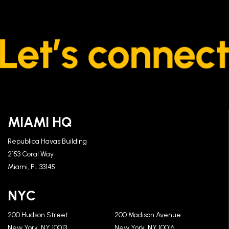
MIAMI HQ
Republica Havas Building
2153 Coral Way
Miami, FL 33145
NYC
200 Hudson Street
200 Madison Avenue
New York, NY 10013
New York, NY 10016