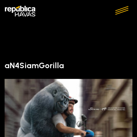
aN4SiamGorilla