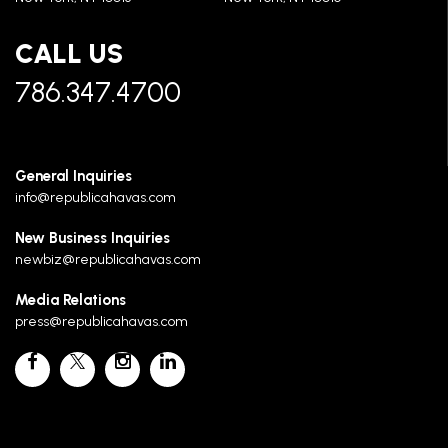
CALL US
786.347.4700
General Inquiries
info@republicahavas.com
New Business Inquiries
newbiz@republicahavas.com
Media Relations
press@republicahavas.com