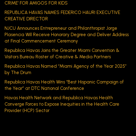
CRIME’ FOR AMIGOS FOR KIDS
REPUBLICA HAVAS NAMES FEDERICO HAURI EXECUTIVE
CREATIVE DIRECTOR
NJCU Announces Entrepreneur and Philanthropist Jorge
Plasencia Will Receive Honorary Degree and Deliver Address
at Final Commencement Ceremony
Republica Havas Joins the Greater Miami Convention &
Visitors Bureau Roster of Creative & Media Partners
Republica Havas Named “Miami Agency of the Year 2025”
by The Drum
Republica Havas Health Wins “Best Hispanic Campaign of
the Year” at DTC National Conference
Havas Health Network and Republica Havas Health
Converge Forces to Expose Inequities in the Health Care
Provider (HCP) Sector