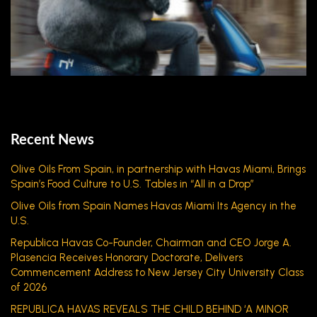
Recent News
Olive Oils From Spain, in partnership with Havas Miami, Brings
Spain’s Food Culture to U.S. Tables in “All in a Drop”
Olive Oils from Spain Names Havas Miami Its Agency in the
U.S.
Republica Havas Co-Founder, Chairman and CEO Jorge A.
Plasencia Receives Honorary Doctorate, Delivers
Commencement Address to New Jersey City University Class
of 2026
REPUBLICA HAVAS REVEALS THE CHILD BEHIND ‘A MINOR