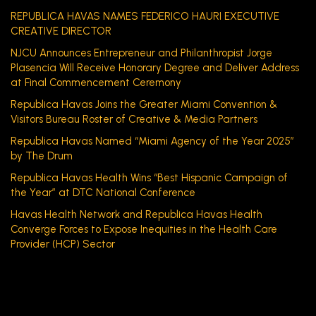
REPUBLICA HAVAS NAMES FEDERICO HAURI EXECUTIVE
CREATIVE DIRECTOR
NJCU Announces Entrepreneur and Philanthropist Jorge
Plasencia Will Receive Honorary Degree and Deliver Address
at Final Commencement Ceremony
Republica Havas Joins the Greater Miami Convention &
Visitors Bureau Roster of Creative & Media Partners
Republica Havas Named “Miami Agency of the Year 2025”
by The Drum
Republica Havas Health Wins “Best Hispanic Campaign of
the Year” at DTC National Conference
Havas Health Network and Republica Havas Health
Converge Forces to Expose Inequities in the Health Care
Provider (HCP) Sector