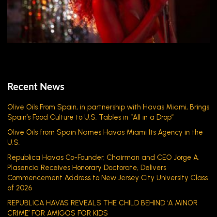
Recent News
Olive Oils From Spain, in partnership with Havas Miami, Brings
Spain’s Food Culture to U.S. Tables in “All in a Drop”
Olive Oils from Spain Names Havas Miami Its Agency in the
U.S.
Republica Havas Co-Founder, Chairman and CEO Jorge A.
Plasencia Receives Honorary Doctorate, Delivers
Commencement Address to New Jersey City University Class
of 2026
REPUBLICA HAVAS REVEALS THE CHILD BEHIND ‘A MINOR
CRIME’ FOR AMIGOS FOR KIDS