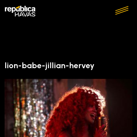
lion-babe-jillian-hervey