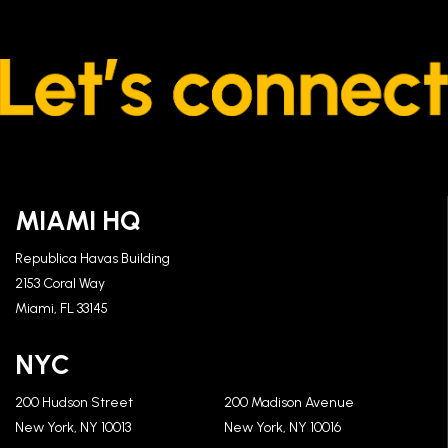
MIAMI HQ
Republica Havas Building
2153 Coral Way
Miami, FL 33145
NYC
200 Hudson Street
200 Madison Avenue
New York, NY 10013
New York, NY 10016