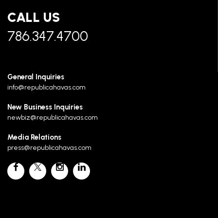
CALL US
786.347.4700
General Inquiries
info@republicahavas.com
New Business Inquiries
newbiz@republicahavas.com
Media Relations
press@republicahavas.com