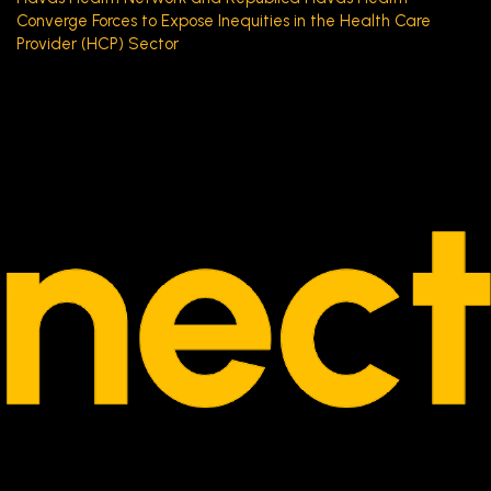
Converge Forces to Expose Inequities in the Health Care
Provider (HCP) Sector