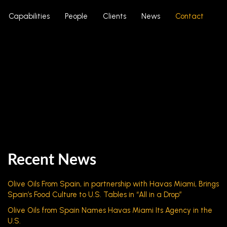
Capabilities
People
Clients
News
Contact
Recent News
Olive Oils From Spain, in partnership with Havas Miami, Brings
Spain’s Food Culture to U.S. Tables in “All in a Drop”
Olive Oils from Spain Names Havas Miami Its Agency in the
U.S.