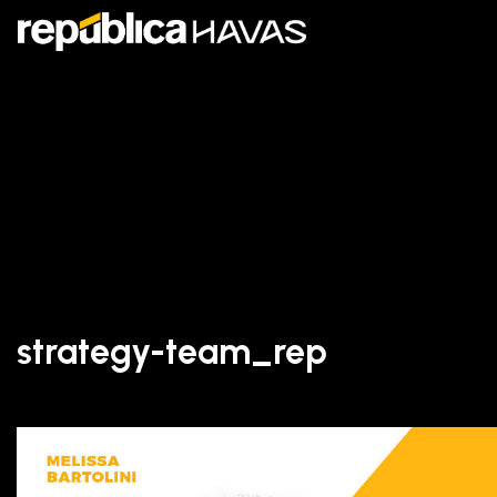
strategy-team_rep