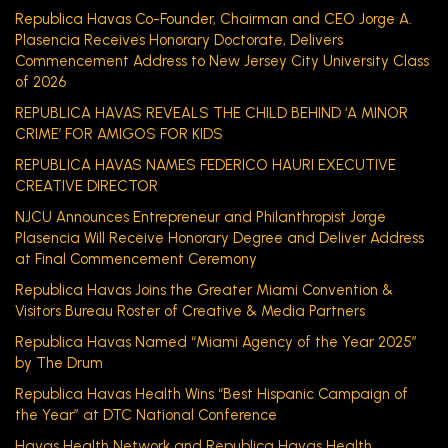
Republica Havas Co-Founder, Chairman and CEO Jorge A.
Plasencia Receives Honorary Doctorate, Delivers
Commencement Address to New Jersey City University Class
of 2026
REPUBLICA HAVAS REVEALS THE CHILD BEHIND ‘A MINOR
CRIME’ FOR AMIGOS FOR KIDS
REPUBLICA HAVAS NAMES FEDERICO HAURI EXECUTIVE
CREATIVE DIRECTOR
NJCU Announces Entrepreneur and Philanthropist Jorge
Plasencia Will Receive Honorary Degree and Deliver Address
at Final Commencement Ceremony
Republica Havas Joins the Greater Miami Convention &
Visitors Bureau Roster of Creative & Media Partners
Republica Havas Named “Miami Agency of the Year 2025”
by The Drum
Republica Havas Health Wins “Best Hispanic Campaign of
the Year” at DTC National Conference
Havas Health Network and Republica Havas Health