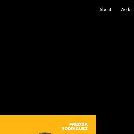
About
Work