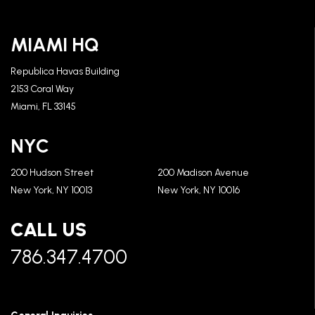
MIAMI HQ
Republica Havas Building
2153 Coral Way
Miami, FL 33145
NYC
200 Hudson Street
200 Madison Avenue
New York, NY 10013
New York, NY 10016
CALL US
786.347.4700