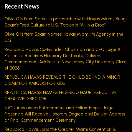
Recent News
Olive Oils From Spain, in partnership with Havas Miami, Brings
Spain’s Food Culture to U.S. Tables in “All in a Drop”
Olive Oils from Spain Names Havas Miami Its Agency in the
U.S.
Republica Havas Co-Founder, Chairman and CEO Jorge A.
Plasencia Receives Honorary Doctorate, Delivers
Commencement Address to New Jersey City University Class
of 2026
REPUBLICA HAVAS REVEALS THE CHILD BEHIND ‘A MINOR
CRIME’ FOR AMIGOS FOR KIDS
REPUBLICA HAVAS NAMES FEDERICO HAURI EXECUTIVE
CREATIVE DIRECTOR
NJCU Announces Entrepreneur and Philanthropist Jorge
Plasencia Will Receive Honorary Degree and Deliver Address
at Final Commencement Ceremony
Republica Havas Joins the Greater Miami Convention &