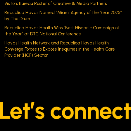
Visitors Bureau Roster of Creative & Media Partners
Republica Havas Named “Miami Agency of the Year 2025”
by The Drum
Republica Havas Health Wins “Best Hispanic Campaign of
the Year” at DTC National Conference
Havas Health Network and Republica Havas Health
Converge Forces to Expose Inequities in the Health Care
Provider (HCP) Sector