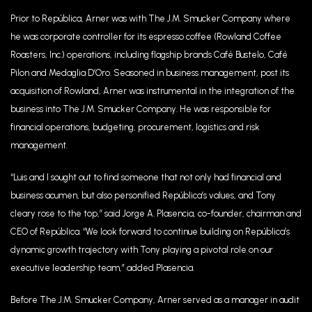
Prior to República, Arner was with The J.M. Smucker Company where
he was corporate controller for its espresso coffee (Rowland Coffee
Roasters, Inc.) operations, including flagship brands Café Bustelo, Café
Pilon and Medaglia D’Oro. Seasoned in business management, post its
acquisition of Rowland, Arner was instrumental in the integration of the
business into The J.M. Smucker Company. He was responsible for
financial operations, budgeting, procurement, logistics and risk
management.
“Luis and I sought out to find someone that not only had financial and
business acumen, but also personified República’s values, and Tony
cleary rose to the top,’’ said Jorge A. Plasencia, co-founder, chairman and
CEO of República. “We look forward to continue building on República’s
dynamic growth trajectory with Tony playing a pivotal role on our
executive leadership team,” added Plasencia.
Before The J.M. Smucker Company, Arner served as a manager in audit