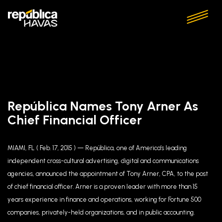
República Names Tony Arner As
Chief Financial Officer
MIAMI, FL ( Feb. 17, 2015 ) — República, one of America’s leading
independent cross-cultural advertising, digital and communications
agencies, announced the appointment of Tony Arner, CPA, to the post
of chief financial officer. Arner is a proven leader with more than 15
years experience in finance and operations, working for Fortune 500
companies, privately-held organizations, and in public accounting.