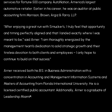
services for Fortune 500 company AutoNation, America’s largest
automotive retailer. Earlier in his career, he was an auditor at public
accounting firm Morrison, Brown, Argiz & Farra, LLP.
“After enjoying a great run with Smucker’s, I truly feel that opportunity
and timing perfectly aligned and that I landed exactly where I was
meant to be,” said Arner. “I am thoroughly energized by the
management team’s dedication to solid strategic growth and their
tireless devotion to both clients and employees – I only hope to
continue to build on that success.”
Arner received both his B.S. in Business Administration with a
concentration in Accounting and Management Information Systems and
Masters of Accounting from Florida International University. He is a
licensed certified public accountant. Additionally, Arner is a graduate of
Leadership Miami®.