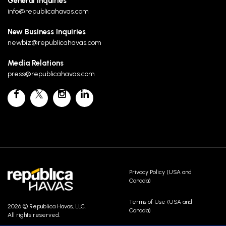
General Inquiries
info@republicahavas.com
New Business Inquiries
newbiz@republicahavas.com
Media Relations
press@republicahavas.com
Privacy Policy (USA and
Canada)
Terms of Use (USA and
2026 © Republica Havas, LLC.
Canada)
All rights reserved.