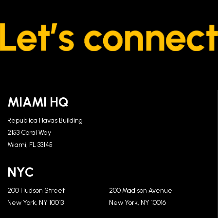
MIAMI HQ
Republica Havas Building
2153 Coral Way
Miami, FL 33145
NYC
200 Hudson Street
200 Madison Avenue
New York, NY 10013
New York, NY 10016