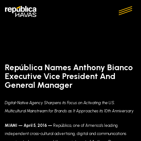
República Names Anthony Bianco
Executive Vice President And
General Manager
Digital-Native Agency Sharpens its Focus on Activating the U.S.
Multicultural Mainstream for Brands as It Approaches its 10th Anniversary
MIAMI —
April 5, 2016
—
República, one of America’s leading
independent cross-cultural advertising, digital and communications