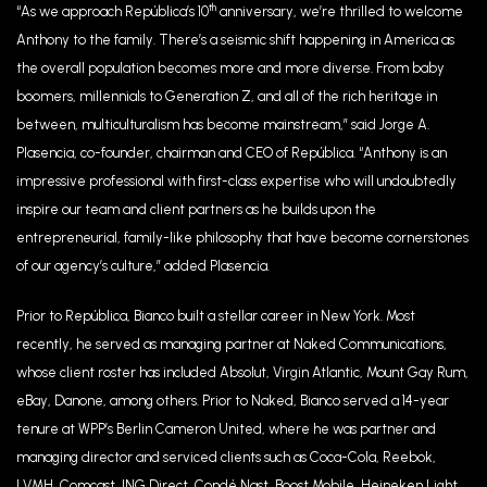
th
“As we approach República’s 10
anniversary, we’re thrilled to welcome
Anthony to the family. There’s a seismic shift happening in America as
the overall population becomes more and more diverse. From baby
boomers, millennials to Generation Z, and all of the rich heritage in
between, multiculturalism has become mainstream,” said Jorge A.
Plasencia, co-founder, chairman and CEO of República. “Anthony is an
impressive professional with first-class expertise who will undoubtedly
inspire our team and client partners as he builds upon the
entrepreneurial, family-like philosophy that have become cornerstones
of our agency’s culture,” added Plasencia.
Prior to República, Bianco built a stellar career in New York. Most
recently, he served as managing partner at Naked Communications,
whose client roster has included Absolut, Virgin Atlantic, Mount Gay Rum,
eBay, Danone, among others. Prior to Naked, Bianco served a 14-year
tenure at WPP’s Berlin Cameron United, where he was partner and
managing director and serviced clients such as Coca-Cola, Reebok,
LVMH, Comcast, ING Direct, Condé Nast, Boost Mobile, Heineken Light,