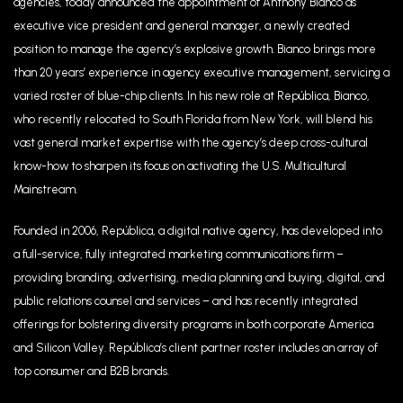
agencies, today announced the appointment of Anthony Bianco as
executive vice president and general manager, a newly created
position to manage the agency’s explosive growth. Bianco brings more
than 20 years’ experience in agency executive management, servicing a
varied roster of blue-chip clients. In his new role at República, Bianco,
who recently relocated to South Florida from New York, will blend his
vast general market expertise with the agency’s deep cross-cultural
know-how to sharpen its focus on activating the U.S. Multicultural
Mainstream.
Founded in 2006, República, a digital native agency, has developed into
a full-service, fully integrated marketing communications firm –
providing branding, advertising, media planning and buying, digital, and
public relations counsel and services – and has recently integrated
offerings for bolstering diversity programs in both corporate America
and Silicon Valley. República’s client partner roster includes an array of
top consumer and B2B brands.