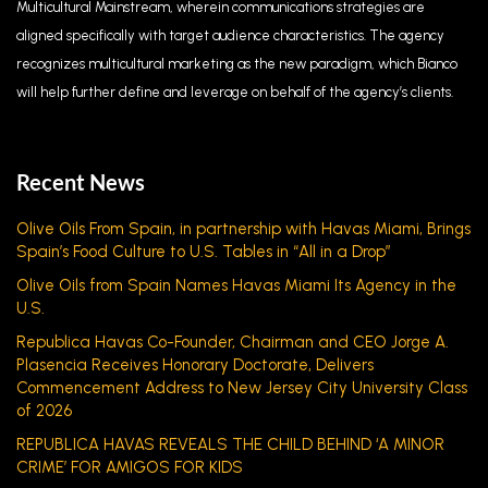
Multicultural Mainstream, wherein communications strategies are
aligned specifically with target audience characteristics. The agency
recognizes multicultural marketing as the new paradigm, which Bianco
will help further define and leverage on behalf of the agency’s clients.
Recent News
Olive Oils From Spain, in partnership with Havas Miami, Brings
Spain’s Food Culture to U.S. Tables in “All in a Drop”
Olive Oils from Spain Names Havas Miami Its Agency in the
U.S.
Republica Havas Co-Founder, Chairman and CEO Jorge A.
Plasencia Receives Honorary Doctorate, Delivers
Commencement Address to New Jersey City University Class
of 2026
REPUBLICA HAVAS REVEALS THE CHILD BEHIND ‘A MINOR
CRIME’ FOR AMIGOS FOR KIDS