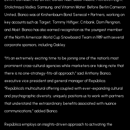
Stolichnaya Vodka, Samsung, and Vitamin Water. Before Berlin Cameron
United, Bianco was at Kirshenbaum Bond Senecal + Partners, working on
key accounts such as Target, Tommy Hilfiger, Citibank, Dom Perignon,
and Moët. Bianco has also earned recognition as the youngest member
of the North American World Cup Snowboard Team in 1989 with several
corporate sponsors, including Oakley.
“It’s an extremely exciting time to be joining one of the nation’s most
prominent cross-cultural agencies while marketers are taking note that
there is no one-strategy-fits-all approach,” said Anthony Bianco,
executive vice president and general manager of República.
“República’s multicultural offering coupled with ever-expanding cultural
and psychographic diversity, uniquely positions us to work with partners
that understand the extraordinary benefits associated with nuance
communications,” added Bianco.
República employs an insights-driven approach to activating the