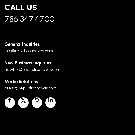
CALL US
786.347.4700
General Inquiries
info@republicahavas.com
New Business Inquiries
newbiz@republicahavas.com
Media Relations
press@republicahavas.com