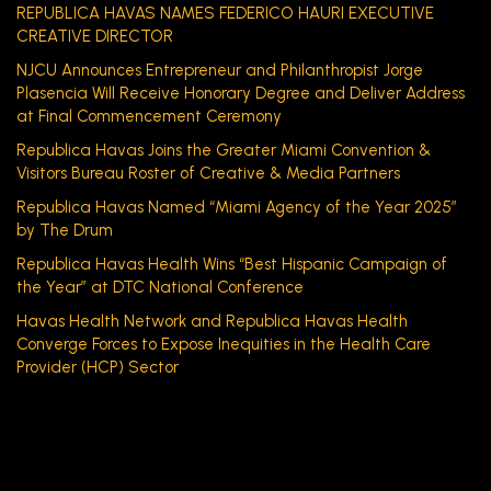
REPUBLICA HAVAS NAMES FEDERICO HAURI EXECUTIVE
CREATIVE DIRECTOR
NJCU Announces Entrepreneur and Philanthropist Jorge
Plasencia Will Receive Honorary Degree and Deliver Address
at Final Commencement Ceremony
Republica Havas Joins the Greater Miami Convention &
Visitors Bureau Roster of Creative & Media Partners
Republica Havas Named “Miami Agency of the Year 2025”
by The Drum
Republica Havas Health Wins “Best Hispanic Campaign of
the Year” at DTC National Conference
Havas Health Network and Republica Havas Health
Converge Forces to Expose Inequities in the Health Care
Provider (HCP) Sector