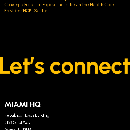
Converge Forces to Expose Inequities in the Health Care
Provider (HCP) Sector
MIAMI HQ
Republica Havas Building
2153 Coral Way
Miami, FL 33145