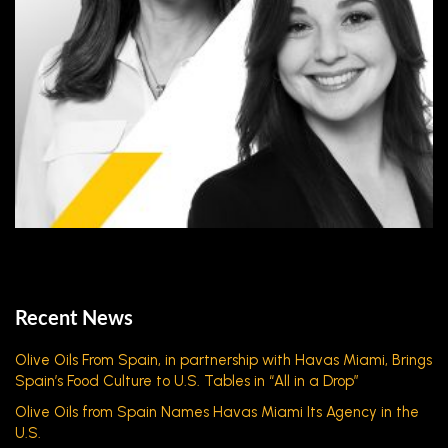
Recent News
Olive Oils From Spain, in partnership with Havas Miami, Brings
Spain’s Food Culture to U.S. Tables in “All in a Drop”
Olive Oils from Spain Names Havas Miami Its Agency in the
U.S.