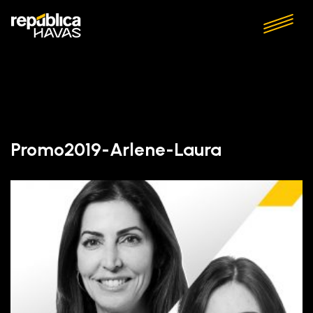
Promo2019-Arlene-Laura