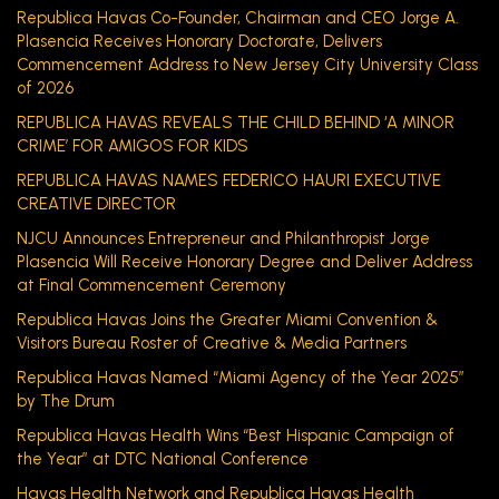
Republica Havas Co-Founder, Chairman and CEO Jorge A.
Plasencia Receives Honorary Doctorate, Delivers
Commencement Address to New Jersey City University Class
of 2026
REPUBLICA HAVAS REVEALS THE CHILD BEHIND ‘A MINOR
CRIME’ FOR AMIGOS FOR KIDS
REPUBLICA HAVAS NAMES FEDERICO HAURI EXECUTIVE
CREATIVE DIRECTOR
NJCU Announces Entrepreneur and Philanthropist Jorge
Plasencia Will Receive Honorary Degree and Deliver Address
at Final Commencement Ceremony
Republica Havas Joins the Greater Miami Convention &
Visitors Bureau Roster of Creative & Media Partners
Republica Havas Named “Miami Agency of the Year 2025”
by The Drum
Republica Havas Health Wins “Best Hispanic Campaign of
the Year” at DTC National Conference
Havas Health Network and Republica Havas Health