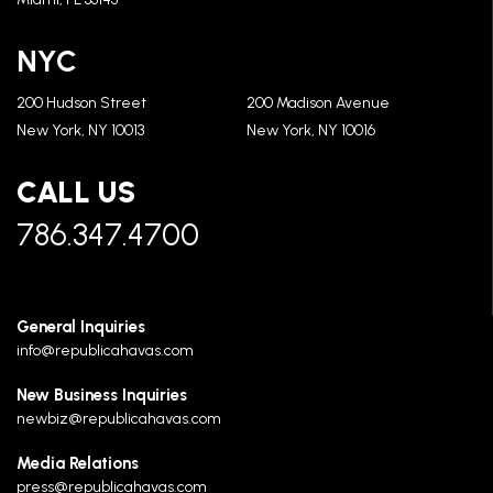
NYC
200 Hudson Street
200 Madison Avenue
New York, NY 10013
New York, NY 10016
CALL US
786.347.4700
General Inquiries
info@republicahavas.com
New Business Inquiries
newbiz@republicahavas.com
Media Relations
press@republicahavas.com