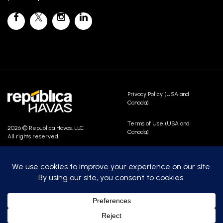
Privacy Policy (USA and
Canada)
Terms of Use (USA and
2026 © Republica Havas, LLC.
Canada)
All rights reserved.
Contact Us
Careers