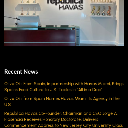
Recent News
Olive Oils From Spain, in partnership with Havas Miami, Brings
Spain’s Food Culture to U.S. Tables in “All in a Drop”
Olive Oils from Spain Names Havas Miami Its Agency in the
U.S.
Republica Havas Co-Founder, Chairman and CEO Jorge A.
Plasencia Receives Honorary Doctorate, Delivers
Commencement Address to New Jersey City University Class