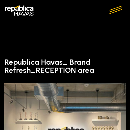
Republica Havas_ Brand
Refresh_RECEPTION area