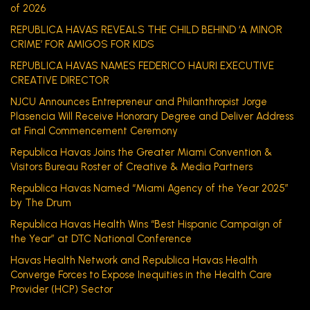
of 2026
REPUBLICA HAVAS REVEALS THE CHILD BEHIND ‘A MINOR
CRIME’ FOR AMIGOS FOR KIDS
REPUBLICA HAVAS NAMES FEDERICO HAURI EXECUTIVE
CREATIVE DIRECTOR
NJCU Announces Entrepreneur and Philanthropist Jorge
Plasencia Will Receive Honorary Degree and Deliver Address
at Final Commencement Ceremony
Republica Havas Joins the Greater Miami Convention &
Visitors Bureau Roster of Creative & Media Partners
Republica Havas Named “Miami Agency of the Year 2025”
by The Drum
Republica Havas Health Wins “Best Hispanic Campaign of
the Year” at DTC National Conference
Havas Health Network and Republica Havas Health
Converge Forces to Expose Inequities in the Health Care
Provider (HCP) Sector