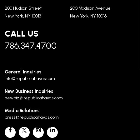
200 Hudson Street
200 Madison Avenue
New York, NY 10013
New York, NY 10016
CALL US
786.347.4700
General Inquiries
info@republicahavas.com
New Business Inquiries
newbiz@republicahavas.com
Media Relations
press@republicahavas.com