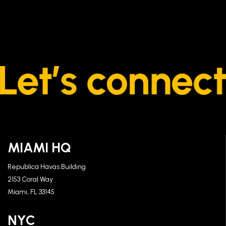
MIAMI HQ
Republica Havas Building
2153 Coral Way
Miami, FL 33145
NYC