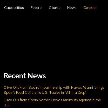
Capabilities
People
Clients
News
Contact
Recent News
Olive Oils From Spain, in partnership with Havas Miami, Brings
Spain’s Food Culture to U.S. Tables in “All in a Drop”
Olive Oils from Spain Names Havas Miami Its Agency in the
U.S.