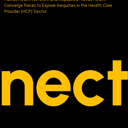
Converge Forces to Expose Inequities in the Health Care
Provider (HCP) Sector