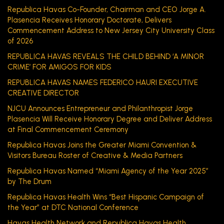
Republica Havas Co-Founder, Chairman and CEO Jorge A.
Plasencia Receives Honorary Doctorate, Delivers
Commencement Address to New Jersey City University Class
of 2026
REPUBLICA HAVAS REVEALS THE CHILD BEHIND ‘A MINOR
CRIME’ FOR AMIGOS FOR KIDS
REPUBLICA HAVAS NAMES FEDERICO HAURI EXECUTIVE
CREATIVE DIRECTOR
NJCU Announces Entrepreneur and Philanthropist Jorge
Plasencia Will Receive Honorary Degree and Deliver Address
at Final Commencement Ceremony
Republica Havas Joins the Greater Miami Convention &
Visitors Bureau Roster of Creative & Media Partners
Republica Havas Named “Miami Agency of the Year 2025”
by The Drum
Republica Havas Health Wins “Best Hispanic Campaign of
the Year” at DTC National Conference
Havas Health Network and Republica Havas Health