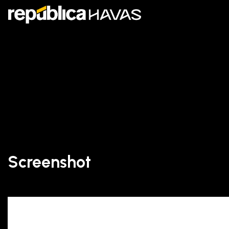
Screenshot