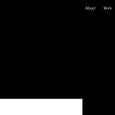
About
Work