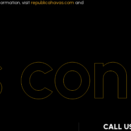
ormation, visit
republicahavas.com
and
CALL U