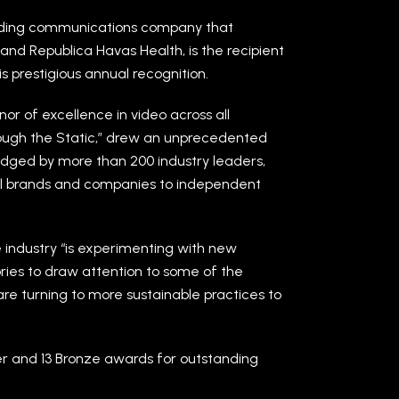
ading communications company that
nd Republica Havas Health, is the recipient
s prestigious annual recognition.
or of excellence in video across all
rough the Static,” drew an unprecedented
 Judged by more than 200 industry leaders,
al brands and companies to independent
e industry “is experimenting with new
ories to draw attention to some of the
are turning to more sustainable practices to
er and 13 Bronze awards for outstanding