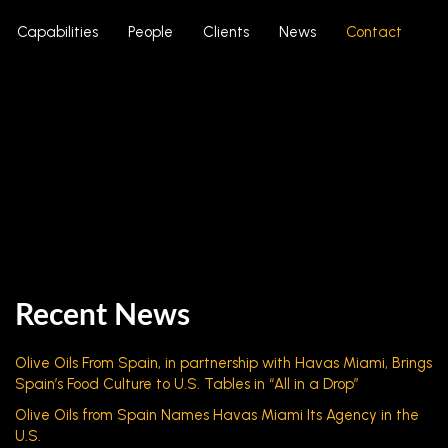
Capabilities
People
Clients
News
Contact
Recent News
Olive Oils From Spain, in partnership with Havas Miami, Brings
Spain’s Food Culture to U.S. Tables in “All in a Drop”
Olive Oils from Spain Names Havas Miami Its Agency in the
U.S.