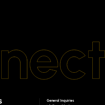
S
General Inquiries