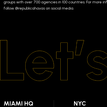
groups with over 700 agencies in 100 countries. For more inf
follow @republicahavas on social media.
MIAMI HQ
NYC