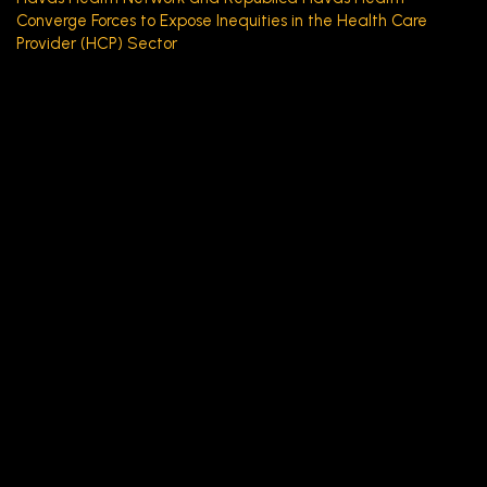
Converge Forces to Expose Inequities in the Health Care
Provider (HCP) Sector