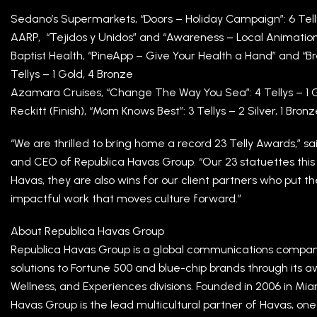
Sedano’s Supermarkets, “Doors – Holiday Campaign”: 6 Tellys
AARP, “Tejidos y Unidos” and “Awareness – Local Animation”:
Baptist Health, “PineApp – Give Your Health a Hand” and “
Tellys – 1 Gold, 4 Bronze
Azamara Cruises, “Change The Way You Sea”: 4 Tellys – 1 Gol
Reckitt (Finish), “Mom Knows Best”: 3 Tellys – 2 Silver, 1 Bron
“We are thrilled to bring home a record 23 Telly Awards,” s
and CEO of Republica Havas Group. “Our 23 statuettes this 
Havas, they are also wins for our client partners who put th
impactful work that moves culture forward.”
About Republica Havas Group
Republica Havas Group is a global communications compan
solutions to Fortune 500 and blue-chip brands through its 
Wellness, and Experiences divisions. Founded in 2006 in Mi
Havas Group is the lead multicultural partner of Havas, on