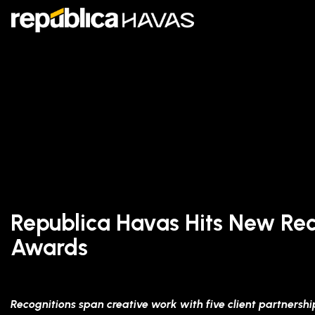
Republica Havas Hits New Rec
Awards
Recognitions span creative work with five client partnershi