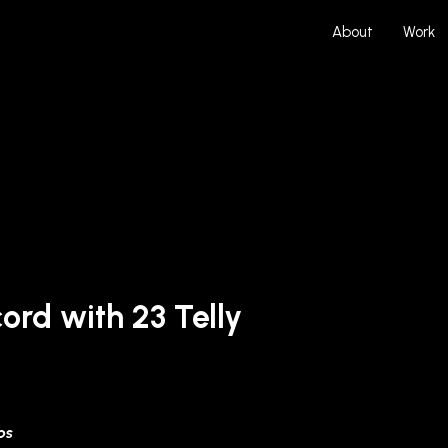
About
Work
ord with 23 Telly
ps