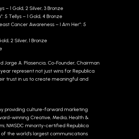
 – 1 Gold, 2 Silver, 3 Bronze
 5 Tellys – 1 Gold, 4 Bronze
Breast Cancer Awareness – I Am Her”: 5
d, 2 Silver, 1 Bronze
ze
aid Jorge A. Plasencia, Co-Founder, Chairman
year represent not just wins for Republica
eir trust in us to create meaningful and
y providing culture-forward marketing
award-winning Creative, Media, Health &
ami, NMSDC minority-certified Republica
e of the world’s largest communications