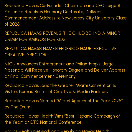
Republica Havas Co-Founder, Chairman and CEO Jorge A.
Plasencia Receives Honorary Doctorate, Delivers
Commencement Address to New Jersey City University Class
of 2026
REPUBLICA HAVAS REVEALS THE CHILD BEHIND ‘A MINOR
CRIME’ FOR AMIGOS FOR KIDS
REPUBLICA HAVAS NAMES FEDERICO HAURI EXECUTIVE
CREATIVE DIRECTOR
NJCU Announces Entrepreneur and Philanthropist Jorge
Plasencia Will Receive Honorary Degree and Deliver Address
at Final Commencement Ceremony
Republica Havas Joins the Greater Miami Convention &
Visitors Bureau Roster of Creative & Media Partners
Republica Havas Named “Miami Agency of the Year 2025”
by The Drum
Republica Havas Health Wins “Best Hispanic Campaign of
the Year” at DTC National Conference
Havas Health Network and Republica Havas Health