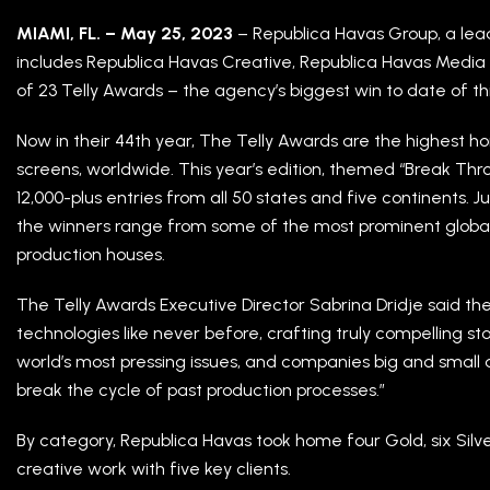
MIAMI, FL. – May 25, 2023
– Republica Havas Group, a le
includes Republica Havas Creative, Republica Havas Media a
of 23 Telly Awards – the agency’s biggest win to date of thi
Now in their 44th year, The Telly Awards are the highest hon
screens, worldwide. This year’s edition, themed “Break Th
12,000-plus entries from all 50 states and five continents.
the winners range from some of the most prominent glob
production houses.
The Telly Awards Executive Director Sabrina Dridje said th
technologies like never before, crafting truly compelling st
world’s most pressing issues, and companies big and small 
break the cycle of past production processes.”
By category, Republica Havas took home four Gold, six Silv
creative work with five key clients.