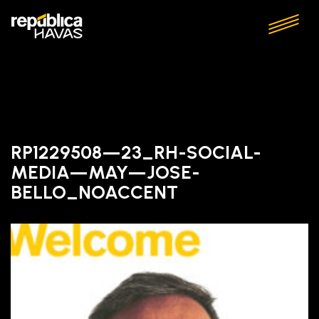
RP1229508—23_RH-SOCIAL-
MEDIA—MAY—JOSE-
BELLO_NOACCENT