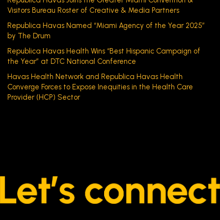
Visitors Bureau Roster of Creative & Media Partners
Republica Havas Named “Miami Agency of the Year 2025”
by The Drum
Republica Havas Health Wins “Best Hispanic Campaign of
the Year” at DTC National Conference
Havas Health Network and Republica Havas Health
Converge Forces to Expose Inequities in the Health Care
Provider (HCP) Sector