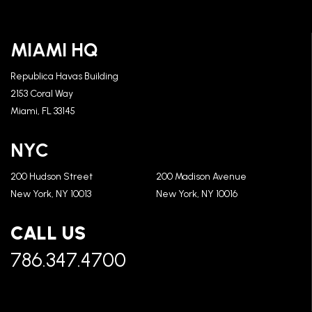
MIAMI HQ
Republica Havas Building
2153 Coral Way
Miami, FL 33145
NYC
200 Hudson Street
200 Madison Avenue
New York, NY 10013
New York, NY 10016
CALL US
786.347.4700