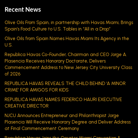
Recent News
Olive Oils From Spain, in partnership with Havas Miami, Brings
Spain’s Food Culture to U.S. Tables in “All in a Drop”
Olive Oils from Spain Names Havas Miami Its Agency in the
U.S.
Republica Havas Co-Founder, Chairman and CEO Jorge A.
Plasencia Receives Honorary Doctorate, Delivers
Commencement Address to New Jersey City University Class
of 2026
REPUBLICA HAVAS REVEALS THE CHILD BEHIND ‘A MINOR
CRIME’ FOR AMIGOS FOR KIDS
REPUBLICA HAVAS NAMES FEDERICO HAURI EXECUTIVE
CREATIVE DIRECTOR
NJCU Announces Entrepreneur and Philanthropist Jorge
Plasencia Will Receive Honorary Degree and Deliver Address
at Final Commencement Ceremony
Republica Havas Joins the Greater Miami Convention &