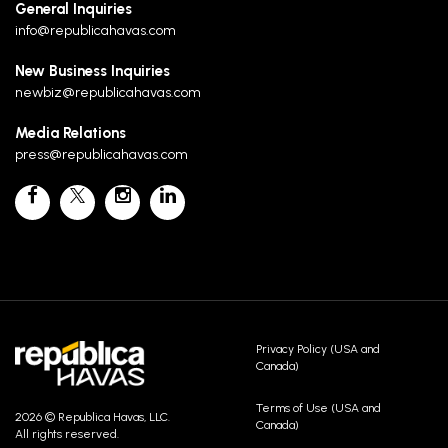
General Inquiries
info@republicahavas.com
New Business Inquiries
newbiz@republicahavas.com
Media Relations
press@republicahavas.com
Privacy Policy (USA and
Canada)
Terms of Use (USA and
2026 © Republica Havas, LLC.
Canada)
All rights reserved.