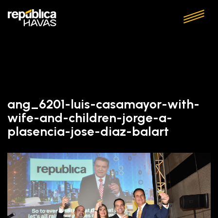
ang_6201-luis-casamayor-with-
wife-and-children-jorge-a-
plasencia-jose-diaz-balart