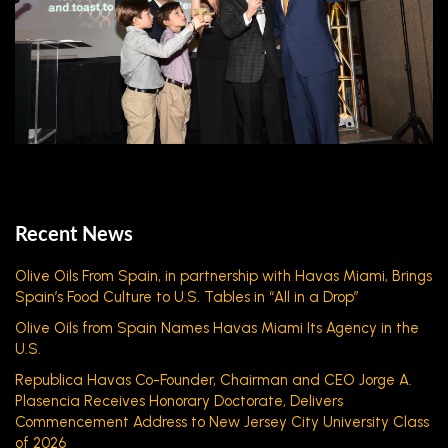
Recent News
Olive Oils From Spain, in partnership with Havas Miami, Brings
Spain’s Food Culture to U.S. Tables in “All in a Drop”
Olive Oils from Spain Names Havas Miami Its Agency in the
U.S.
Republica Havas Co-Founder, Chairman and CEO Jorge A.
Plasencia Receives Honorary Doctorate, Delivers
Commencement Address to New Jersey City University Class
of 2026