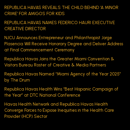
REPUBLICA HAVAS REVEALS THE CHILD BEHIND ‘A MINOR
CRIME’ FOR AMIGOS FOR KIDS
REPUBLICA HAVAS NAMES FEDERICO HAURI EXECUTIVE
CREATIVE DIRECTOR
NJCU Announces Entrepreneur and Philanthropist Jorge
Plasencia Will Receive Honorary Degree and Deliver Address
at Final Commencement Ceremony
Republica Havas Joins the Greater Miami Convention &
Visitors Bureau Roster of Creative & Media Partners
Republica Havas Named “Miami Agency of the Year 2025”
by The Drum
Republica Havas Health Wins “Best Hispanic Campaign of
the Year” at DTC National Conference
Havas Health Network and Republica Havas Health
Converge Forces to Expose Inequities in the Health Care
Provider (HCP) Sector