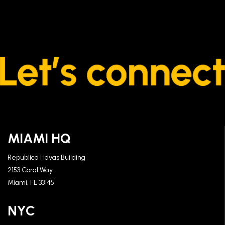
MIAMI HQ
Republica Havas Building
2153 Coral Way
Miami, FL 33145
NYC