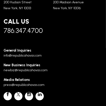
200 Hudson Street
200 Madison Avenue
New York, NY 10013
New York, NY 10016
CALL US
786.347.4700
General Inquiries
info@republicahavas.com
New Business Inquiries
newbiz@republicahavas.com
Media Relations
press@republicahavas.com