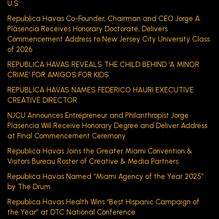
U.S.
Republica Havas Co-Founder, Chairman and CEO Jorge A.
Plasencia Receives Honorary Doctorate, Delivers
Commencement Address to New Jersey City University Class
of 2026
REPUBLICA HAVAS REVEALS THE CHILD BEHIND ‘A MINOR
CRIME’ FOR AMIGOS FOR KIDS
REPUBLICA HAVAS NAMES FEDERICO HAURI EXECUTIVE
CREATIVE DIRECTOR
NJCU Announces Entrepreneur and Philanthropist Jorge
Plasencia Will Receive Honorary Degree and Deliver Address
at Final Commencement Ceremony
Republica Havas Joins the Greater Miami Convention &
Visitors Bureau Roster of Creative & Media Partners
Republica Havas Named “Miami Agency of the Year 2025”
by The Drum
Republica Havas Health Wins “Best Hispanic Campaign of
the Year” at DTC National Conference