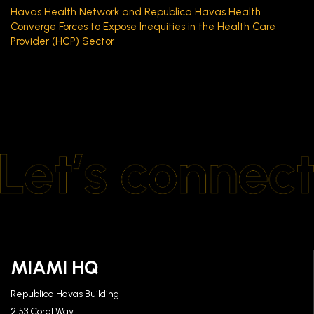
Havas Health Network and Republica Havas Health
Converge Forces to Expose Inequities in the Health Care
Provider (HCP) Sector
MIAMI HQ
Republica Havas Building
2153 Coral Way