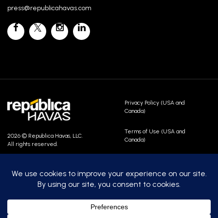
press@republicahavas.com
Privacy Policy (USA and
Canada)
Terms of Use (USA and
2026 © Republica Havas, LLC.
Canada)
All rights reserved.
Contact Us
Careers