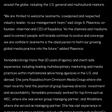
around the globe, including the U.S. general and multicultural markets.
“We are thrilled to welcome Jeannette, a seasoned and respected
industry leader, to our management team,” said Jorge A. Plasencia, co-
founder, chairman and CEO of Republica. “As the channels and mediums
used to connect people with brands continue to evolve and converge,
we are confident Jeannette is the ideal person to helm our growing
global media practice into the future,” added Plasencia.
Xenodakis brings more than 20 years of agency and client-side
experience, including leading multidisciplinary marketing and media
practices within multinational advertising agencies in the U.S. and
abroad. She joins Republica from Omnicom Media Group where she
most recently held the position of group business director, investment
and accountability. Xenodakis previously worked for top firms such as
MEC, where she was senior group managing partner, and Mindshare,
where she served as managing partner. She has vast experience in