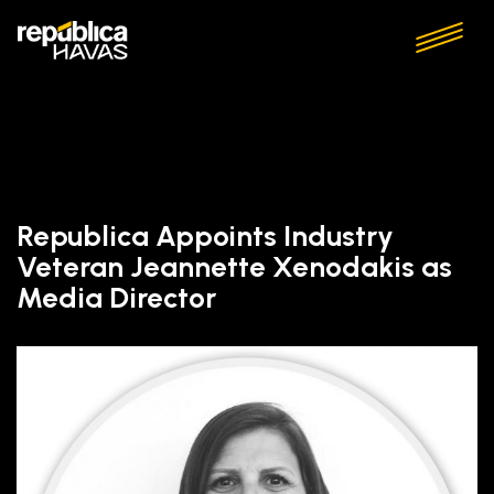
Republica Appoints Industry
Veteran Jeannette Xenodakis as
Media Director