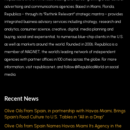
advertising and communications agencies. Based in Miami, Florida,
Republica – through its “Rethink Relevant” strategic mantra – provides
integrated business advisory services including strategy, research and
analytics, consumer science, creative, digital, media planning and
buying, social and experiential, to numerous blue-chip clients in the U.S.
as well as markets around the world. Founded in 2006, Republica is a
member of MAGNET, the world’s leading network of independent
agencies with partner offices in 100 cities across the globe. For more
information, visit republica.net, and follow @RepublicaWorld on social
media.
Recent News
Olive Oils From Spain, in partnership with Havas Miami, Brings
Spain’s Food Culture to U.S. Tables in “All in a Drop”
Olive Oils from Spain Names Havas Miami Its Agency in the