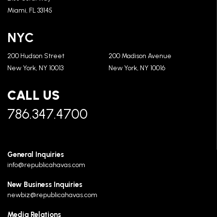
Miami, FL 33145
NYC
200 Hudson Street
200 Madison Avenue
New York, NY 10013
New York, NY 10016
CALL US
786.347.4700
General Inquiries
info@republicahavas.com
New Business Inquiries
newbiz@republicahavas.com
Media Relations