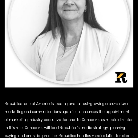
Republica, one of America’s leading and fastest-growing cross-cultural
marketing and communications agencies, announces the appointment
of marketing industry executive Jeannette Xenodakis as media director.
In this role, Xenodakis will lead Republica’s media strategy, planning,
buying, and analytics practice. Republica handles media duties for clients