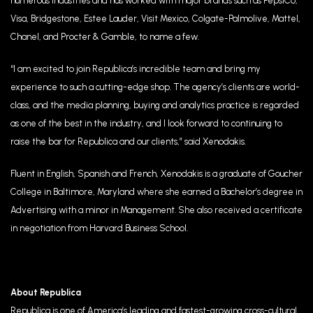
numerous industries and has worked with major brands such as PepsiCo,
Visa, Bridgestone, Estee Lauder, Visit Mexico, Colgate-Palmolive, Mattel,
Chanel, and Procter & Gamble, to name a few.
“I am excited to join Republica’s incredible team and bring my
experience to such a cutting-edge shop. The agency’s clients are world-
class, and the media planning, buying and analytics practice is regarded
as one of the best in the industry, and I look forward to continuing to
raise the bar for Republica and our clients,” said Xenodakis.
Fluent in English, Spanish and French, Xenodakis is a graduate of Goucher
College in Baltimore, Maryland where she earned a Bachelor’s degree in
Advertising with a minor in Management. She also received a certificate
in negotiation from Harvard Business School.
About Republica
Republica is one of America’s leading and fastest-growing cross-cultural