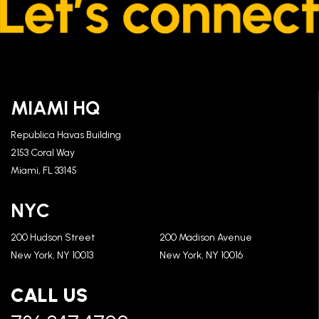
MIAMI HQ
Republica Havas Building
2153 Coral Way
Miami, FL 33145
NYC
200 Hudson Street
200 Madison Avenue
New York, NY 10013
New York, NY 10016
CALL US