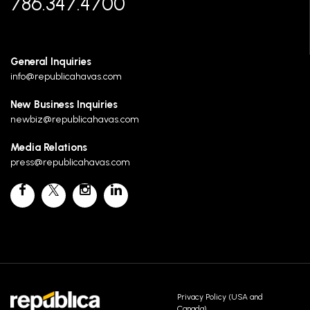
786.347.4700
General Inquiries
info@republicahavas.com
New Business Inquiries
newbiz@republicahavas.com
Media Relations
press@republicahavas.com
Privacy Policy (USA and
Canada)