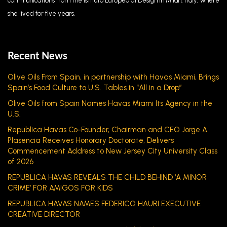
communications from the Istituto Europeo di Design in Milan, Italy, where
she lived for five years.
Recent News
Olive Oils From Spain, in partnership with Havas Miami, Brings
Spain’s Food Culture to U.S. Tables in “All in a Drop”
Olive Oils from Spain Names Havas Miami Its Agency in the
U.S.
Republica Havas Co-Founder, Chairman and CEO Jorge A.
Plasencia Receives Honorary Doctorate, Delivers
Commencement Address to New Jersey City University Class
of 2026
REPUBLICA HAVAS REVEALS THE CHILD BEHIND ‘A MINOR
CRIME’ FOR AMIGOS FOR KIDS
REPUBLICA HAVAS NAMES FEDERICO HAURI EXECUTIVE
CREATIVE DIRECTOR