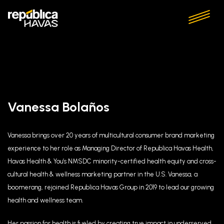
Vanessa Bolaños
Vanessa brings over 20 years of multicultural consumer brand marketing
experience to her role as Managing Director of Republica Havas Health,
Havas Health & You’s NMSDC minority-certified health equity and cross-
cultural health & wellness marketing partner in the U.S. Vanessa, a
boomerang, rejoined Republica Havas Group in 2019 to lead our growing
health and wellness team.
Her passion for health is fueled by creating true impact in underserved