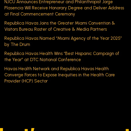
NJCU Announces Entrepreneur and Philanthropist Jorge
Plasencia Will Receive Honorary Degree and Deliver Address
at Final Commencement Ceremony
Republica Havas Joins the Greater Miami Convention &
Visitors Bureau Roster of Creative & Media Partners
Republica Havas Named “Miami Agency of the Year 2025”
by The Drum
Republica Havas Health Wins “Best Hispanic Campaign of
the Year” at DTC National Conference
Havas Health Network and Republica Havas Health
Converge Forces to Expose Inequities in the Health Care
Provider (HCP) Sector