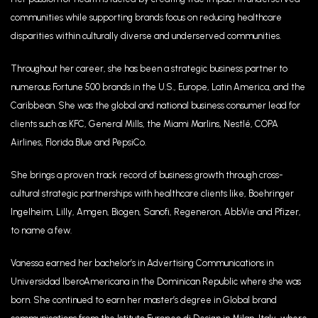
communities while supporting brands focus on reducing healthcare
disparities within culturally diverse and underserved communities.
Throughout her career, she has been a strategic business partner to
numerous Fortune 500 brands in the U.S., Europe, Latin America, and the
Caribbean. She was the global and national business consumer lead for
clients such as KFC, General Mills, the Miami Marlins, Nestlé, COPA
Airlines, Florida Blue and PepsiCo.
She brings a proven track record of business growth through cross-
cultural strategic partnerships with healthcare clients like, Boehringer
Ingelheim, Lilly, Amgen, Biogen, Sanofi, Regeneron, AbbVie and Pfizer,
to name a few.
Vanessa earned her bachelor’s in Advertising Communications in
Universidad IberoAmericana in the Dominican Republic where she was
born. She continued to earn her master’s degree in Global brand