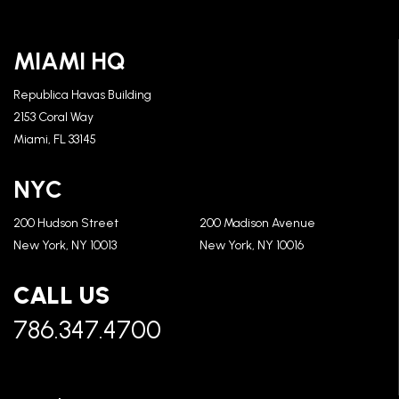
MIAMI HQ
Republica Havas Building
2153 Coral Way
Miami, FL 33145
NYC
200 Hudson Street
200 Madison Avenue
New York, NY 10013
New York, NY 10016
CALL US
786.347.4700