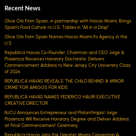
Recent News
Olive Oils From Spain, in partnership with Havas Miami, Brings
Spain’s Food Culture to U.S. Tables in “All in a Drop”
Olive Oils from Spain Names Havas Miami Its Agency in the
U.S.
Republica Havas Co-Founder, Chairman and CEO Jorge A.
Plasencia Receives Honorary Doctorate, Delivers
Commencement Address to New Jersey City University Class
of 2026
REPUBLICA HAVAS REVEALS THE CHILD BEHIND ‘A MINOR
CRIME’ FOR AMIGOS FOR KIDS
REPUBLICA HAVAS NAMES FEDERICO HAURI EXECUTIVE
CREATIVE DIRECTOR
NJCU Announces Entrepreneur and Philanthropist Jorge
Plasencia Will Receive Honorary Degree and Deliver Address
at Final Commencement Ceremony
Republica Havas Joins the Greater Miami Convention &