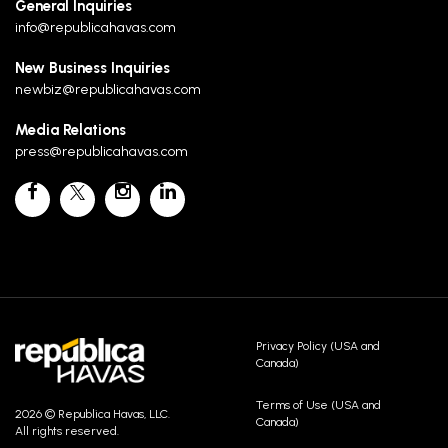
General Inquiries
info@republicahavas.com
New Business Inquiries
newbiz@republicahavas.com
Media Relations
press@republicahavas.com
Privacy Policy (USA and
Canada)
Terms of Use (USA and
2026 © Republica Havas, LLC.
Canada)
All rights reserved.