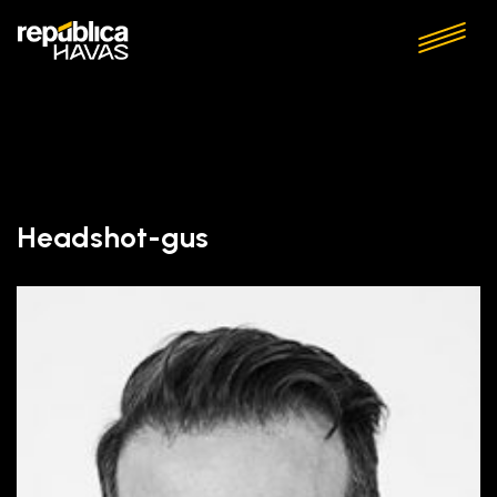
Headshot-gus