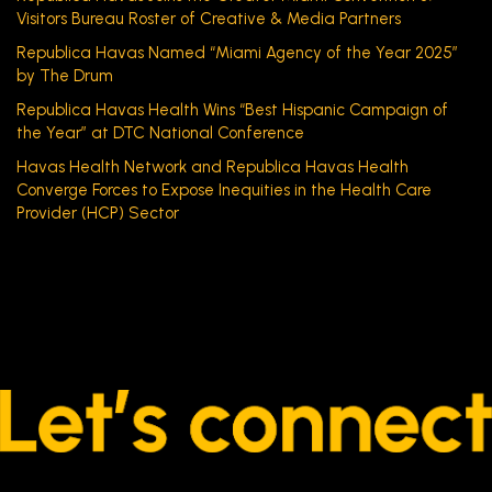
Visitors Bureau Roster of Creative & Media Partners
Republica Havas Named “Miami Agency of the Year 2025”
by The Drum
Republica Havas Health Wins “Best Hispanic Campaign of
the Year” at DTC National Conference
Havas Health Network and Republica Havas Health
Converge Forces to Expose Inequities in the Health Care
Provider (HCP) Sector