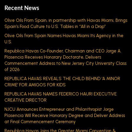
Recent News
Olive Oils From Spain, in partnership with Havas Miami, Brings
Spain’s Food Culture to U.S. Tables in “All in a Drop”
Olive Oils from Spain Names Havas Miami Its Agency in the
U.S.
Republica Havas Co-Founder, Chairman and CEO Jorge A.
Plasencia Receives Honorary Doctorate, Delivers
Commencement Address to New Jersey City University Class
of 2026
REPUBLICA HAVAS REVEALS THE CHILD BEHIND ‘A MINOR
CRIME’ FOR AMIGOS FOR KIDS
REPUBLICA HAVAS NAMES FEDERICO HAURI EXECUTIVE
CREATIVE DIRECTOR
NJCU Announces Entrepreneur and Philanthropist Jorge
Plasencia Will Receive Honorary Degree and Deliver Address
at Final Commencement Ceremony
Republica Havas Joins the Greater Miami Convention &