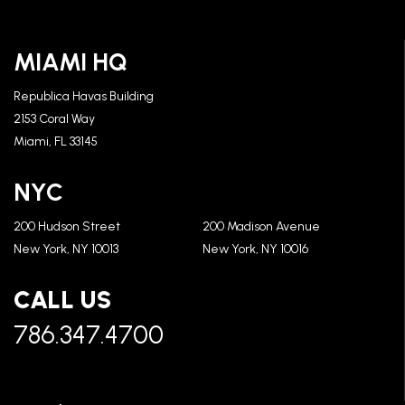
MIAMI HQ
Republica Havas Building
2153 Coral Way
Miami, FL 33145
NYC
200 Hudson Street
200 Madison Avenue
New York, NY 10013
New York, NY 10016
CALL US
786.347.4700