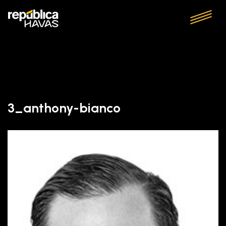
3_anthony-bianco