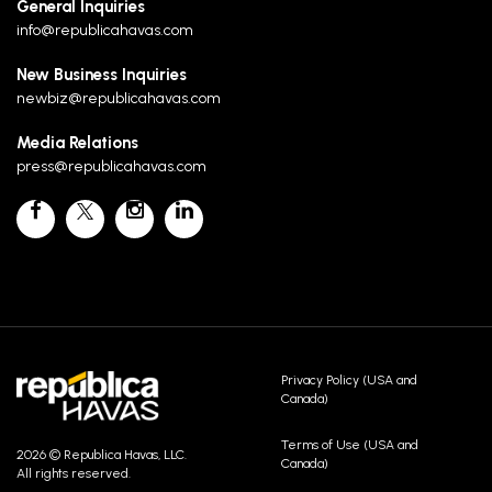
General Inquiries
info@republicahavas.com
New Business Inquiries
newbiz@republicahavas.com
Media Relations
press@republicahavas.com
Privacy Policy (USA and
Canada)
Terms of Use (USA and
2026 © Republica Havas, LLC.
Canada)
All rights reserved.