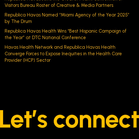
Visitors Bureau Roster of Creative & Media Partners
Republica Havas Named “Miami Agency of the Year 2025”
by The Drum
Republica Havas Health Wins “Best Hispanic Campaign of
the Year” at DTC National Conference
Havas Health Network and Republica Havas Health
Converge Forces to Expose Inequities in the Health Care
Provider (HCP) Sector