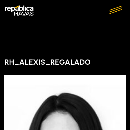
RH_ALEXIS_REGALADO