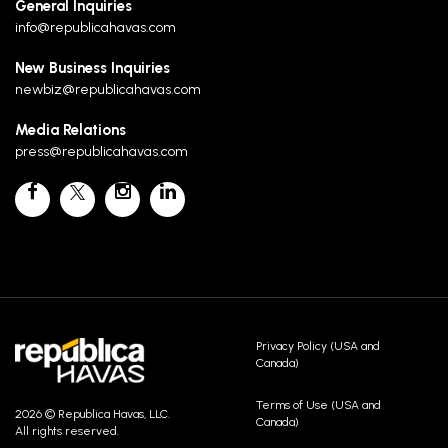
General Inquiries
info@republicahavas.com
New Business Inquiries
newbiz@republicahavas.com
Media Relations
press@republicahavas.com
Privacy Policy (USA and
Canada)
Terms of Use (USA and
2026 © Republica Havas, LLC.
Canada)
All rights reserved.