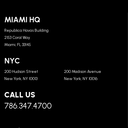
MIAMI HQ
Republica Havas Building
2153 Coral Way
Miami, FL 33145
NYC
200 Hudson Street
200 Madison Avenue
New York, NY 10013
New York, NY 10016
CALL US
786.347.4700