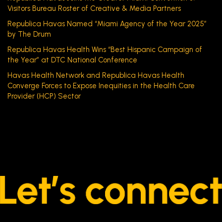
Visitors Bureau Roster of Creative & Media Partners
Republica Havas Named “Miami Agency of the Year 2025”
by The Drum
Republica Havas Health Wins “Best Hispanic Campaign of
the Year” at DTC National Conference
Havas Health Network and Republica Havas Health
Converge Forces to Expose Inequities in the Health Care
Provider (HCP) Sector