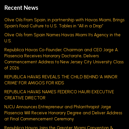
Recent News
Olive Oils From Spain, in partnership with Havas Miami, Brings
Spain’s Food Culture to U.S. Tables in “All in a Drop”
Olive Oils from Spain Names Havas Miami Its Agency in the
U.S.
Republica Havas Co-Founder, Chairman and CEO Jorge A.
Plasencia Receives Honorary Doctorate, Delivers
Commencement Address to New Jersey City University Class
of 2026
REPUBLICA HAVAS REVEALS THE CHILD BEHIND ‘A MINOR
CRIME’ FOR AMIGOS FOR KIDS
REPUBLICA HAVAS NAMES FEDERICO HAURI EXECUTIVE
CREATIVE DIRECTOR
NJCU Announces Entrepreneur and Philanthropist Jorge
Plasencia Will Receive Honorary Degree and Deliver Address
at Final Commencement Ceremony
Republica Havas Joins the Greater Miami Convention &