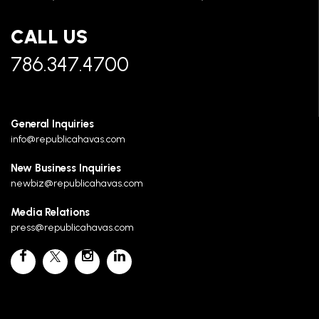
CALL US
786.347.4700
General Inquiries
info@republicahavas.com
New Business Inquiries
newbiz@republicahavas.com
Media Relations
press@republicahavas.com