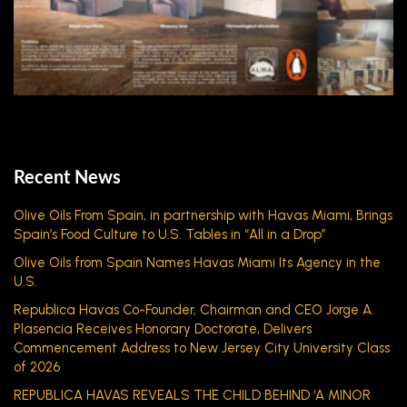
Recent News
Olive Oils From Spain, in partnership with Havas Miami, Brings
Spain’s Food Culture to U.S. Tables in “All in a Drop”
Olive Oils from Spain Names Havas Miami Its Agency in the
U.S.
Republica Havas Co-Founder, Chairman and CEO Jorge A.
Plasencia Receives Honorary Doctorate, Delivers
Commencement Address to New Jersey City University Class
of 2026
REPUBLICA HAVAS REVEALS THE CHILD BEHIND ‘A MINOR