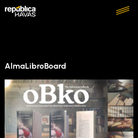
AlmaLibroBoard