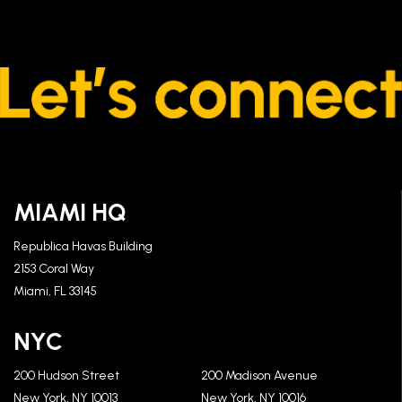
MIAMI HQ
Republica Havas Building
2153 Coral Way
Miami, FL 33145
NYC
200 Hudson Street
200 Madison Avenue
New York, NY 10013
New York, NY 10016