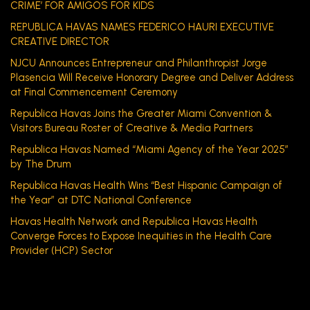
CRIME’ FOR AMIGOS FOR KIDS
REPUBLICA HAVAS NAMES FEDERICO HAURI EXECUTIVE
CREATIVE DIRECTOR
NJCU Announces Entrepreneur and Philanthropist Jorge
Plasencia Will Receive Honorary Degree and Deliver Address
at Final Commencement Ceremony
Republica Havas Joins the Greater Miami Convention &
Visitors Bureau Roster of Creative & Media Partners
Republica Havas Named “Miami Agency of the Year 2025”
by The Drum
Republica Havas Health Wins “Best Hispanic Campaign of
the Year” at DTC National Conference
Havas Health Network and Republica Havas Health
Converge Forces to Expose Inequities in the Health Care
Provider (HCP) Sector