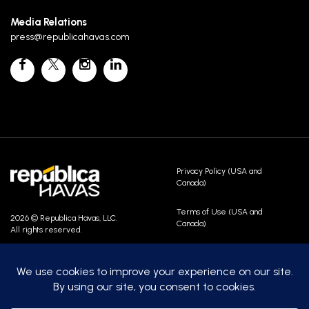
Media Relations
press@republicahavas.com
Privacy Policy (USA and
Canada)
Terms of Use (USA and
2026 © Republica Havas, LLC.
Canada)
All rights reserved.
Contact Us