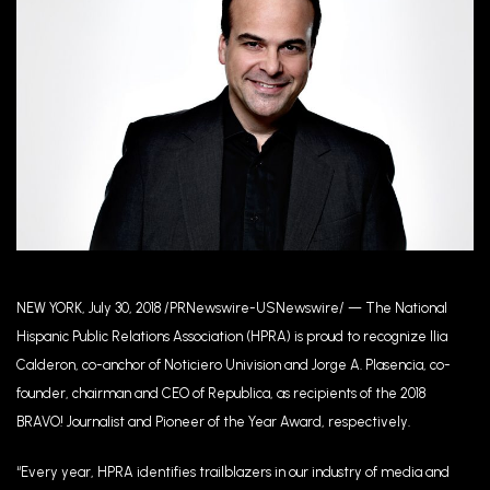
NEW YORK, July 30, 2018 /PRNewswire-USNewswire/ — The National
Hispanic Public Relations Association (HPRA) is proud to recognize Ilia
Calderon, co-anchor of Noticiero Univision and Jorge A. Plasencia, co-
founder, chairman and CEO of Republica, as recipients of the 2018
BRAVO! Journalist and Pioneer of the Year Award, respectively.
“Every year, HPRA identifies trailblazers in our industry of media and