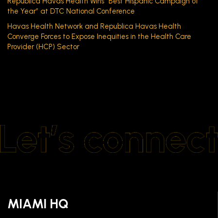
Republica Havas Health Wins “Best Hispanic Campaign of
the Year” at DTC National Conference
Havas Health Network and Republica Havas Health
Converge Forces to Expose Inequities in the Health Care
Provider (HCP) Sector
MIAMI HQ