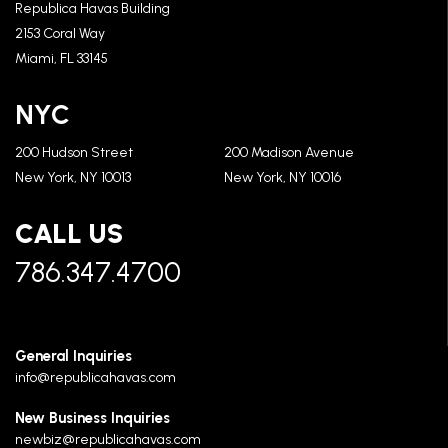
Republica Havas Building
2153 Coral Way
Miami, FL 33145
NYC
200 Hudson Street
200 Madison Avenue
New York, NY 10013
New York, NY 10016
CALL US
786.347.4700
General Inquiries
info@republicahavas.com
New Business Inquiries
newbiz@republicahavas.com