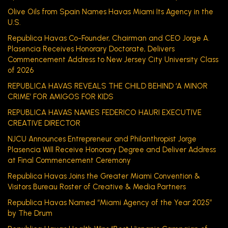
Olive Oils from Spain Names Havas Miami Its Agency in the
U.S.
Republica Havas Co-Founder, Chairman and CEO Jorge A.
Plasencia Receives Honorary Doctorate, Delivers
Commencement Address to New Jersey City University Class
of 2026
REPUBLICA HAVAS REVEALS THE CHILD BEHIND ‘A MINOR
CRIME’ FOR AMIGOS FOR KIDS
REPUBLICA HAVAS NAMES FEDERICO HAURI EXECUTIVE
CREATIVE DIRECTOR
NJCU Announces Entrepreneur and Philanthropist Jorge
Plasencia Will Receive Honorary Degree and Deliver Address
at Final Commencement Ceremony
Republica Havas Joins the Greater Miami Convention &
Visitors Bureau Roster of Creative & Media Partners
Republica Havas Named “Miami Agency of the Year 2025”
by The Drum