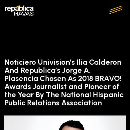
Noticiero Univision’s Ilia Calderon
And Republica’s Jorge A.
Plasencia Chosen As 2018 BRAVO!
Awards Journalist and Pioneer of
the Year By The National Hispanic
Public Relations Association