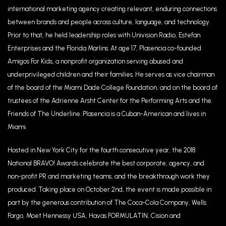
international marketing agency creating relevant, enduring connections
between brands and people across culture, language, and technology.
Prior to that, he held leadership roles with Univision Radio, Estefan
Enterprises and the Florida Marlins. At age 17, Plasencia co-founded
Amigos For Kids, a nonprofit organization serving abused and
underprivileged children and their families. He serves as vice chairman
of the board of the Miami Dade College Foundation, and on the board of
trustees of the Adrienne Arsht Center for the Performing Arts and the
Friends of The Underline. Plasencia is a Cuban-American and lives in
Miami.
Hosted in New York City for the fourth consecutive year, the 2018
National BRAVO! Awards celebrate the best corporate, agency, and
non-profit PR and marketing teams, and the breakthrough work they
produced. Taking place on October 2nd, the event is made possible in
part by the generous contribution of The Coca-Cola Company, Wells
Fargo, Moet Hennessy USA, Havas FORMULATIN, Cision and