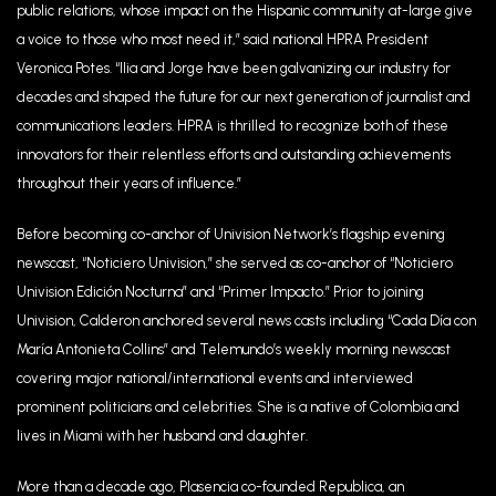
public relations, whose impact on the Hispanic community at-large give
a voice to those who most need it,” said national HPRA President
Veronica Potes. “Ilia and Jorge have been galvanizing our industry for
decades and shaped the future for our next generation of journalist and
communications leaders. HPRA is thrilled to recognize both of these
innovators for their relentless efforts and outstanding achievements
throughout their years of influence.”
Before becoming co-anchor of Univision Network’s flagship evening
newscast, “Noticiero Univision,” she served as co-anchor of “Noticiero
Univision Edición Nocturna” and “Primer Impacto.” Prior to joining
Univision, Calderon anchored several news casts including “Cada Día con
María Antonieta Collins” and Telemundo’s weekly morning newscast
covering major national/international events and interviewed
prominent politicians and celebrities. She is a native of Colombia and
lives in Miami with her husband and daughter.
More than a decade ago, Plasencia co-founded Republica, an