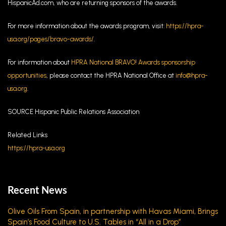
HispanicAd.com, who are returning sponsors of the awards.
For more information about the awards program, visit:
https://hpra-
usa.org/pages/bravo-awards/
.
For information about
HPRA National BRAVO! Awards sponsorship
opportunities
, please contact the HPRA National Office at
info@hpra-
usa.org
.
SOURCE Hispanic Public Relations Association
Related Links
https://hpra-usa.org
Recent News
Olive Oils From Spain, in partnership with Havas Miami, Brings
Spain’s Food Culture to U.S. Tables in “All in a Drop”