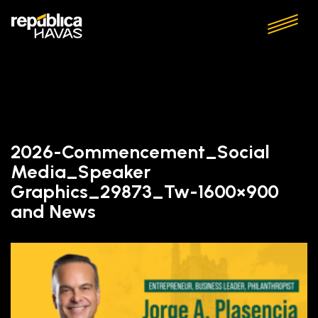
2026-Commencement_Social
Media_Speaker
Graphics_29873_Tw-1600×900
and News