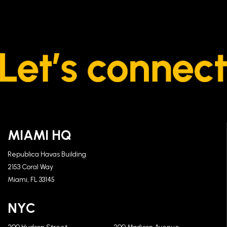
MIAMI HQ
Republica Havas Building
2153 Coral Way
Miami, FL 33145
NYC