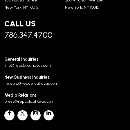
200 Hudson Street
200 Madison Avenue
New York, NY 10013
New York, NY 10016
CALL US
786.347.4700
General Inquiries
info@republicahavas.com
New Business Inquiries
newbiz@republicahavas.com
Media Relations
press@republicahavas.com