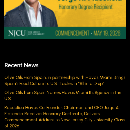
Recent News
Olive Oils From Spain, in partnership with Havas Miami, Brings
Spain’s Food Culture to U.S. Tables in “All in a Drop”
Olive Oils from Spain Names Havas Miami Its Agency in the
U.S.
Republica Havas Co-Founder, Chairman and CEO Jorge A.
Plasencia Receives Honorary Doctorate, Delivers
Commencement Address to New Jersey City University Class
of 2026