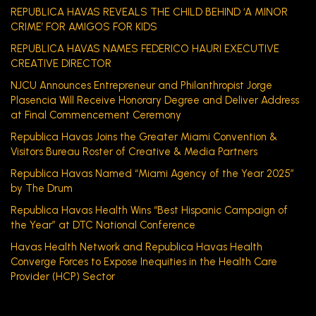
REPUBLICA HAVAS REVEALS THE CHILD BEHIND ‘A MINOR
CRIME’ FOR AMIGOS FOR KIDS
REPUBLICA HAVAS NAMES FEDERICO HAURI EXECUTIVE
CREATIVE DIRECTOR
NJCU Announces Entrepreneur and Philanthropist Jorge
Plasencia Will Receive Honorary Degree and Deliver Address
at Final Commencement Ceremony
Republica Havas Joins the Greater Miami Convention &
Visitors Bureau Roster of Creative & Media Partners
Republica Havas Named “Miami Agency of the Year 2025”
by The Drum
Republica Havas Health Wins “Best Hispanic Campaign of
the Year” at DTC National Conference
Havas Health Network and Republica Havas Health
Converge Forces to Expose Inequities in the Health Care
Provider (HCP) Sector