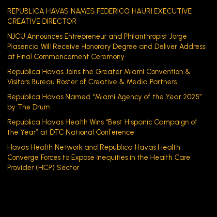
REPUBLICA HAVAS NAMES FEDERICO HAURI EXECUTIVE
CREATIVE DIRECTOR
NJCU Announces Entrepreneur and Philanthropist Jorge
Plasencia Will Receive Honorary Degree and Deliver Address
at Final Commencement Ceremony
Republica Havas Joins the Greater Miami Convention &
Visitors Bureau Roster of Creative & Media Partners
Republica Havas Named “Miami Agency of the Year 2025”
by The Drum
Republica Havas Health Wins “Best Hispanic Campaign of
the Year” at DTC National Conference
Havas Health Network and Republica Havas Health
Converge Forces to Expose Inequities in the Health Care
Provider (HCP) Sector