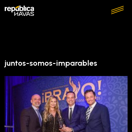
juntos-somos-imparables