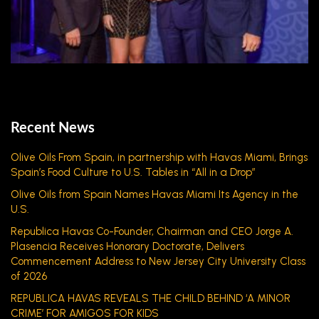
Recent News
Olive Oils From Spain, in partnership with Havas Miami, Brings
Spain’s Food Culture to U.S. Tables in “All in a Drop”
Olive Oils from Spain Names Havas Miami Its Agency in the
U.S.
Republica Havas Co-Founder, Chairman and CEO Jorge A.
Plasencia Receives Honorary Doctorate, Delivers
Commencement Address to New Jersey City University Class
of 2026
REPUBLICA HAVAS REVEALS THE CHILD BEHIND ‘A MINOR
CRIME’ FOR AMIGOS FOR KIDS