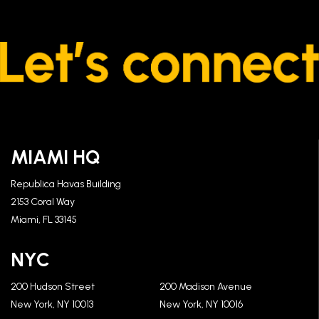
MIAMI HQ
Republica Havas Building
2153 Coral Way
Miami, FL 33145
NYC
200 Hudson Street
200 Madison Avenue
New York, NY 10013
New York, NY 10016