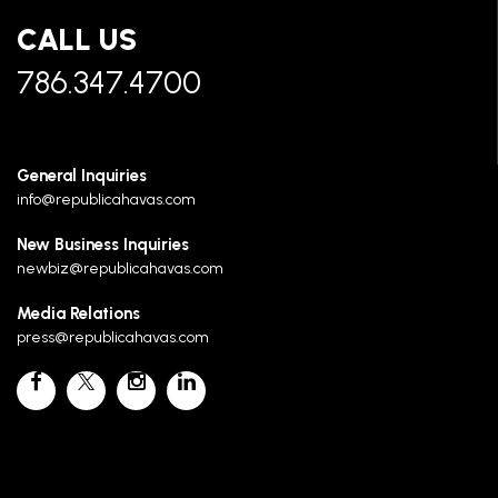
CALL US
786.347.4700
General Inquiries
info@republicahavas.com
New Business Inquiries
newbiz@republicahavas.com
Media Relations
press@republicahavas.com