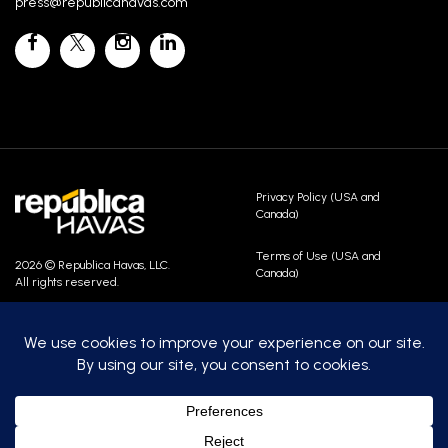
press@republicahavas.com
Privacy Policy (USA and
Canada)
Terms of Use (USA and
2026 © Republica Havas, LLC.
Canada)
All rights reserved.
Contact Us
Careers