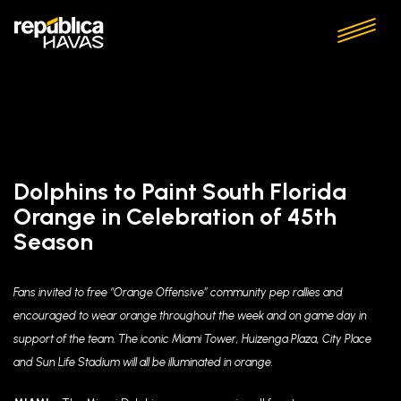
Dolphins to Paint South Florida
Orange in Celebration of 45th
Season
Fans invited to free “Orange Offensive” community pep rallies and
encouraged to wear orange throughout the week and on game day in
support of the team. The iconic Miami Tower, Huizenga Plaza, City Place
and Sun Life Stadium will all be illuminated in orange.