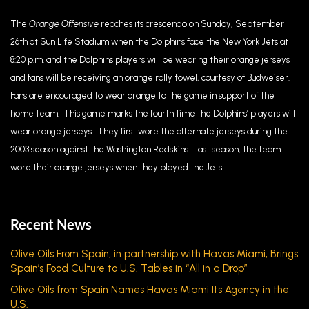
The
Orange Offensive
reaches its crescendo on Sunday, September
26th at Sun Life Stadium when the Dolphins face the New York Jets at
8:20 p.m. and the Dolphins players will be wearing their orange jerseys
and fans will be receiving an orange rally towel, courtesy of Budweiser.
Fans are encouraged to wear orange to the game in support of the
home team. This game marks the fourth time the Dolphins’ players will
wear orange jerseys. They first wore the alternate jerseys during the
2003 season against the Washington Redskins. Last season, the team
wore their orange jerseys when they played the Jets.
Recent News
Olive Oils From Spain, in partnership with Havas Miami, Brings
Spain’s Food Culture to U.S. Tables in “All in a Drop”
Olive Oils from Spain Names Havas Miami Its Agency in the
U.S.