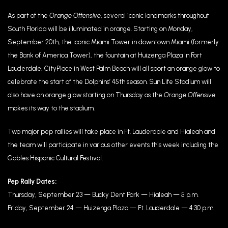
As part of the
Orange Offensive
, several iconic landmarks throughout
South Florida will be illuminated in orange. Starting on Monday,
September 20th, the iconic Miami Tower in downtown Miami (formerly
the Bank of America Tower), the fountain at Huizenga Plaza in Fort
Lauderdale, CityPlace in West Palm Beach will all sport an orange glow to
celebrate the start of the Dolphins’ 45th season. Sun Life Stadium will
also have an orange glow starting on Thursday as the
Orange Offensive
makes its way to the stadium.
Two major pep rallies will take place in Ft. Lauderdale and Hialeah and
the team will participate in various other events this week including the
Gables Hispanic Cultural Festival.
Pep Rally Dates:
Thursday, September 23 — Bucky Dent Park — Hialeah — 5 p.m.
Friday, September 24 — Huizenga Plaza — Ft. Lauderdale — 4:30 p.m.