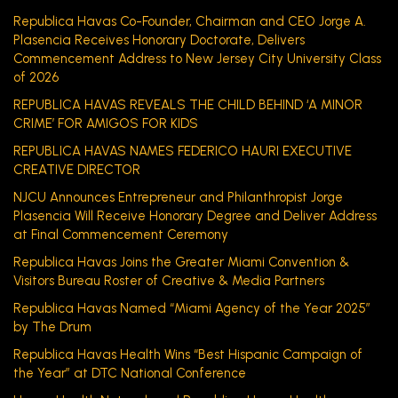
Republica Havas Co-Founder, Chairman and CEO Jorge A.
Plasencia Receives Honorary Doctorate, Delivers
Commencement Address to New Jersey City University Class
of 2026
REPUBLICA HAVAS REVEALS THE CHILD BEHIND ‘A MINOR
CRIME’ FOR AMIGOS FOR KIDS
REPUBLICA HAVAS NAMES FEDERICO HAURI EXECUTIVE
CREATIVE DIRECTOR
NJCU Announces Entrepreneur and Philanthropist Jorge
Plasencia Will Receive Honorary Degree and Deliver Address
at Final Commencement Ceremony
Republica Havas Joins the Greater Miami Convention &
Visitors Bureau Roster of Creative & Media Partners
Republica Havas Named “Miami Agency of the Year 2025”
by The Drum
Republica Havas Health Wins “Best Hispanic Campaign of
the Year” at DTC National Conference