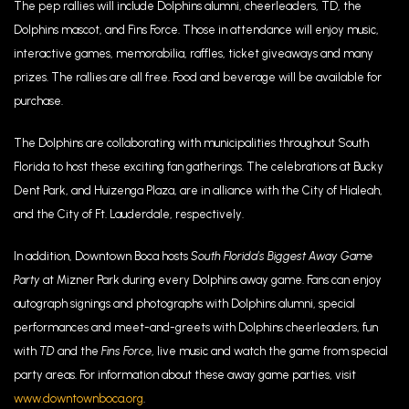
The pep rallies will include Dolphins alumni, cheerleaders, TD, the
Dolphins mascot, and Fins Force. Those in attendance will enjoy music,
interactive games, memorabilia, raffles, ticket giveaways and many
prizes. The rallies are all free. Food and beverage will be available for
purchase.
The Dolphins are collaborating with municipalities throughout South
Florida to host these exciting fan gatherings. The celebrations at Bucky
Dent Park, and Huizenga Plaza, are in alliance with the City of Hialeah,
and the City of Ft. Lauderdale, respectively.
In addition, Downtown Boca hosts
South Florida’s Biggest Away Game
Party
at Mizner Park during every Dolphins away game. Fans can enjoy
autograph signings and photographs with Dolphins alumni, special
performances and meet-and-greets with Dolphins cheerleaders, fun
with
TD
and the
Fins Force
, live music and watch the game from special
party areas. For information about these away game parties, visit
www.downtownboca.org
.