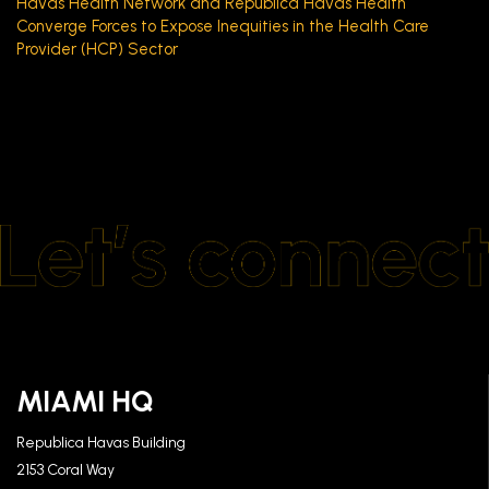
Havas Health Network and Republica Havas Health
Converge Forces to Expose Inequities in the Health Care
Provider (HCP) Sector
MIAMI HQ
Republica Havas Building
2153 Coral Way