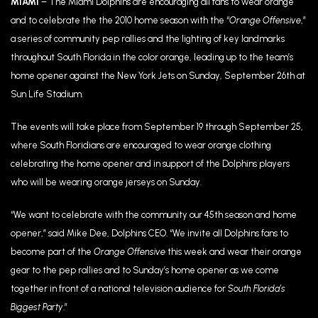
MIAMI
– The Miami Dolphins are encouraging all fans to wear orange
and to celebrate the the 2010 home season with the “
Orange Offensive
,”
a series of community pep rallies and the lighting of key landmarks
throughout South Florida in the color orange, leading up to the team’s
home opener against the New York Jets on Sunday, September 26th at
Sun Life Stadium.
The events will take place from September 19 through September 25,
where South Floridians are encouraged to wear orange clothing
celebrating the home opener and in support of the Dolphins players
who will be wearing orange jerseys on Sunday.
“We want to celebrate with the community our 45th season and home
opener,” said Mike Dee, Dolphins CEO. “We invite all Dolphins fans to
become part of the
Orange Offensive
this week and wear their orange
gear to the pep rallies and to Sunday’s home opener as we come
together in front of a national television audience for
South Florida’s
Biggest Party
.”