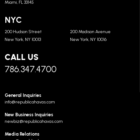
Miami, FL 33145
NYC
200 Hudson Street
200 Madison Avenue
New York, NY 10013
New York, NY 10016
CALL US
786.347.4700
General Inquiries
info@republicahavas.com
New Business Inquiries
newbiz@republicahavas.com
Media Relations