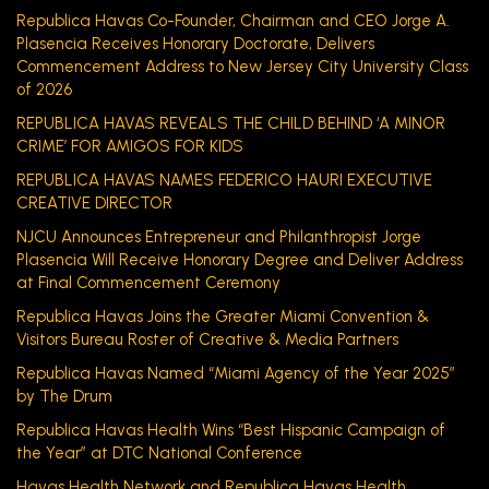
Republica Havas Co-Founder, Chairman and CEO Jorge A.
Plasencia Receives Honorary Doctorate, Delivers
Commencement Address to New Jersey City University Class
of 2026
REPUBLICA HAVAS REVEALS THE CHILD BEHIND ‘A MINOR
CRIME’ FOR AMIGOS FOR KIDS
REPUBLICA HAVAS NAMES FEDERICO HAURI EXECUTIVE
CREATIVE DIRECTOR
NJCU Announces Entrepreneur and Philanthropist Jorge
Plasencia Will Receive Honorary Degree and Deliver Address
at Final Commencement Ceremony
Republica Havas Joins the Greater Miami Convention &
Visitors Bureau Roster of Creative & Media Partners
Republica Havas Named “Miami Agency of the Year 2025”
by The Drum
Republica Havas Health Wins “Best Hispanic Campaign of
the Year” at DTC National Conference
Havas Health Network and Republica Havas Health