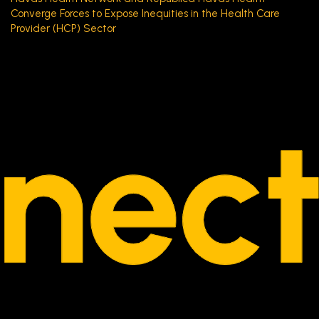
Converge Forces to Expose Inequities in the Health Care
Provider (HCP) Sector