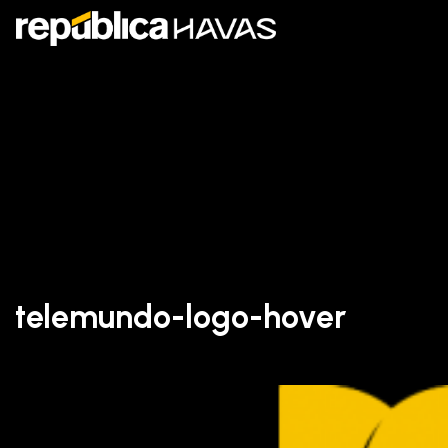
telemundo-logo-hover