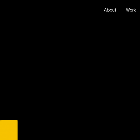
About
Work