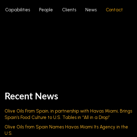
Capabilities
People
Clients
News
Contact
Recent News
Olive Oils From Spain, in partnership with Havas Miami, Brings
Spain’s Food Culture to U.S. Tables in “All in a Drop”
Olive Oils from Spain Names Havas Miami Its Agency in the
U.S.