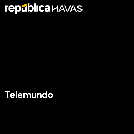
Telemundo