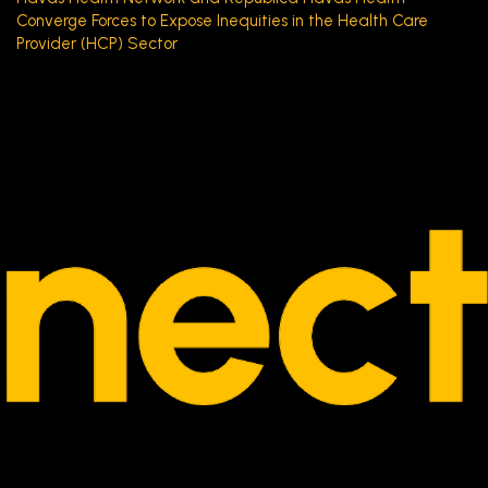
Converge Forces to Expose Inequities in the Health Care
Provider (HCP) Sector