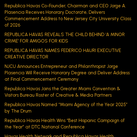
Republica Havas Co-Founder, Chairman and CEO Jorge A.
Plasencia Receives Honorary Doctorate, Delivers
Commencement Address to New Jersey City University Class
of 2026
REPUBLICA HAVAS REVEALS THE CHILD BEHIND ‘A MINOR
CRIME’ FOR AMIGOS FOR KIDS
REPUBLICA HAVAS NAMES FEDERICO HAURI EXECUTIVE
CREATIVE DIRECTOR
NJCU Announces Entrepreneur and Philanthropist Jorge
Plasencia Will Receive Honorary Degree and Deliver Address
at Final Commencement Ceremony
Republica Havas Joins the Greater Miami Convention &
Visitors Bureau Roster of Creative & Media Partners
Republica Havas Named “Miami Agency of the Year 2025”
by The Drum
Republica Havas Health Wins “Best Hispanic Campaign of
the Year” at DTC National Conference
Havas Health Network and Republica Havas Health