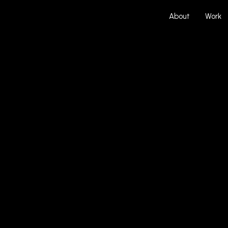
About
Work