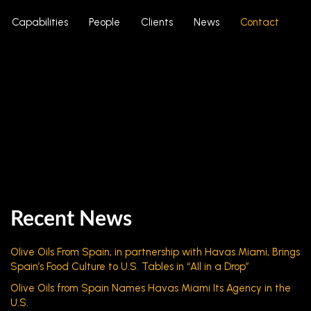
Capabilities
People
Clients
News
Contact
Recent News
Olive Oils From Spain, in partnership with Havas Miami, Brings
Spain’s Food Culture to U.S. Tables in “All in a Drop”
Olive Oils from Spain Names Havas Miami Its Agency in the
U.S.