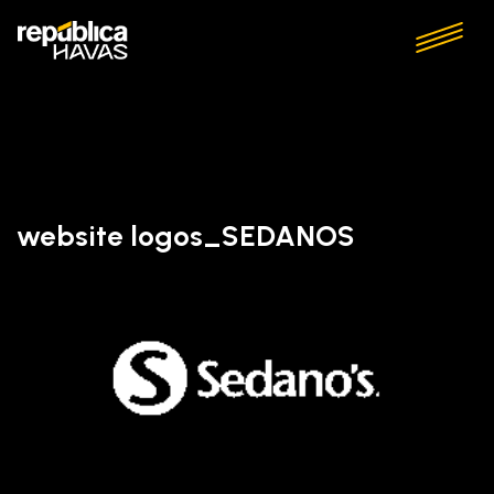
website logos_SEDANOS