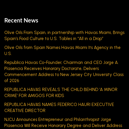
Recent News
Olive Oils From Spain, in partnership with Havas Miami, Brings
Spain’s Food Culture to U.S. Tables in “All in a Drop”
Olive Oils from Spain Names Havas Miami Its Agency in the
U.S.
Republica Havas Co-Founder, Chairman and CEO Jorge A.
Plasencia Receives Honorary Doctorate, Delivers
Commencement Address to New Jersey City University Class
of 2026
REPUBLICA HAVAS REVEALS THE CHILD BEHIND ‘A MINOR
CRIME’ FOR AMIGOS FOR KIDS
REPUBLICA HAVAS NAMES FEDERICO HAURI EXECUTIVE
CREATIVE DIRECTOR
NJCU Announces Entrepreneur and Philanthropist Jorge
Plasencia Will Receive Honorary Degree and Deliver Address