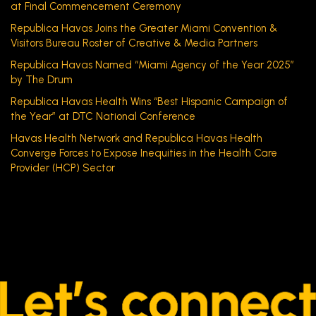
at Final Commencement Ceremony
Republica Havas Joins the Greater Miami Convention &
Visitors Bureau Roster of Creative & Media Partners
Republica Havas Named “Miami Agency of the Year 2025”
by The Drum
Republica Havas Health Wins “Best Hispanic Campaign of
the Year” at DTC National Conference
Havas Health Network and Republica Havas Health
Converge Forces to Expose Inequities in the Health Care
Provider (HCP) Sector