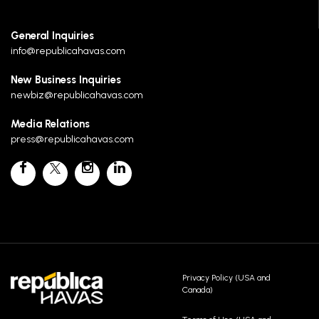
General Inquiries
info@republicahavas.com
New Business Inquiries
newbiz@republicahavas.com
Media Relations
press@republicahavas.com
Privacy Policy (USA and
Canada)