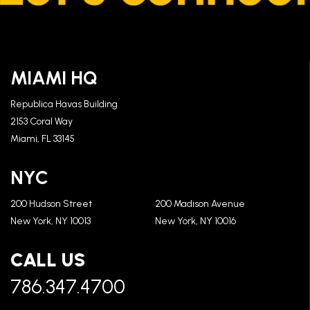
MIAMI HQ
Republica Havas Building
2153 Coral Way
Miami, FL 33145
NYC
200 Hudson Street
200 Madison Avenue
New York, NY 10013
New York, NY 10016
CALL US
786.347.4700