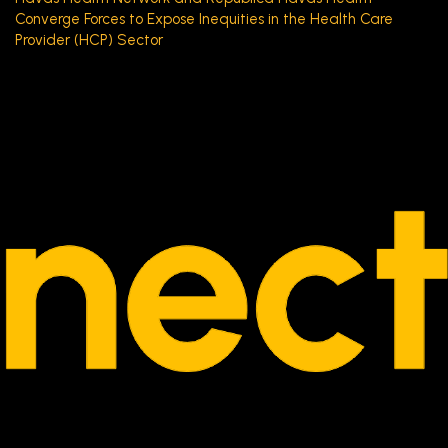
Converge Forces to Expose Inequities in the Health Care
Provider (HCP) Sector