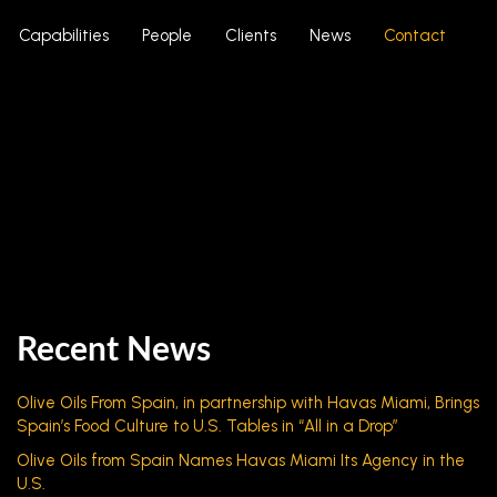
Capabilities
People
Clients
News
Contact
Recent News
Olive Oils From Spain, in partnership with Havas Miami, Brings
Spain’s Food Culture to U.S. Tables in “All in a Drop”
Olive Oils from Spain Names Havas Miami Its Agency in the
U.S.