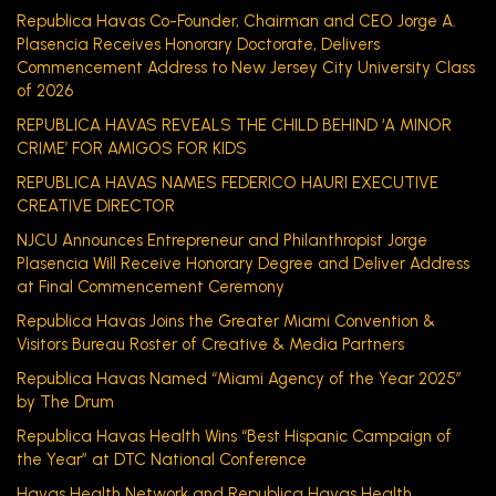
Republica Havas Co-Founder, Chairman and CEO Jorge A.
Plasencia Receives Honorary Doctorate, Delivers
Commencement Address to New Jersey City University Class
of 2026
REPUBLICA HAVAS REVEALS THE CHILD BEHIND ‘A MINOR
CRIME’ FOR AMIGOS FOR KIDS
REPUBLICA HAVAS NAMES FEDERICO HAURI EXECUTIVE
CREATIVE DIRECTOR
NJCU Announces Entrepreneur and Philanthropist Jorge
Plasencia Will Receive Honorary Degree and Deliver Address
at Final Commencement Ceremony
Republica Havas Joins the Greater Miami Convention &
Visitors Bureau Roster of Creative & Media Partners
Republica Havas Named “Miami Agency of the Year 2025”
by The Drum
Republica Havas Health Wins “Best Hispanic Campaign of
the Year” at DTC National Conference
Havas Health Network and Republica Havas Health