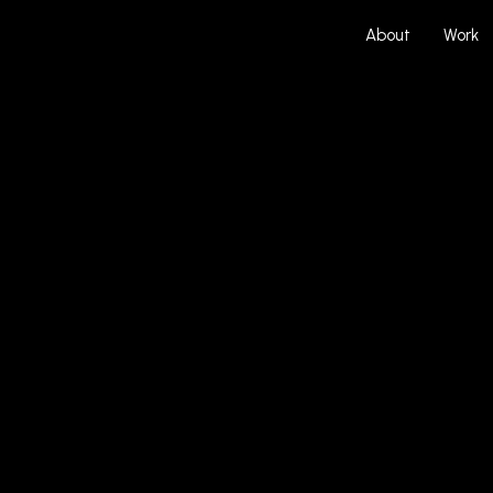
About
Work