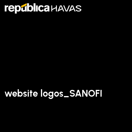
website logos_SANOFI