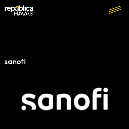
sanofi