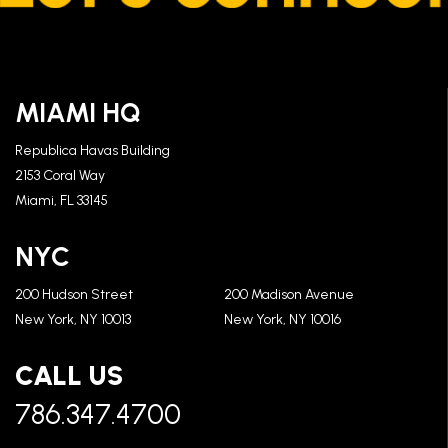
MIAMI HQ
Republica Havas Building
2153 Coral Way
Miami, FL 33145
NYC
200 Hudson Street
200 Madison Avenue
New York, NY 10013
New York, NY 10016
CALL US
786.347.4700