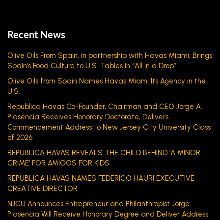
Recent News
Olive Oils From Spain, in partnership with Havas Miami, Brings
Spain’s Food Culture to U.S. Tables in “All in a Drop”
Olive Oils from Spain Names Havas Miami Its Agency in the
U.S.
Republica Havas Co-Founder, Chairman and CEO Jorge A.
Plasencia Receives Honorary Doctorate, Delivers
Commencement Address to New Jersey City University Class
of 2026
REPUBLICA HAVAS REVEALS THE CHILD BEHIND ‘A MINOR
CRIME’ FOR AMIGOS FOR KIDS
REPUBLICA HAVAS NAMES FEDERICO HAURI EXECUTIVE
CREATIVE DIRECTOR
NJCU Announces Entrepreneur and Philanthropist Jorge
Plasencia Will Receive Honorary Degree and Deliver Address