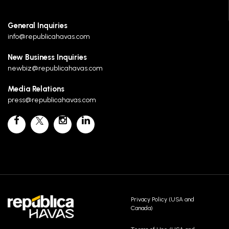
General Inquiries
info@republicahavas.com
New Business Inquiries
newbiz@republicahavas.com
Media Relations
press@republicahavas.com
Privacy Policy (USA and
Canada)