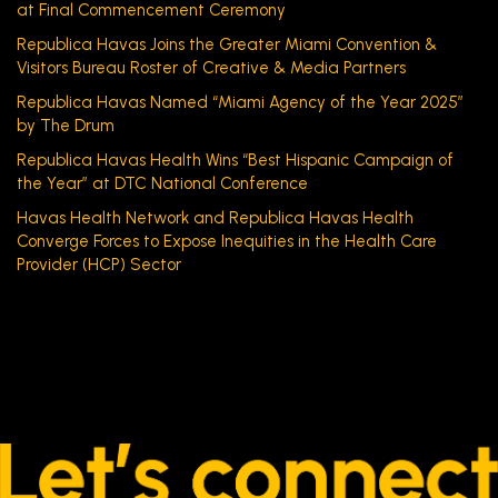
at Final Commencement Ceremony
Republica Havas Joins the Greater Miami Convention &
Visitors Bureau Roster of Creative & Media Partners
Republica Havas Named “Miami Agency of the Year 2025”
by The Drum
Republica Havas Health Wins “Best Hispanic Campaign of
the Year” at DTC National Conference
Havas Health Network and Republica Havas Health
Converge Forces to Expose Inequities in the Health Care
Provider (HCP) Sector