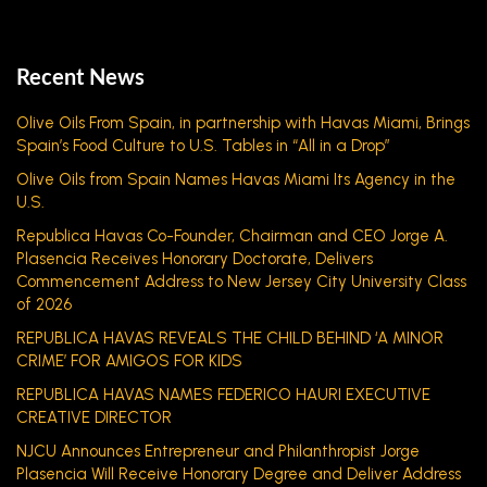
Recent News
Olive Oils From Spain, in partnership with Havas Miami, Brings
Spain’s Food Culture to U.S. Tables in “All in a Drop”
Olive Oils from Spain Names Havas Miami Its Agency in the
U.S.
Republica Havas Co-Founder, Chairman and CEO Jorge A.
Plasencia Receives Honorary Doctorate, Delivers
Commencement Address to New Jersey City University Class
of 2026
REPUBLICA HAVAS REVEALS THE CHILD BEHIND ‘A MINOR
CRIME’ FOR AMIGOS FOR KIDS
REPUBLICA HAVAS NAMES FEDERICO HAURI EXECUTIVE
CREATIVE DIRECTOR
NJCU Announces Entrepreneur and Philanthropist Jorge
Plasencia Will Receive Honorary Degree and Deliver Address