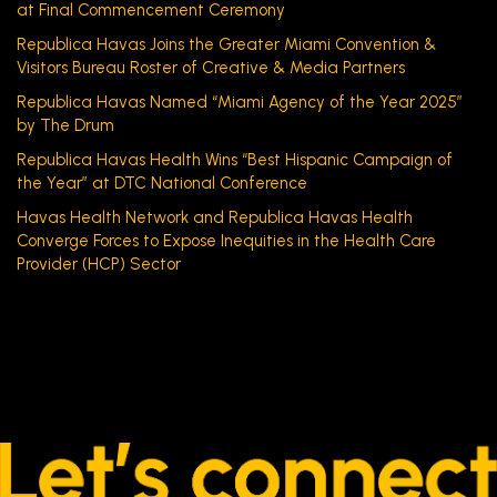
at Final Commencement Ceremony
Republica Havas Joins the Greater Miami Convention &
Visitors Bureau Roster of Creative & Media Partners
Republica Havas Named “Miami Agency of the Year 2025”
by The Drum
Republica Havas Health Wins “Best Hispanic Campaign of
the Year” at DTC National Conference
Havas Health Network and Republica Havas Health
Converge Forces to Expose Inequities in the Health Care
Provider (HCP) Sector