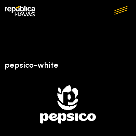
pepsico-white