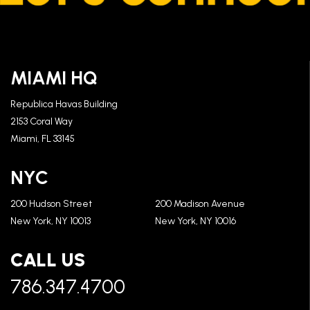
MIAMI HQ
Republica Havas Building
2153 Coral Way
Miami, FL 33145
NYC
200 Hudson Street
200 Madison Avenue
New York, NY 10013
New York, NY 10016
CALL US
786.347.4700