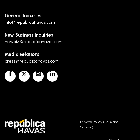
General Inquiries
info@republicahavas.com
New Business Inquiries
newbiz@republicahavas.com
Media Relations
press@republicahavas.com
Privacy Policy (USA and
Canada)