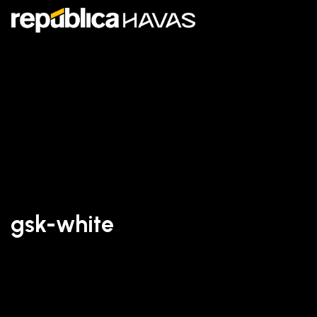
gsk-white