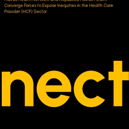
Converge Forces to Expose Inequities in the Health Care
Provider (HCP) Sector