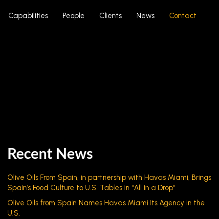
Capabilities
People
Clients
News
Contact
Recent News
Olive Oils From Spain, in partnership with Havas Miami, Brings
Spain’s Food Culture to U.S. Tables in “All in a Drop”
Olive Oils from Spain Names Havas Miami Its Agency in the
U.S.