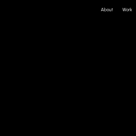
About
Work