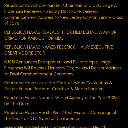
Republica Havas Co-Founder, Chairman and CEO Jorge A.
Plasencia Receives Honorary Doctorate, Delivers
Commencement Address to New Jersey City University Class
of 2026
REPUBLICA HAVAS REVEALS THE CHILD BEHIND ‘A MINOR
CRIME’ FOR AMIGOS FOR KIDS
REPUBLICA HAVAS NAMES FEDERICO HAURI EXECUTIVE
CREATIVE DIRECTOR
NJCU Announces Entrepreneur and Philanthropist Jorge
Plasencia Will Receive Honorary Degree and Deliver Address
at Final Commencement Ceremony
Republica Havas Joins the Greater Miami Convention &
Visitors Bureau Roster of Creative & Media Partners
Republica Havas Named “Miami Agency of the Year 2025”
by The Drum
Republica Havas Health Wins “Best Hispanic Campaign of
the Year” at DTC National Conference
Havas Health Network and Republica Havas Health