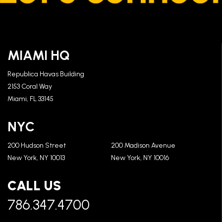
MIAMI HQ
Republica Havas Building
2153 Coral Way
Miami, FL 33145
NYC
200 Hudson Street
200 Madison Avenue
New York, NY 10013
New York, NY 10016
CALL US
786.347.4700