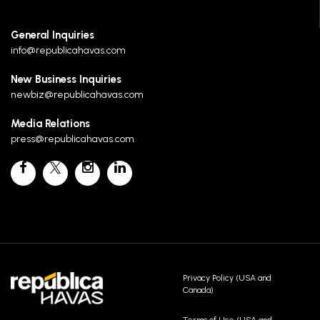
General Inquiries
info@republicahavas.com
New Business Inquiries
newbiz@republicahavas.com
Media Relations
press@republicahavas.com
Privacy Policy (USA and
Canada)
Terms of Use (USA and