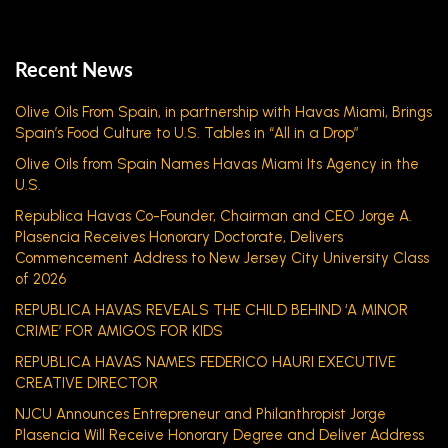
Recent News
Olive Oils From Spain, in partnership with Havas Miami, Brings
Spain’s Food Culture to U.S. Tables in “All in a Drop”
Olive Oils from Spain Names Havas Miami Its Agency in the
U.S.
Republica Havas Co-Founder, Chairman and CEO Jorge A.
Plasencia Receives Honorary Doctorate, Delivers
Commencement Address to New Jersey City University Class
of 2026
REPUBLICA HAVAS REVEALS THE CHILD BEHIND ‘A MINOR
CRIME’ FOR AMIGOS FOR KIDS
REPUBLICA HAVAS NAMES FEDERICO HAURI EXECUTIVE
CREATIVE DIRECTOR
NJCU Announces Entrepreneur and Philanthropist Jorge
Plasencia Will Receive Honorary Degree and Deliver Address