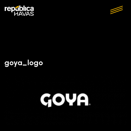
goya_logo