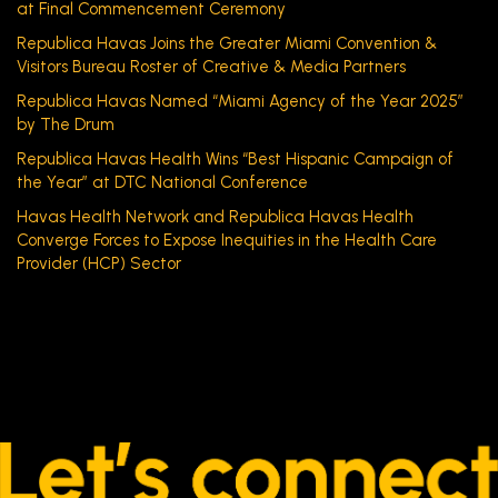
at Final Commencement Ceremony
Republica Havas Joins the Greater Miami Convention &
Visitors Bureau Roster of Creative & Media Partners
Republica Havas Named “Miami Agency of the Year 2025”
by The Drum
Republica Havas Health Wins “Best Hispanic Campaign of
the Year” at DTC National Conference
Havas Health Network and Republica Havas Health
Converge Forces to Expose Inequities in the Health Care
Provider (HCP) Sector