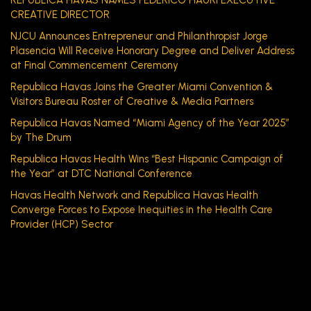
REPUBLICA HAVAS NAMES FEDERICO HAURI EXECUTIVE
CREATIVE DIRECTOR
NJCU Announces Entrepreneur and Philanthropist Jorge
Plasencia Will Receive Honorary Degree and Deliver Address
at Final Commencement Ceremony
Republica Havas Joins the Greater Miami Convention &
Visitors Bureau Roster of Creative & Media Partners
Republica Havas Named “Miami Agency of the Year 2025”
by The Drum
Republica Havas Health Wins “Best Hispanic Campaign of
the Year” at DTC National Conference
Havas Health Network and Republica Havas Health
Converge Forces to Expose Inequities in the Health Care
Provider (HCP) Sector