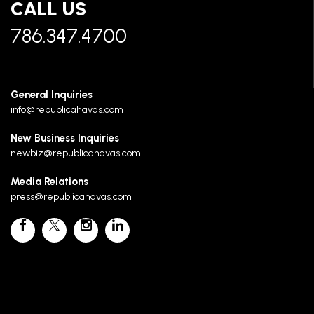
CALL US
786.347.4700
General Inquiries
info@republicahavas.com
New Business Inquiries
newbiz@republicahavas.com
Media Relations
press@republicahavas.com