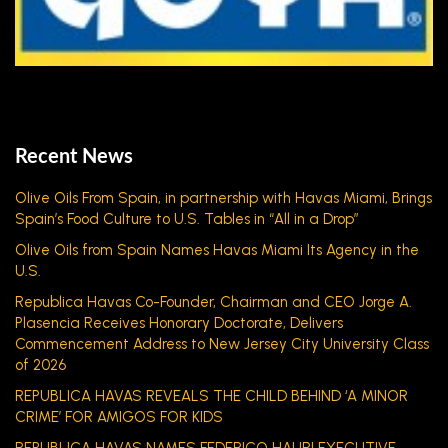
Recent News
Olive Oils From Spain, in partnership with Havas Miami, Brings
Spain’s Food Culture to U.S. Tables in “All in a Drop”
Olive Oils from Spain Names Havas Miami Its Agency in the
U.S.
Republica Havas Co-Founder, Chairman and CEO Jorge A.
Plasencia Receives Honorary Doctorate, Delivers
Commencement Address to New Jersey City University Class
of 2026
REPUBLICA HAVAS REVEALS THE CHILD BEHIND ‘A MINOR
CRIME’ FOR AMIGOS FOR KIDS