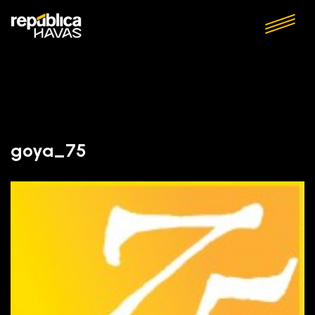
goya_75