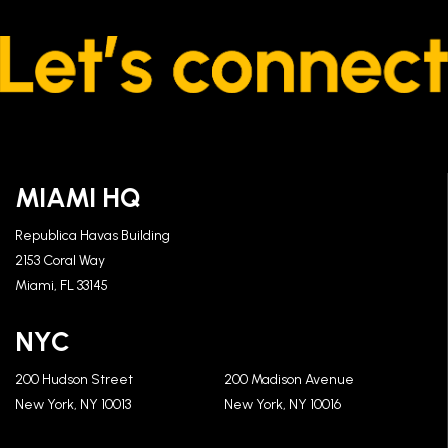
MIAMI HQ
Republica Havas Building
2153 Coral Way
Miami, FL 33145
NYC
200 Hudson Street
200 Madison Avenue
New York, NY 10013
New York, NY 10016