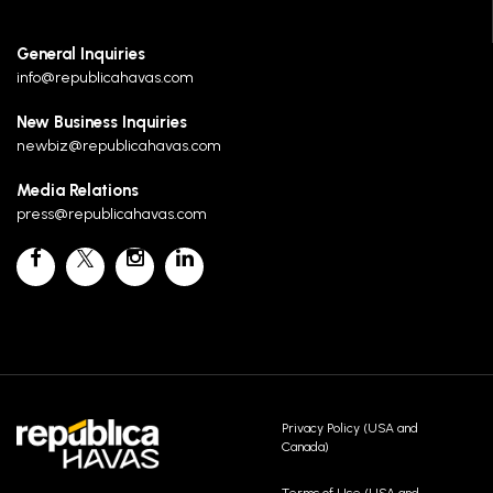
General Inquiries
info@republicahavas.com
New Business Inquiries
newbiz@republicahavas.com
Media Relations
press@republicahavas.com
Privacy Policy (USA and
Canada)
Terms of Use (USA and