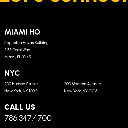
MIAMI HQ
Republica Havas Building
2153 Coral Way
Miami, FL 33145
NYC
200 Hudson Street
200 Madison Avenue
New York, NY 10013
New York, NY 10016
CALL US
786.347.4700