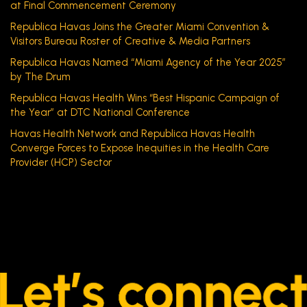
at Final Commencement Ceremony
Republica Havas Joins the Greater Miami Convention &
Visitors Bureau Roster of Creative & Media Partners
Republica Havas Named “Miami Agency of the Year 2025”
by The Drum
Republica Havas Health Wins “Best Hispanic Campaign of
the Year” at DTC National Conference
Havas Health Network and Republica Havas Health
Converge Forces to Expose Inequities in the Health Care
Provider (HCP) Sector