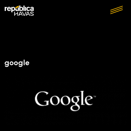
google