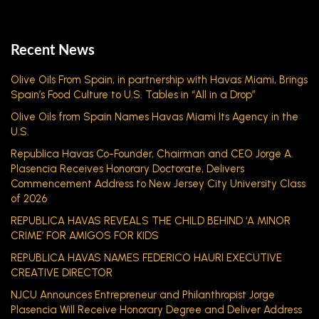
Recent News
Olive Oils From Spain, in partnership with Havas Miami, Brings
Spain’s Food Culture to U.S. Tables in “All in a Drop”
Olive Oils from Spain Names Havas Miami Its Agency in the
U.S.
Republica Havas Co-Founder, Chairman and CEO Jorge A.
Plasencia Receives Honorary Doctorate, Delivers
Commencement Address to New Jersey City University Class
of 2026
REPUBLICA HAVAS REVEALS THE CHILD BEHIND ‘A MINOR
CRIME’ FOR AMIGOS FOR KIDS
REPUBLICA HAVAS NAMES FEDERICO HAURI EXECUTIVE
CREATIVE DIRECTOR
NJCU Announces Entrepreneur and Philanthropist Jorge
Plasencia Will Receive Honorary Degree and Deliver Address