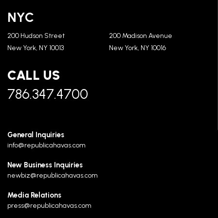
NYC
200 Hudson Street
200 Madison Avenue
New York, NY 10013
New York, NY 10016
CALL US
786.347.4700
General Inquiries
info@republicahavas.com
New Business Inquiries
newbiz@republicahavas.com
Media Relations
press@republicahavas.com