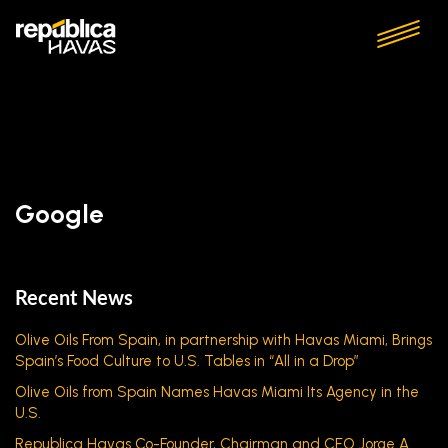
Google
Recent News
Olive Oils From Spain, in partnership with Havas Miami, Brings
Spain’s Food Culture to U.S. Tables in “All in a Drop”
Olive Oils from Spain Names Havas Miami Its Agency in the
U.S.
Republica Havas Co-Founder, Chairman and CEO Jorge A.