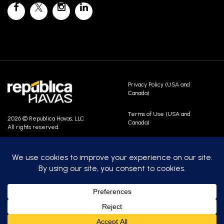
Privacy Policy (USA and
Canada)
Terms of Use (USA and
2026 © Republica Havas, LLC.
Canada)
All rights reserved.
Contact Us
Careers