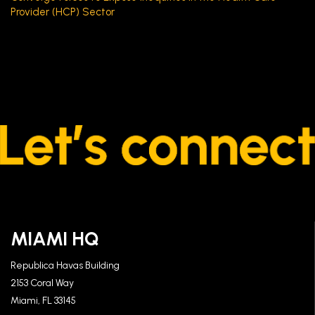
Provider (HCP) Sector
MIAMI HQ
Republica Havas Building
2153 Coral Way
Miami, FL 33145