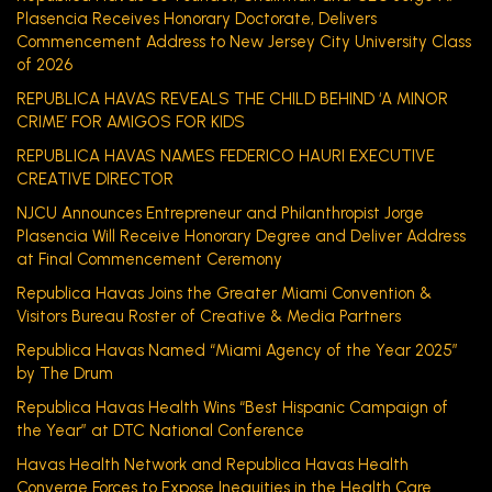
Plasencia Receives Honorary Doctorate, Delivers
Commencement Address to New Jersey City University Class
of 2026
REPUBLICA HAVAS REVEALS THE CHILD BEHIND ‘A MINOR
CRIME’ FOR AMIGOS FOR KIDS
REPUBLICA HAVAS NAMES FEDERICO HAURI EXECUTIVE
CREATIVE DIRECTOR
NJCU Announces Entrepreneur and Philanthropist Jorge
Plasencia Will Receive Honorary Degree and Deliver Address
at Final Commencement Ceremony
Republica Havas Joins the Greater Miami Convention &
Visitors Bureau Roster of Creative & Media Partners
Republica Havas Named “Miami Agency of the Year 2025”
by The Drum
Republica Havas Health Wins “Best Hispanic Campaign of
the Year” at DTC National Conference
Havas Health Network and Republica Havas Health
Converge Forces to Expose Inequities in the Health Care