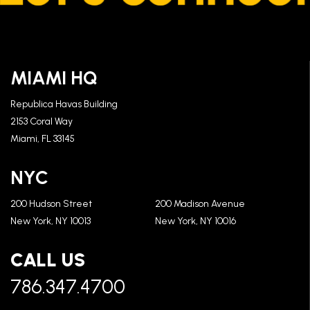
MIAMI HQ
Republica Havas Building
2153 Coral Way
Miami, FL 33145
NYC
200 Hudson Street
200 Madison Avenue
New York, NY 10013
New York, NY 10016
CALL US
786.347.4700