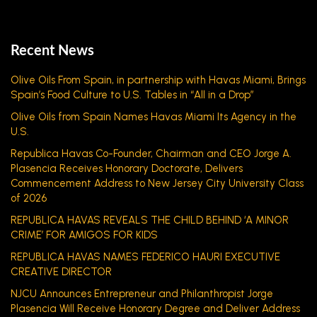
Recent News
Olive Oils From Spain, in partnership with Havas Miami, Brings
Spain’s Food Culture to U.S. Tables in “All in a Drop”
Olive Oils from Spain Names Havas Miami Its Agency in the
U.S.
Republica Havas Co-Founder, Chairman and CEO Jorge A.
Plasencia Receives Honorary Doctorate, Delivers
Commencement Address to New Jersey City University Class
of 2026
REPUBLICA HAVAS REVEALS THE CHILD BEHIND ‘A MINOR
CRIME’ FOR AMIGOS FOR KIDS
REPUBLICA HAVAS NAMES FEDERICO HAURI EXECUTIVE
CREATIVE DIRECTOR
NJCU Announces Entrepreneur and Philanthropist Jorge
Plasencia Will Receive Honorary Degree and Deliver Address