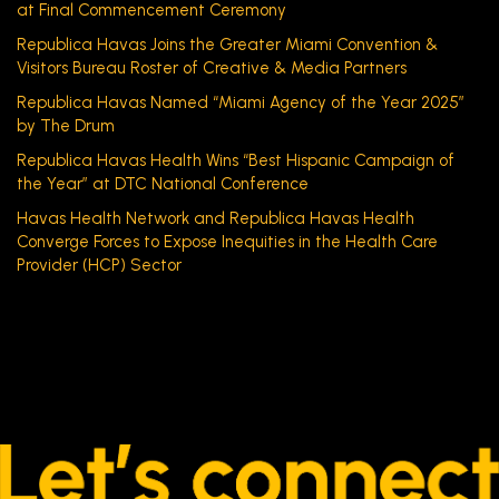
at Final Commencement Ceremony
Republica Havas Joins the Greater Miami Convention &
Visitors Bureau Roster of Creative & Media Partners
Republica Havas Named “Miami Agency of the Year 2025”
by The Drum
Republica Havas Health Wins “Best Hispanic Campaign of
the Year” at DTC National Conference
Havas Health Network and Republica Havas Health
Converge Forces to Expose Inequities in the Health Care
Provider (HCP) Sector