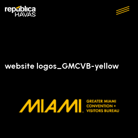
website logos_GMCVB-yellow