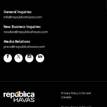
General Inquiries
info@republicahavas.com
New Business Inquiries
newbiz@republicahavas.com
Media Relations
press@republicahavas.com
Privacy Policy (USA and
Canada)