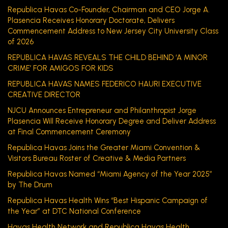
Republica Havas Co-Founder, Chairman and CEO Jorge A.
Plasencia Receives Honorary Doctorate, Delivers
Commencement Address to New Jersey City University Class
of 2026
REPUBLICA HAVAS REVEALS THE CHILD BEHIND ‘A MINOR
CRIME’ FOR AMIGOS FOR KIDS
REPUBLICA HAVAS NAMES FEDERICO HAURI EXECUTIVE
CREATIVE DIRECTOR
NJCU Announces Entrepreneur and Philanthropist Jorge
Plasencia Will Receive Honorary Degree and Deliver Address
at Final Commencement Ceremony
Republica Havas Joins the Greater Miami Convention &
Visitors Bureau Roster of Creative & Media Partners
Republica Havas Named “Miami Agency of the Year 2025”
by The Drum
Republica Havas Health Wins “Best Hispanic Campaign of
the Year” at DTC National Conference
Havas Health Network and Republica Havas Health