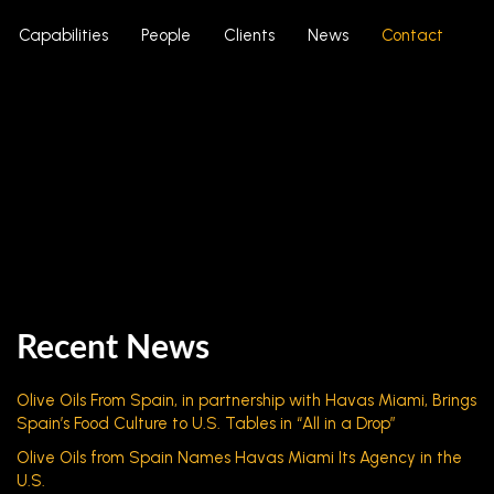
Capabilities
People
Clients
News
Contact
Recent News
Olive Oils From Spain, in partnership with Havas Miami, Brings
Spain’s Food Culture to U.S. Tables in “All in a Drop”
Olive Oils from Spain Names Havas Miami Its Agency in the
U.S.