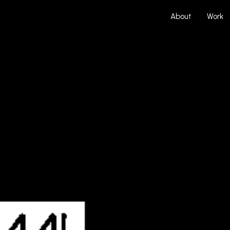
About
Work