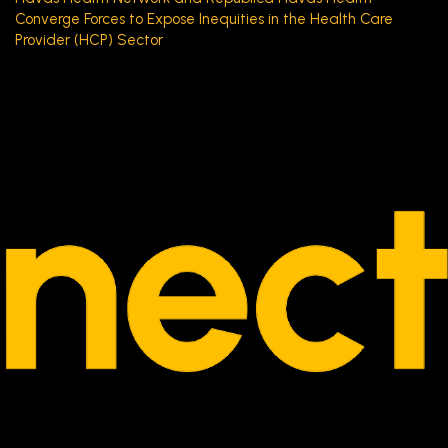
Converge Forces to Expose Inequities in the Health Care
Provider (HCP) Sector