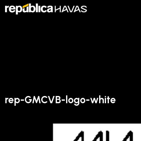
rep-GMCVB-logo-white