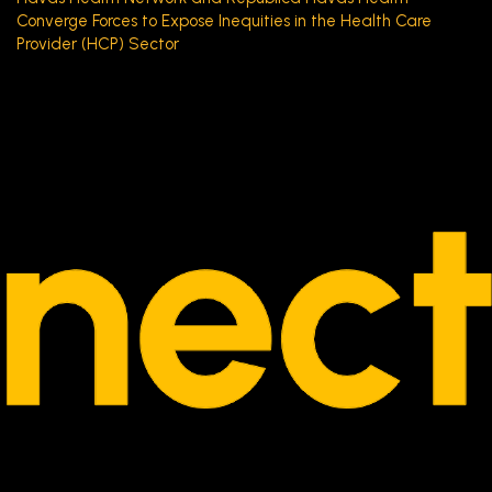
Converge Forces to Expose Inequities in the Health Care
Provider (HCP) Sector