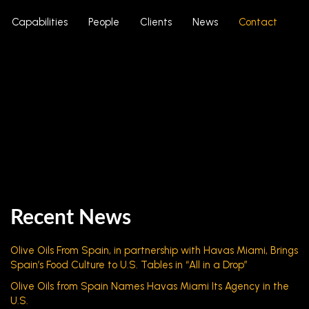
Capabilities
People
Clients
News
Contact
Recent News
Olive Oils From Spain, in partnership with Havas Miami, Brings
Spain’s Food Culture to U.S. Tables in “All in a Drop”
Olive Oils from Spain Names Havas Miami Its Agency in the
U.S.