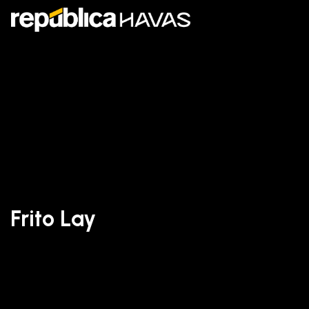
Frito Lay