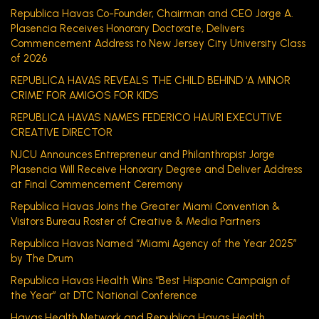
Republica Havas Co-Founder, Chairman and CEO Jorge A.
Plasencia Receives Honorary Doctorate, Delivers
Commencement Address to New Jersey City University Class
of 2026
REPUBLICA HAVAS REVEALS THE CHILD BEHIND ‘A MINOR
CRIME’ FOR AMIGOS FOR KIDS
REPUBLICA HAVAS NAMES FEDERICO HAURI EXECUTIVE
CREATIVE DIRECTOR
NJCU Announces Entrepreneur and Philanthropist Jorge
Plasencia Will Receive Honorary Degree and Deliver Address
at Final Commencement Ceremony
Republica Havas Joins the Greater Miami Convention &
Visitors Bureau Roster of Creative & Media Partners
Republica Havas Named “Miami Agency of the Year 2025”
by The Drum
Republica Havas Health Wins “Best Hispanic Campaign of
the Year” at DTC National Conference
Havas Health Network and Republica Havas Health