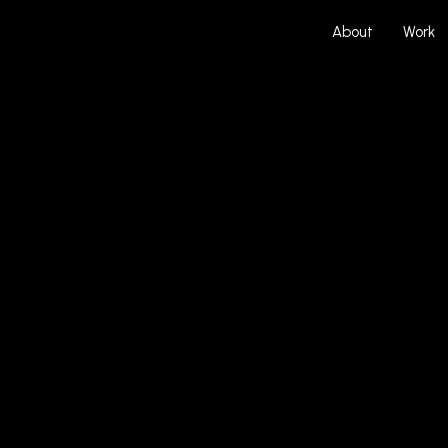
About
Work