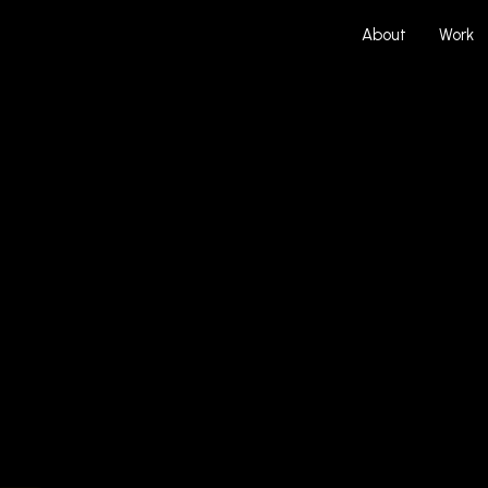
About
Work