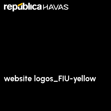
website logos_FIU-yellow