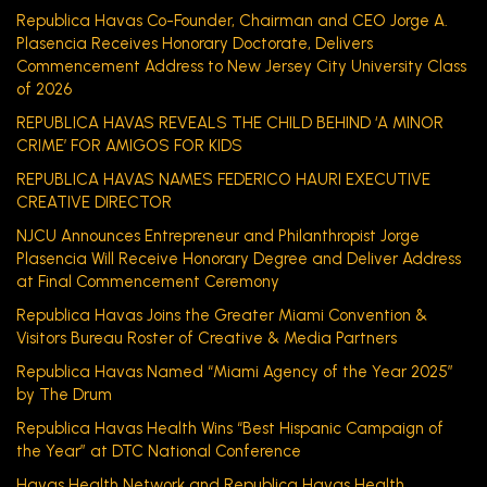
Republica Havas Co-Founder, Chairman and CEO Jorge A.
Plasencia Receives Honorary Doctorate, Delivers
Commencement Address to New Jersey City University Class
of 2026
REPUBLICA HAVAS REVEALS THE CHILD BEHIND ‘A MINOR
CRIME’ FOR AMIGOS FOR KIDS
REPUBLICA HAVAS NAMES FEDERICO HAURI EXECUTIVE
CREATIVE DIRECTOR
NJCU Announces Entrepreneur and Philanthropist Jorge
Plasencia Will Receive Honorary Degree and Deliver Address
at Final Commencement Ceremony
Republica Havas Joins the Greater Miami Convention &
Visitors Bureau Roster of Creative & Media Partners
Republica Havas Named “Miami Agency of the Year 2025”
by The Drum
Republica Havas Health Wins “Best Hispanic Campaign of
the Year” at DTC National Conference
Havas Health Network and Republica Havas Health