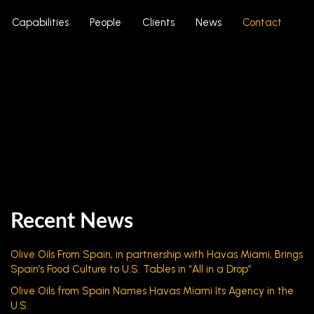
Capabilities
People
Clients
News
Contact
Recent News
Olive Oils From Spain, in partnership with Havas Miami, Brings
Spain’s Food Culture to U.S. Tables in “All in a Drop”
Olive Oils from Spain Names Havas Miami Its Agency in the
U.S.