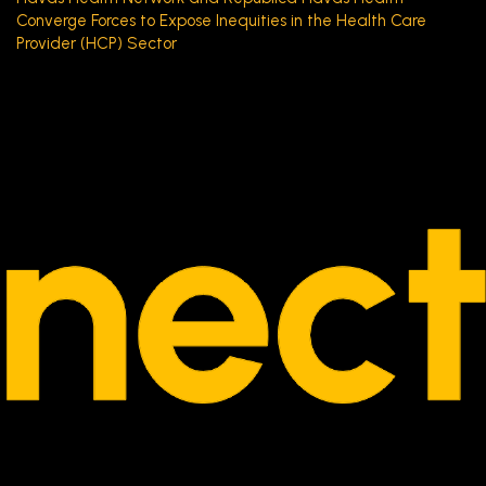
Converge Forces to Expose Inequities in the Health Care
Provider (HCP) Sector