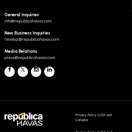
General Inquiries
info@republicahavas.com
New Business Inquiries
newbiz@republicahavas.com
Media Relations
press@republicahavas.com
Privacy Policy (USA and
Canada)