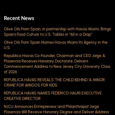
Recent News
Olive Oils From Spain, in partnership with Havas Miami, Brings
Spain’s Food Culture to U.S. Tables in “All in a Drop”
Olive Oils from Spain Names Havas Miami Its Agency in the
U.S.
Republica Havas Co-Founder, Chairman and CEO Jorge A.
Plasencia Receives Honorary Doctorate, Delivers
Commencement Address to New Jersey City University Class
of 2026
REPUBLICA HAVAS REVEALS THE CHILD BEHIND ‘A MINOR
CRIME’ FOR AMIGOS FOR KIDS
REPUBLICA HAVAS NAMES FEDERICO HAURI EXECUTIVE
CREATIVE DIRECTOR
NJCU Announces Entrepreneur and Philanthropist Jorge
Plasencia Will Receive Honorary Degree and Deliver Address