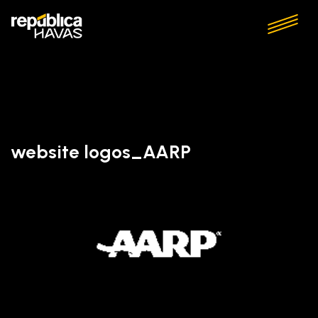
website logos_AARP