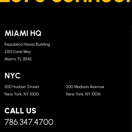
MIAMI HQ
Republica Havas Building
2153 Coral Way
Miami, FL 33145
NYC
200 Hudson Street
200 Madison Avenue
New York, NY 10013
New York, NY 10016
CALL US
786.347.4700