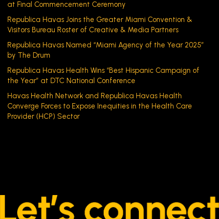
at Final Commencement Ceremony
Republica Havas Joins the Greater Miami Convention &
Visitors Bureau Roster of Creative & Media Partners
Republica Havas Named “Miami Agency of the Year 2025”
by The Drum
Republica Havas Health Wins “Best Hispanic Campaign of
the Year” at DTC National Conference
Havas Health Network and Republica Havas Health
Converge Forces to Expose Inequities in the Health Care
Provider (HCP) Sector