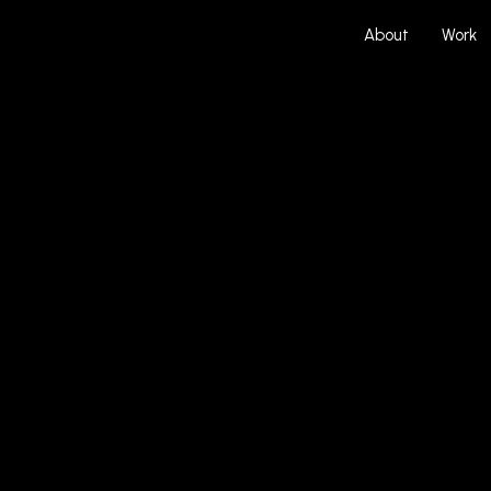
About
Work