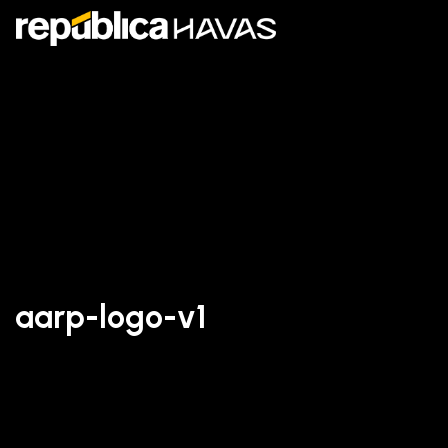
aarp-logo-v1