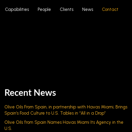
Capabilities
People
Clients
News
Contact
Recent News
Olive Oils From Spain, in partnership with Havas Miami, Brings
Spain’s Food Culture to U.S. Tables in “All in a Drop”
Olive Oils from Spain Names Havas Miami Its Agency in the
U.S.