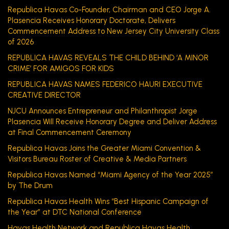
Republica Havas Co-Founder, Chairman and CEO Jorge A.
Plasencia Receives Honorary Doctorate, Delivers
Commencement Address to New Jersey City University Class
of 2026
REPUBLICA HAVAS REVEALS THE CHILD BEHIND ‘A MINOR
CRIME’ FOR AMIGOS FOR KIDS
REPUBLICA HAVAS NAMES FEDERICO HAURI EXECUTIVE
CREATIVE DIRECTOR
NJCU Announces Entrepreneur and Philanthropist Jorge
Plasencia Will Receive Honorary Degree and Deliver Address
at Final Commencement Ceremony
Republica Havas Joins the Greater Miami Convention &
Visitors Bureau Roster of Creative & Media Partners
Republica Havas Named “Miami Agency of the Year 2025”
by The Drum
Republica Havas Health Wins “Best Hispanic Campaign of
the Year” at DTC National Conference
Havas Health Network and Republica Havas Health