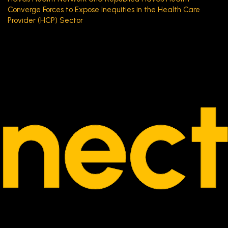
Converge Forces to Expose Inequities in the Health Care
Provider (HCP) Sector