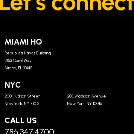
MIAMI HQ
Republica Havas Building
2153 Coral Way
Miami, FL 33145
NYC
200 Hudson Street
200 Madison Avenue
New York, NY 10013
New York, NY 10016
CALL US
786.347.4700