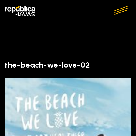
the-beach-we-love-02