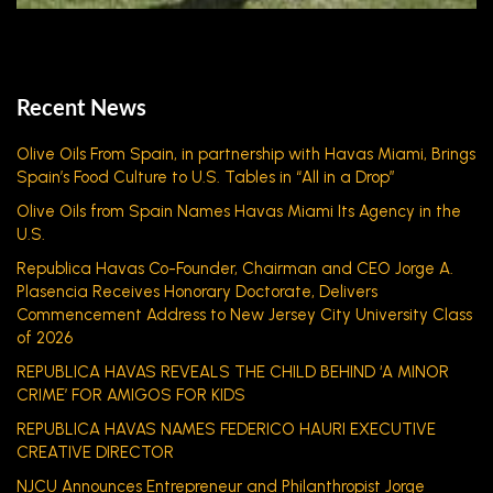
Recent News
Olive Oils From Spain, in partnership with Havas Miami, Brings
Spain’s Food Culture to U.S. Tables in “All in a Drop”
Olive Oils from Spain Names Havas Miami Its Agency in the
U.S.
Republica Havas Co-Founder, Chairman and CEO Jorge A.
Plasencia Receives Honorary Doctorate, Delivers
Commencement Address to New Jersey City University Class
of 2026
REPUBLICA HAVAS REVEALS THE CHILD BEHIND ‘A MINOR
CRIME’ FOR AMIGOS FOR KIDS
REPUBLICA HAVAS NAMES FEDERICO HAURI EXECUTIVE
CREATIVE DIRECTOR
NJCU Announces Entrepreneur and Philanthropist Jorge