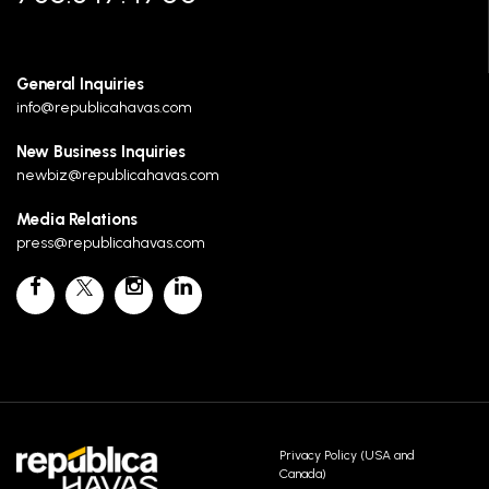
General Inquiries
info@republicahavas.com
New Business Inquiries
newbiz@republicahavas.com
Media Relations
press@republicahavas.com
Privacy Policy (USA and
Canada)