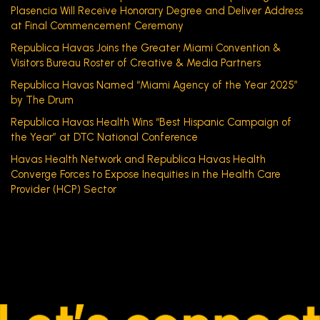
Plasencia Will Receive Honorary Degree and Deliver Address
at Final Commencement Ceremony
Republica Havas Joins the Greater Miami Convention &
Visitors Bureau Roster of Creative & Media Partners
Republica Havas Named “Miami Agency of the Year 2025”
by The Drum
Republica Havas Health Wins “Best Hispanic Campaign of
the Year” at DTC National Conference
Havas Health Network and Republica Havas Health
Converge Forces to Expose Inequities in the Health Care
Provider (HCP) Sector